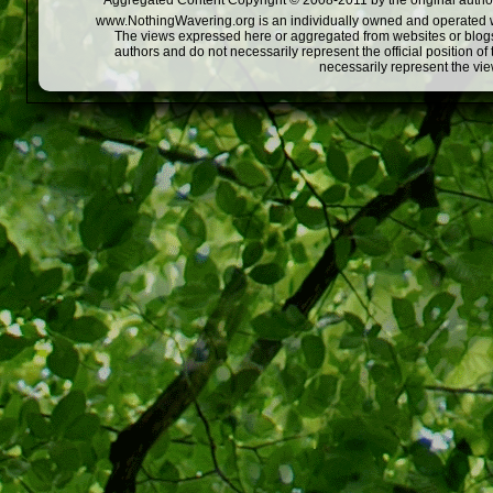
Aggregated Content Copyright © 2008-2011 by the original author
www.NothingWavering.org is an individually owned and operated webs
The views expressed here or aggregated from websites or blogs,
authors and do not necessarily represent the official position o
necessarily represent the vi