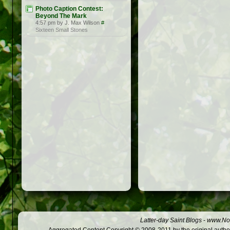
Photo Caption Contest:
Beyond The Mark
4:57 pm by J. Max Wilson
#
Sixteen Small Stones
Latter-day Saint Blogs
-
www.Not