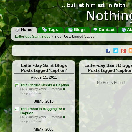
Home
Tags
Blogs
Contact
Ab
Latter-day Saint Blogs
> Blog Posts tagged 'caption'
Latter-day Saint Blogs
Latter-day Saint Blogg
Posts tagged 'caption'
Posts tagged 'caption
August 15, 2011
No Posts Found
This Picture Needs a Caption
06:30 am by Ardis E. Parshall
#
Keepapitchinin
July 6, 2010
This Photo Is Begging for a
Caption
06:35 am by Ardis E. Parshall
#
Keepapitchinin
May 7, 2008