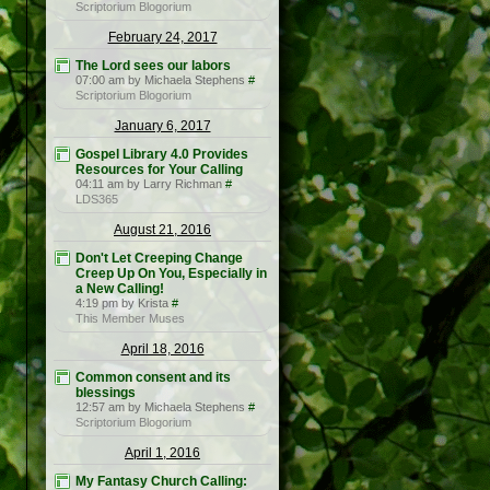
Scriptorium Blogorium
February 24, 2017
The Lord sees our labors
07:00 am by Michaela Stephens
#
Scriptorium Blogorium
January 6, 2017
Gospel Library 4.0 Provides
Resources for Your Calling
04:11 am by Larry Richman
#
LDS365
August 21, 2016
Don't Let Creeping Change
Creep Up On You, Especially in
a New Calling!
4:19 pm by Krista
#
This Member Muses
April 18, 2016
Common consent and its
blessings
12:57 am by Michaela Stephens
#
Scriptorium Blogorium
April 1, 2016
My Fantasy Church Calling: