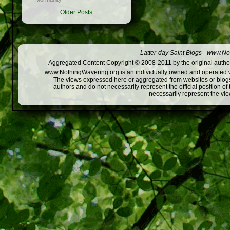
Older Posts
Latter-day Saint Blogs
-
www.Not
Aggregated Content Copyright © 2008-2011 by the original author
www.NothingWavering.org is an individually owned and operated webs
The views expressed here or aggregated from websites or blogs,
authors and do not necessarily represent the official position o
necessarily represent the vi