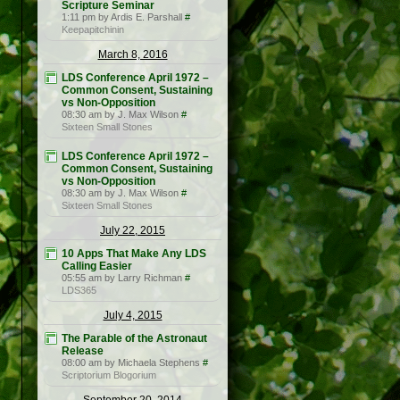
Scripture Seminar
1:11 pm by Ardis E. Parshall
#
Keepapitchinin
March 8, 2016
LDS Conference April 1972 –
Common Consent, Sustaining
vs Non-Opposition
08:30 am by J. Max Wilson
#
Sixteen Small Stones
LDS Conference April 1972 –
Common Consent, Sustaining
vs Non-Opposition
08:30 am by J. Max Wilson
#
Sixteen Small Stones
July 22, 2015
10 Apps That Make Any LDS
Calling Easier
05:55 am by Larry Richman
#
LDS365
July 4, 2015
The Parable of the Astronaut
Release
08:00 am by Michaela Stephens
#
Scriptorium Blogorium