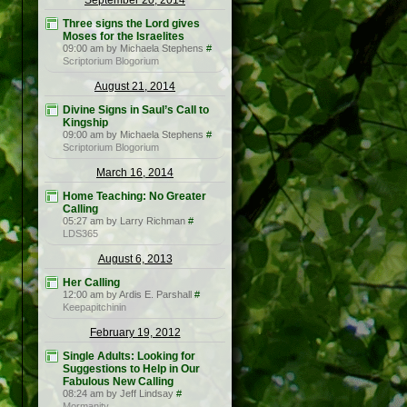
September 20, 2014
Three signs the Lord gives
Moses for the Israelites
09:00 am by Michaela Stephens
#
Scriptorium Blogorium
August 21, 2014
Divine Signs in Saul’s Call to
Kingship
09:00 am by Michaela Stephens
#
Scriptorium Blogorium
March 16, 2014
Home Teaching: No Greater
Calling
05:27 am by Larry Richman
#
LDS365
August 6, 2013
Her Calling
12:00 am by Ardis E. Parshall
#
Keepapitchinin
February 19, 2012
Single Adults: Looking for
Suggestions to Help in Our
Fabulous New Calling
08:24 am by Jeff Lindsay
#
Mormanity