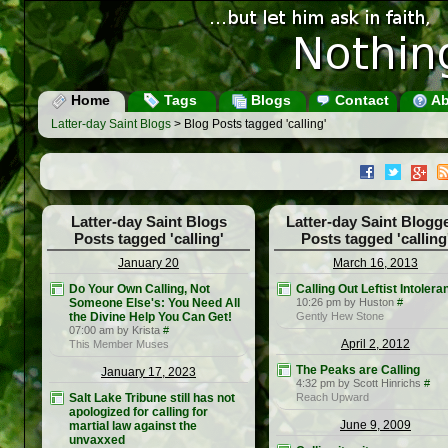
Home
Tags
Blogs
Contact
Ab
Latter-day Saint Blogs
> Blog Posts tagged 'calling'
Latter-day Saint Blogs
Latter-day Saint Blogg
Posts tagged 'calling'
Posts tagged 'calling
January 20
March 16, 2013
Do Your Own Calling, Not
Calling Out Leftist Intolera
Someone Else's: You Need All
10:26 pm by Huston
#
the Divine Help You Can Get!
Gently Hew Stone
07:00 am by Krista
#
April 2, 2012
This Member Muses
The Peaks are Calling
January 17, 2023
4:32 pm by Scott Hinrichs
#
Salt Lake Tribune still has not
Reach Upward
apologized for calling for
June 9, 2009
martial law against the
unvaxxed