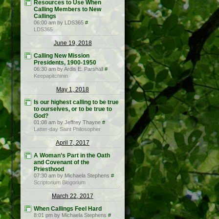
Resources to Use When
Calling Members to New
Callings
06:00 am by LDS365
#
LDS365
June 19, 2018
Calling New Mission
Presidents, 1900-1950
06:30 am by Ardis E. Parshall
#
Keepapitchinin
May 1, 2018
Is our highest calling to be true
to ourselves, or to be true to
God?
01:08 am by Jeffrey Thayne
#
Latter-day Saint Philosopher
April 7, 2017
A Woman’s Part in the Oath
and Covenant of the
Priesthood
07:30 am by Michaela Stephens
#
Scriptorium Blogorium
March 22, 2017
When Callings Feel Hard
8:01 pm by Michaela Stephens
#