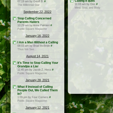
Calling it quits
07:19 am by Geoff B.
#
11:03 am by Doc
#
The Millennial Star
Mind, Soul, and Body
September 22, 2022
Stop Calling Concerned
Parents Haters
10:29 am by Anne Palmieri
#
Public Square Magazine
January 16, 2022
I Am a Man Without a Calling
08:03 am by Brad McBride
#
Thus We See…
August 14, 2021
It’s Time to Stop Calling Your
Grandpa a Liar
11:45 pm by Jacob Z. Hess
#
Public Square Magazine
January 28, 2021
What if Instead of Calling
People Out, We Called Them
In?
1:09 pm by Four Corners
#
Public Square Magazine
January 12, 2021