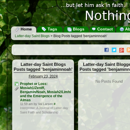
Home
Tags
Blogs
Contact
Ab
Latter-day Saint Blogs
> Blog Posts tagged 'benjaminnoah'
Latter-day Saint Blogs
Latter-day Saint Blogg
Posts tagged 'benjaminnoah'
Posts tagged 'benjaminn
February 23, 2024
No Posts Found
Prophet or Loss:
Mosiah1/Zeniff,
Benjamin/Noah, Mosiah2/Limhi
and the Emergence of the
Almas
11:59 am by Val Larsen
#
Interpreter: A Journal of Latter-day
Saint Faith and Scholarship