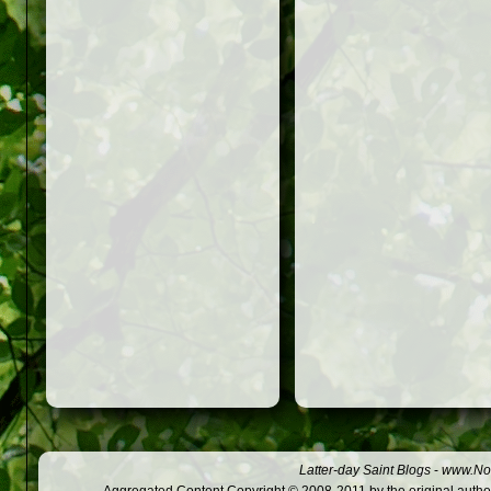
Latter-day Saint Blogs
-
www.Not