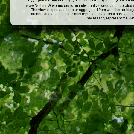
Aggregated Content Copyright © 2008-2011 by the original author
www.NothingWavering.org is an individually owned and operated webs
The views expressed here or aggregated from websites or blogs,
authors and do not necessarily represent the official position o
necessarily represent the vi