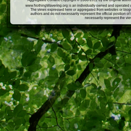
Aggregated Content Copyright © 2008-2011 by the original author
www.NothingWavering.org is an individually owned and operated webs
The views expressed here or aggregated from websites or blogs,
authors and do not necessarily represent the official position o
necessarily represent the vi