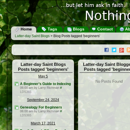
Home
Tags
Blogs
Contact
Ab
Latter-day Saint Blogs
> Blog Posts tagged 'beginners'
Latter-day Saint Blogs
Latter-day Saint Blogg
Posts tagged 'beginners'
Posts tagged 'beginner
May 5
No Posts Found
A Beginner’s Guide to Indexing
06:00 am by Larry Richman
#
LDS365
September 24, 2024
Genealogy For Beginners
06:00 am by Larry Richman
#
LDS365
March 17, 2021