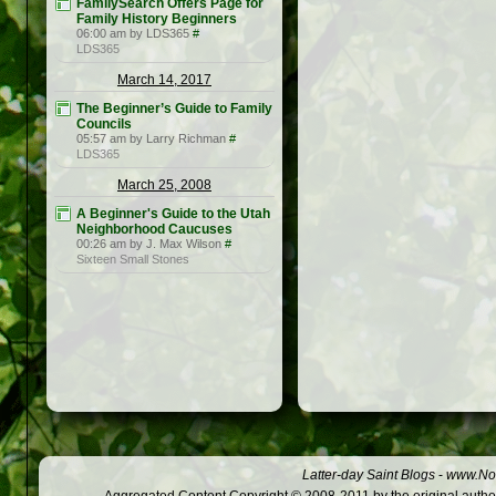
FamilySearch Offers Page for
Family History Beginners
06:00 am by LDS365
#
LDS365
March 14, 2017
The Beginner’s Guide to Family
Councils
05:57 am by Larry Richman
#
LDS365
March 25, 2008
A Beginner's Guide to the Utah
Neighborhood Caucuses
00:26 am by J. Max Wilson
#
Sixteen Small Stones
Latter-day Saint Blogs
-
www.Not