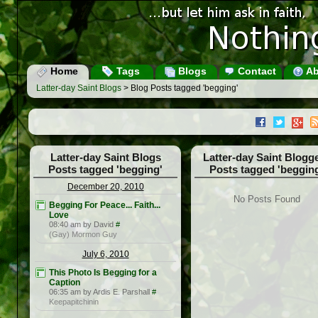
Home
Tags
Blogs
Contact
Ab
Latter-day Saint Blogs
> Blog Posts tagged 'begging'
Latter-day Saint Blogs
Latter-day Saint Blogg
Posts tagged 'begging'
Posts tagged 'beggin
December 20, 2010
No Posts Found
Begging For Peace... Faith...
Love
08:40 am by David
#
(Gay) Mormon Guy
July 6, 2010
This Photo Is Begging for a
Caption
06:35 am by Ardis E. Parshall
#
Keepapitchinin