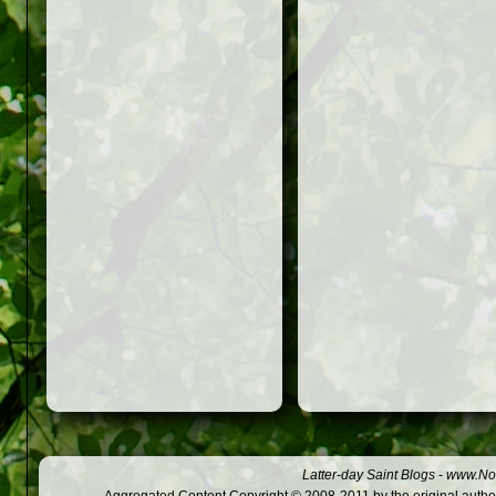
Latter-day Saint Blogs
-
www.Not