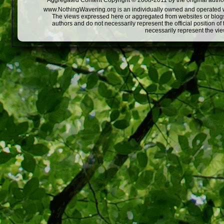
Aggregated Content Copyright © 2008-2011 by the original author
www.NothingWavering.org is an individually owned and operated webs
The views expressed here or aggregated from websites or blogs,
authors and do not necessarily represent the official position o
necessarily represent the vi