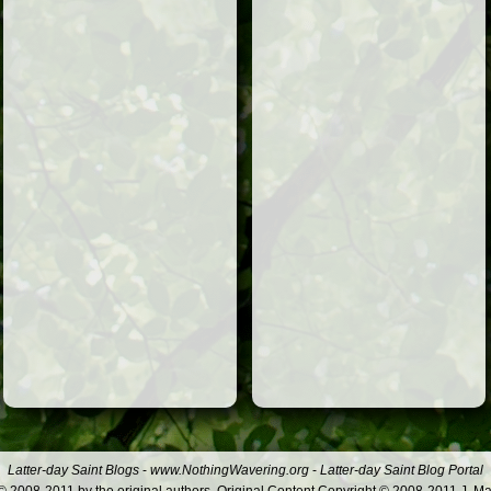
Latter-day Saint Blogs
-
www.NothingWavering.org
-
Latter-day Saint Blog Portal