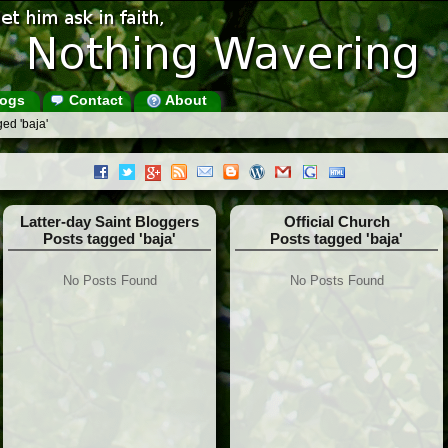
ogs
Contact
About
ed 'baja'
Latter-day Saint Bloggers
Official Church
Posts tagged 'baja'
Posts tagged 'baja'
No Posts Found
No Posts Found