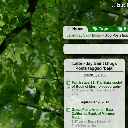
Home
Tags
Bl
Latter-day Saint Blogs
> Blog Posts tagg
Latter-day Saint Blogs
Posts tagged 'baja'
March 1, 2015
Fair Issues 81: The Baja model
of Book of Mormon geography
10:35 pm by Ned Scarisbrick
#
FAIR
September 9, 2014
Guest Post: Another Baja
California Book of Mormon
Model
1:47 pm by Bruce Nielson
#
The Millennial Star