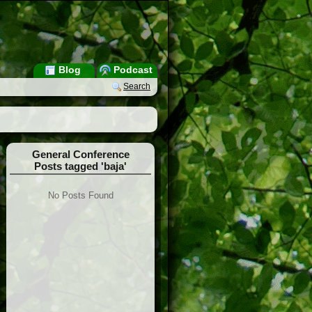
Blog
Podcast
Search
General Conference
Posts tagged 'baja'
No Posts Found