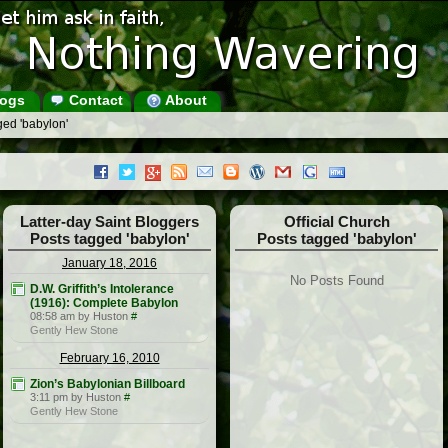
ogs
Contact
About
ged 'babylon'
Latter-day Saint Bloggers
Official Church
Posts tagged 'babylon'
Posts tagged 'babylon'
January 18, 2016
No Posts Found
D.W. Griffith’s Intolerance
(1916): Complete Babylon
08:58 am by Huston
#
Gently Hew Stone
February 16, 2010
Zion’s Babylonian Billboard
3:11 pm by Huston
#
Gently Hew Stone