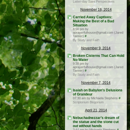
Latter-day Saint Perspectives
November 16, 2014
Carried Away Captives:
Making the Best of a Bad
Situation
8:56 pm by
aprayerfulhouse@gmail.com (Jared
Tanner)
#
By Study and Faith
November 9, 2014
Broken Cisterns That Can Hold
No Water
9:38 pm by
aprayerfulhouse@gmail.com (Jared
Tanner)
#
By Study and Faith
November 7, 2014
Isaiah on Babylon’s Delusions
of Grandeur
07:30 am by Michaela Stephens
#
Scriptorium Blogorium
April 21, 2014
Nebuchadnezzar’s dream of
the statue and the stone cut
out without hands
2:44 pm by Michaela Stephens
#