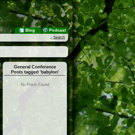
Blog
Podcast
Search
General Conference
Posts tagged 'babylon'
No Posts Found