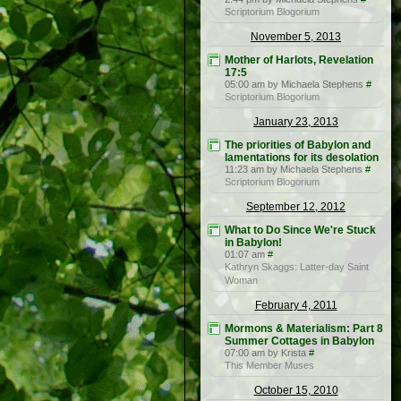
Scriptorium Blogorium
November 5, 2013
Mother of Harlots, Revelation
17:5
05:00 am by Michaela Stephens
#
Scriptorium Blogorium
January 23, 2013
The priorities of Babylon and
lamentations for its desolation
11:23 am by Michaela Stephens
#
Scriptorium Blogorium
September 12, 2012
What to Do Since We're Stuck
in Babylon!
01:07 am
#
Kathryn Skaggs: Latter-day Saint
Woman
February 4, 2011
Mormons & Materialism: Part 8
Summer Cottages in Babylon
07:00 am by Krista
#
This Member Muses
October 15, 2010