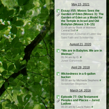
May 15, 2021
Essay #55: Moses Sees the
Garden of Eden (Moses 3): The
Garden of Eden as a Model for
the Temple in Israel and Old
Babylon (Moses 3:8–15)
11:59 am by Book of Mormon
Central Staff
#
Interpreter: A Journal of Latter-day
Saint Faith and Scholarship
August 21, 2020
“We are in Babylon. We are in
Weimar.”
05:34 am by G.
#
Junior Ganymede
April 28, 2018
Wickedness in a 6-gallon
bucket
08:00 am by Michaela Stephens
#
Scriptorium Blogorium
March 14, 2018
Episode 77: Old Testament
Peoples and Places – Jared
Ludlow
00:20 am by Laura Hales
#