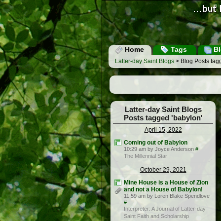
Home
Tags
Bl
Latter-day Saint Blogs
> Blog Posts tag
Latter-day Saint Blogs
Posts tagged 'babylon'
April 15, 2022
Coming out of Babylon
10:29 am by Joyce Anderson
#
The Millennial Star
October 29, 2021
Mine House is a House of Zion
and not a House of Babylon!
11:59 am by Loren Blake Spendlove
#
Interpreter: A Journal of Latter-day
Saint Faith and Scholarship