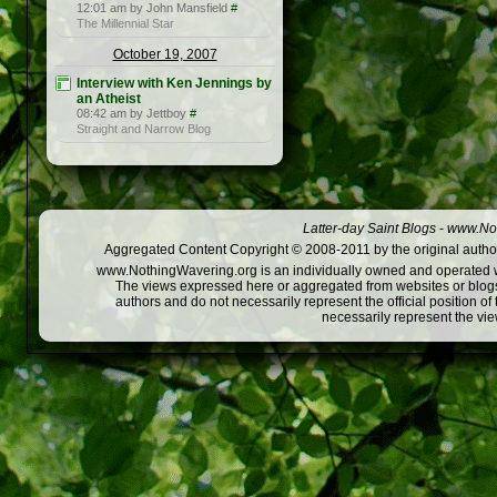
12:01 am by John Mansfield
#
The Millennial Star
October 19, 2007
Interview with Ken Jennings by
an Atheist
08:42 am by Jettboy
#
Straight and Narrow Blog
Latter-day Saint Blogs
-
www.Not
Aggregated Content Copyright © 2008-2011 by the original author
www.NothingWavering.org is an individually owned and operated webs
The views expressed here or aggregated from websites or blogs,
authors and do not necessarily represent the official position o
necessarily represent the vi