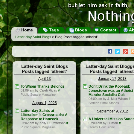
Home
Tags
Blogs
Contact
Ab
Latter-day Saint Blogs
> Blog Posts tagged 'atheist'
Latter-day Saint Blogs
Latter-day Saint Blogg
Posts tagged 'atheist'
Posts tagged 'atheist
April 13
January 17, 2013
To Whom Thanks Belongs
Don’t Drink the Kool-aid:
01:09 am by Caleb Rivas
#
Jonestown was an Atheist
Public Square Magazine
Marxist Socialist Cult
06:00 am by J. Max Wilson
#
August 1, 2025
Sixteen Small Stones
Latter-day Saints at
September 9, 2012
Liberalism’s Crossroads: A
Response to Hancock
A Universal Mission State
07:02 am by Kelly D. Patterson
#
07:00 am by Huston
#
Public Square Magazine
Gently Hew Stone