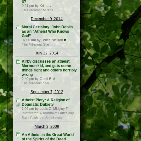
It?
9:21 pm by Krista
#
This Member Muses
December 9, 2014
Moral Certainty: John Dehlin
as an “Atheist Who Knows
God”
07:00 am by Bruce Nielson
#
The Millennial Star
July 12, 2014
Kirby discusses an atheist
Mormon kid, and gets some
things right and others horribly
wrong
2:40 pm by Geoff B.
#
The Millennial Star
September 7, 2012
Atheist Piety: A Religion of
Dogmatic Dubiety
1:09 pm by Louis C. Midgley
#
Interpreter: A Journal of Latter-day
Saint Faith and Scholarship
March 3, 2009
An Atheist in the Great World
of the Spirits of the Dead