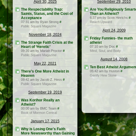
April 30, 2025
September 29, 2010
The Respectability Trap:
Are You Religiously Smart
Saints, Status, and the Cost of
Than an Atheist?
Acceptance
6:37 pm by Scott Hinrichs
#
07:31 am by Ryan Strong
#
Reach Upward
Public Square Magazine
April 24, 2009
November 18, 2024
Friday Funnies- the math
The Strange Faith Crisis at the
atheist
Heart of ‘Heretic’
07:10 am by Doc
#
09:20 am by Mariah Proctor
#
Mind, Soul, and Body
Public Square Magazine
August 14, 2008
May 22, 2021
Ten Best Atheist Argumen
There’s One More Atheist in
05:42 am by Huston
#
Heaven
Gently Hew Stone
09:42 am by Jacob Z. Hess
#
Public Square Magazine
September 19, 2019
Was Korihor Really an
Atheist?
00:00 am by BMC Team
#
Book of Mormon Central
January 17, 2015
Why is Losing One's Faith
More Newsworthy than Gaining