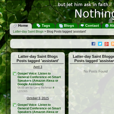
Home
Tags
Blogs
Contact
Ab
Latter-day Saint Blogs
> Blog Posts tagged 'assistant'
Latter-day Saint Blogs
Latter-day Saint Blogg
Posts tagged 'assistant'
Posts tagged 'assistan
April 3
No Posts Found
Gospel Voice: Listen to
General Conference on Smart
Speakers (Amazon Alexa or
Google Assistant)
06:00 am by Larry Richman
#
LDS365
October 3, 2025
Gospel Voice: Listen to
General Conference on Smart
Speakers (Amazon Alexa or