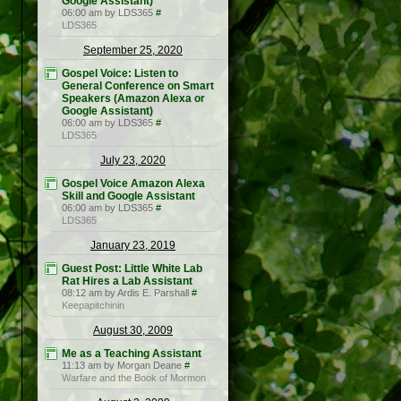
Google Assistant)
06:00 am by LDS365
#
LDS365
September 25, 2020
Gospel Voice: Listen to
General Conference on Smart
Speakers (Amazon Alexa or
Google Assistant)
06:00 am by LDS365
#
LDS365
July 23, 2020
Gospel Voice Amazon Alexa
Skill and Google Assistant
06:00 am by LDS365
#
LDS365
January 23, 2019
Guest Post: Little White Lab
Rat Hires a Lab Assistant
08:12 am by Ardis E. Parshall
#
Keepapitchinin
August 30, 2009
Me as a Teaching Assistant
11:13 am by Morgan Deane
#
Warfare and the Book of Mormon