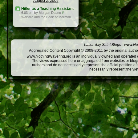
August 2, 2009
Hitler as a Teaching Assistant
6:03 pm by Morgan Deane
#
Warfare and the Book of Mormon
Latter-day Saint Blogs
-
www.Not
Aggregated Content Copyright © 2008-2011 by the original author
www.NothingWavering.org is an individually owned and operated webs
The views expressed here or aggregated from websites or blogs,
authors and do not necessarily represent the official position o
necessarily represent the vi