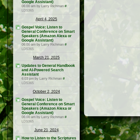
Google Assistant)
06:00 am by Larry Richman
#
LDS365
April 4, 2025
Gospel Voice: Listen to
General Conference on Smart
Speakers (Amazon Alexa or
Google Assistant)
06:00 am by Larry Richman
#
LDS365
March 21, 2025
Updates to General Handbook
and AI-Powered Search
Assistant
6:03 pm by Larry Richman
#
LDS365
October 2, 2024
Gospel Voice: Listen to
General Conference on Smart
Speakers (Amazon Alexa or
Google Assistant)
06:00 am by Larry Richman
#
LDS365
June 21, 2024
How to Listen to the Scriptures