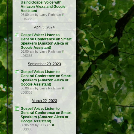
Using Gospel Voice with
Amazon Alexa and Google
Assistant
06:00 am by Larry Richman
#
LDS365
April 5, 2024
Gospel Voice: Listen to
General Conference on Smart
Speakers (Amazon Alexa or
Google Assistant)
06:00 am by Larry Richman
#
LDS365
September 29, 2023
Gospel Voice: Listen to
General Conference on Smart
Speakers (Amazon Alexa or
Google Assistant)
06:00 am by Larry Richman
#
LDS365
March 22, 2023
Gospel Voice: Listen to
General Conference on Smart
Speakers (Amazon Alexa or
Google Assistant)
06:05 am by LDS365
#
LDS365