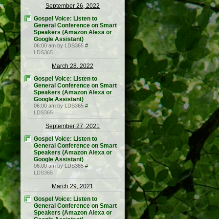
September 26, 2022
Gospel Voice: Listen to
General Conference on Smart
Speakers (Amazon Alexa or
Google Assistant)
06:00 am by LDS365
#
LDS365
March 28, 2022
Gospel Voice: Listen to
General Conference on Smart
Speakers (Amazon Alexa or
Google Assistant)
06:00 am by LDS365
#
LDS365
September 27, 2021
Gospel Voice: Listen to
General Conference on Smart
Speakers (Amazon Alexa or
Google Assistant)
06:00 am by LDS365
#
LDS365
March 29, 2021
Gospel Voice: Listen to
General Conference on Smart
Speakers (Amazon Alexa or