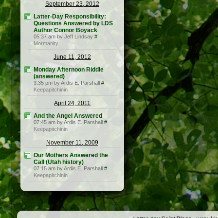
September 23, 2012
Latter-Day Responsibility:
Questions Answered by LDS
Author Connor Boyack
05:37 am by Jeff Lindsay
#
Mormanity
June 11, 2012
Monday Afternoon Riddle
(answered)
3:35 pm by Ardis E. Parshall
#
Keepapitchinin
April 24, 2011
And the Angel Answered
07:45 am by Ardis E. Parshall
#
Keepapitchinin
November 11, 2009
Our Mothers Answered the
Call (Utah history)
07:15 am by Ardis E. Parshall
#
Keepapitchinin