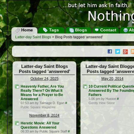
Home
Tags
Blogs
Contact
Ab
Latter-day Saint Blogs
> Blog Posts tagged 'answered'
Latter-day Saint Blogs
Latter-day Saint Blogg
Posts tagged 'answered'
Posts tagged 'answere
October 24, 2025
May 20, 2014
Heavenly Father, Are You
10 Current Political Quest
Really There? On What It
Answered By The Foundin
Means for a Prayer to Be
Fathers
Answered
5:06 pm by Huston
#
07:53 am by Talmage D. Egan
#
Gently Hew Stone
Public Square Magazine
November 8, 2024
Heretic Movie: All Your
Questions Answered
06:33 am by Public Square Staff
#