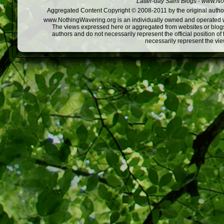
Latter-day Saint Blogs
-
www.Not
Aggregated Content Copyright © 2008-2011 by the original author
www.NothingWavering.org is an individually owned and operated webs
The views expressed here or aggregated from websites or blogs,
authors and do not necessarily represent the official position o
necessarily represent the vi