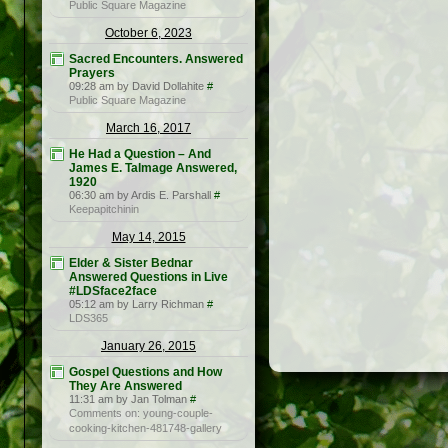
Public Square Magazine
October 6, 2023
Sacred Encounters. Answered
Prayers
09:28 am by David Dollahite
#
Public Square Magazine
March 16, 2017
He Had a Question – And
James E. Talmage Answered,
1920
06:30 am by Ardis E. Parshall
#
Keepapitchinin
May 14, 2015
Elder & Sister Bednar
Answered Questions in Live
#LDSface2face
05:12 am by Larry Richman
#
LDS365
January 26, 2015
Gospel Questions and How
They Are Answered
11:31 am by Jan Tolman
#
Comments on: young-couple-
cooking-kitchen-481748-gallery