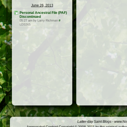
June 26, 2013
Personal Ancestral File (PAF)
Discontinued
05:27 am by Larry Richman
#
LDS365
Latter-day Saint Blogs
-
www.Not