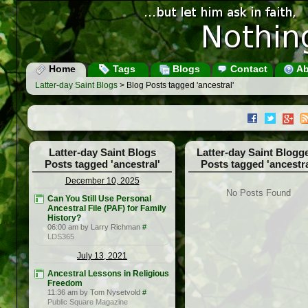
Home
Tags
Blogs
Contact
Ab
Latter-day Saint Blogs
> Blog Posts tagged 'ancestral'
Latter-day Saint Blogs
Latter-day Saint Blogg
Posts tagged 'ancestral'
Posts tagged 'ancestra
December 10, 2025
No Posts Found
Can You Still Use Personal
Ancestral File (PAF) for Family
History?
06:00 am by Larry Richman
#
LDS365
July 13, 2021
Ancestral Lessons in Religious
Freedom
11:36 am by Tom Nysetvold
#
Public Square Magazine