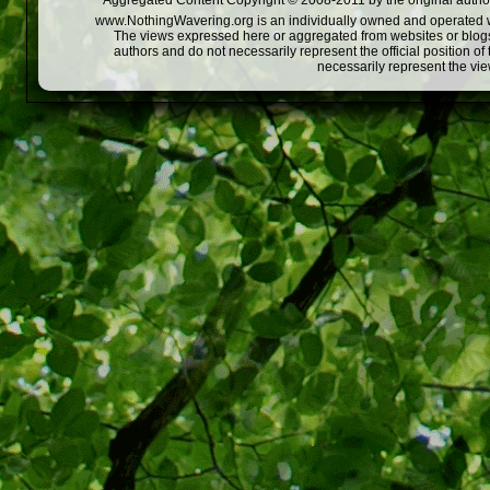
Aggregated Content Copyright © 2008-2011 by the original author
www.NothingWavering.org is an individually owned and operated webs
The views expressed here or aggregated from websites or blogs,
authors and do not necessarily represent the official position o
necessarily represent the vi