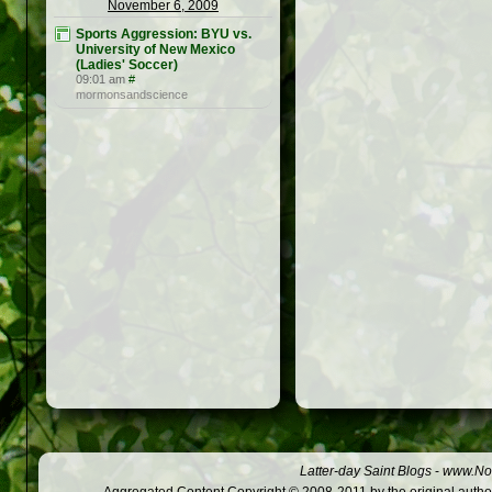
November 6, 2009
Sports Aggression: BYU vs.
University of New Mexico
(Ladies' Soccer)
09:01 am
#
mormonsandscience
Latter-day Saint Blogs
-
www.Not