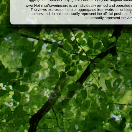
Aggregated Content Copyright © 2008-2011 by the original author
www.NothingWavering.org is an individually owned and operated webs
The views expressed here or aggregated from websites or blogs,
authors and do not necessarily represent the official position o
necessarily represent the vi