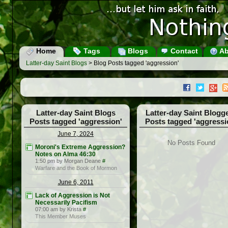
Home
Tags
Blogs
Contact
Ab
Latter-day Saint Blogs
> Blog Posts tagged 'aggression'
Latter-day Saint Blogs
Latter-day Saint Blogg
Posts tagged 'aggression'
Posts tagged 'aggressi
June 7, 2024
No Posts Found
Moroni's Extreme Aggression?
Notes on Alma 46:30
1:50 pm by Morgan Deane
#
Warfare and the Book of Mormon
June 6, 2011
Lack of Aggression is Not
Necessarily Pacifism
07:00 am by Krista
#
This Member Muses