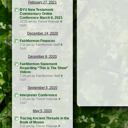
February 27, 2021
BYU New Testament
Commentary Online
Conference March 6, 2021
10:25 am by Trevor Holyoak
#
FAIR
December 24, 2020
FairMormon Finances
7:11 pm by FairMormon Staff
#
FAIR
December 8, 2020
FairMormon Statement
Regarding “This is The Show”
Videos
7:18 pm by FairMormon Staff
#
FAIR
September 5, 2020
Interpreter Conference
1:15 pm by Trevor Holyoak
#
FAIR
May 5, 2020
Tracing Ancient Threads in the
Book of Moses
3:11 pm by Trevor Holyoak
#