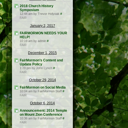
2018 Church History
Symposium
12:44 am by Trevor Holyoak
#
FAIR
January 2, 2017
FAIRMORMON NEEDS YOUR
HELP!
10:19 am by admin
#
FAIR
December 1, 2015
FairMormon’s Content and
Update Policy
1:20 pm by John Lynch
#
FAIR
October 29, 2014
FairMormon on Social Media
10:04 am by FairMormon Staff
#
FAIR
October 6, 2014
Announcement: 2014 Temple
on Mount Zion Conference
10:36 am by FairMormon Staff
#
FAIR