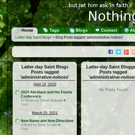
Home
Tags
Blogs
Contact
Ab
Latter-day Saint Blogs
> Blog Posts tagged 'administrative-notices'
Latter-day Saint Blogs
Latter-day Saint Blogg
Posts tagged
Posts tagged
'administrative-notices'
'administrative-notice
April 10, 2025
No Posts Found
2025 Abraham and His Family
Conference
12:58 am by Trevor Holyoak
#
FAIR
March 20, 2021
New Name and New Directions
2:06 pm by Scott Gordon
#
FAIR