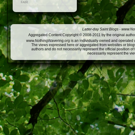
FAIR
Latter-day Saint Blogs
-
www.Not
Aggregated Content Copyright © 2008-2011 by the original author
www.NothingWavering.org is an individually owned and operated webs
The views expressed here or aggregated from websites or blogs,
authors and do not necessarily represent the official position o
necessarily represent the vi