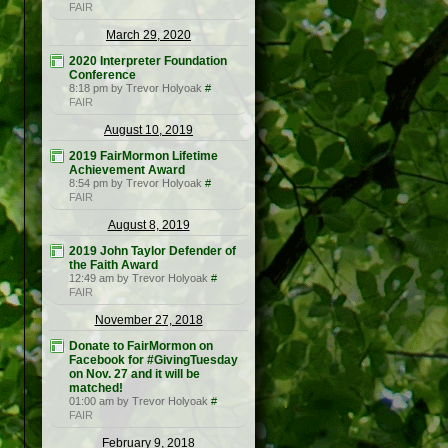
FAIR
March 29, 2020
2020 Interpreter Foundation
Conference
8:18 pm by Trevor Holyoak
#
FAIR
August 10, 2019
2019 FairMormon Lifetime
Achievement Award
8:54 pm by Trevor Holyoak
#
FAIR
August 8, 2019
2019 John Taylor Defender of
the Faith Award
12:49 am by Trevor Holyoak
#
FAIR
November 27, 2018
Donate to FairMormon on
Facebook for #GivingTuesday
on Nov. 27 and it will be
matched!
01:00 am by Trevor Holyoak
#
FAIR
February 9, 2018