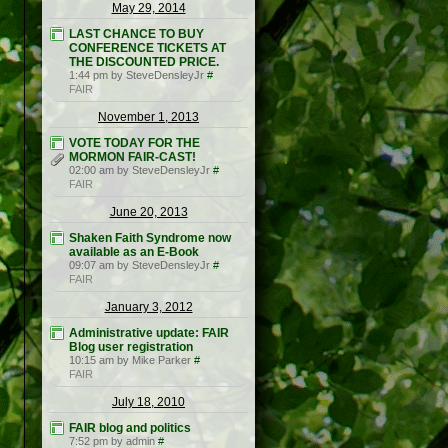
May 29, 2014
LAST CHANCE TO BUY
CONFERENCE TICKETS AT
THE DISCOUNTED PRICE.
1:44 pm by SteveDensleyJr
#
FAIR
November 1, 2013
VOTE TODAY FOR THE
MORMON FAIR-CAST!
02:00 am by SteveDensleyJr
#
FAIR
June 20, 2013
Shaken Faith Syndrome now
available as an E-Book
09:07 am by SteveDensleyJr
#
FAIR
January 3, 2012
Administrative update: FAIR
Blog user registration
10:15 am by Mike Parker
#
FAIR
July 18, 2010
FAIR blog and politics
7:52 pm by admin
#