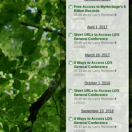
Free Access to MyHeritage’s 8
Billion Records
05:08 am by Larry Richman
#
LDS365
April 1, 2017
Short URLs to Access LDS
General Conference
05:05 am by Larry Richman
#
LDS365
March 16, 2017
8 Ways to Access LDS
General Conference
07:13 am by Larry Richman
#
LDS365
October 1, 2016
Short URLs to Access LDS
General Conference
05:46 am by Larry Richman
#
LDS365
September 23, 2016
8 Ways to Access LDS
General Conference
05:47 am by Larry Richman
#
LDS365