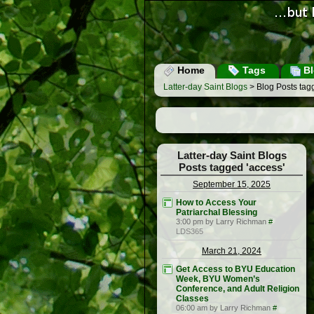
Home
Tags
Bl
Latter-day Saint Blogs
> Blog Posts tag
Latter-day Saint Blogs
Posts tagged 'access'
September 15, 2025
How to Access Your
Patriarchal Blessing
3:00 pm by Larry Richman
#
LDS365
March 21, 2024
Get Access to BYU Education
Week, BYU Women’s
Conference, and Adult Religion
Classes
06:00 am by Larry Richman
#