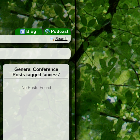
Blog
Podcast
Search
General Conference
Posts tagged 'access'
No Posts Found