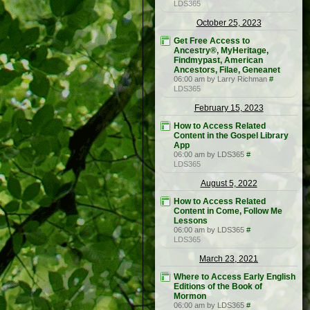
LDS365
October 25, 2023
Get Free Access to
Ancestry®, MyHeritage,
Findmypast, American
Ancestors, Filae, Geneanet
06:00 am by Larry Richman
#
LDS365
February 15, 2023
How to Access Related
Content in the Gospel Library
App
06:00 am by LDS365
#
LDS365
August 5, 2022
How to Access Related
Content in Come, Follow Me
Lessons
06:00 am by LDS365
#
LDS365
March 23, 2021
Where to Access Early English
Editions of the Book of
Mormon
06:00 am by LDS365
#