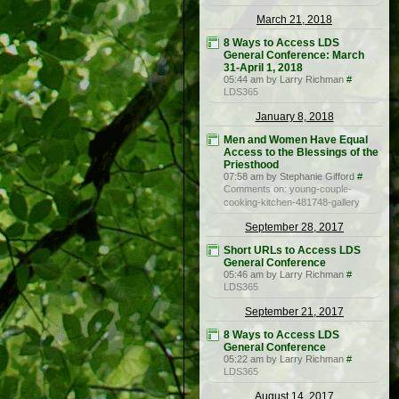
March 21, 2018
8 Ways to Access LDS
General Conference: March
31-April 1, 2018
05:44 am by Larry Richman
#
LDS365
January 8, 2018
Men and Women Have Equal
Access to the Blessings of the
Priesthood
07:58 am by Stephanie Gifford
#
Comments on: young-couple-
cooking-kitchen-481748-gallery
September 28, 2017
Short URLs to Access LDS
General Conference
05:46 am by Larry Richman
#
LDS365
September 21, 2017
8 Ways to Access LDS
General Conference
05:22 am by Larry Richman
#
LDS365
August 14, 2017