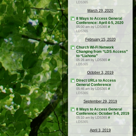
LDS365
March 29, 2020
8 Ways to Access General
Conference: April 4-5, 2020
05:00 am by LDS365
#
LDS365
February 15, 2020
Church Wi-Fi Network
Changing from “LDS Access”
to “Liahona”
05:26 am by LDS365
#
LDS365
October 3, 2019
Direct URLs to Access
General Conference
05:46 am by LDS365
#
LDS365
September 29, 2019
8 Ways to Access General
Conference: October 5-6, 2019
05:10 am by LDS365
#
LDS365
April 3, 2019