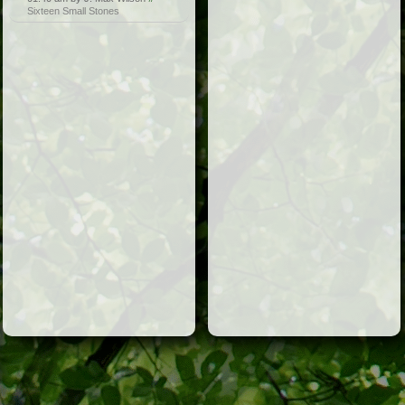
Sixteen Small Stones