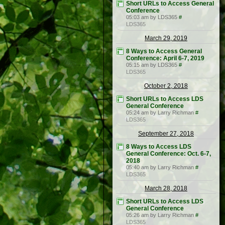
Short URLs to Access General
Conference
05:03 am by LDS365
#
LDS365
March 29, 2019
8 Ways to Access General
Conference: April 6-7, 2019
05:15 am by LDS365
#
LDS365
October 2, 2018
Short URLs to Access LDS
General Conference
05:24 am by Larry Richman
#
LDS365
September 27, 2018
8 Ways to Access LDS
General Conference: Oct. 6-7,
2018
05:40 am by Larry Richman
#
LDS365
March 28, 2018
Short URLs to Access LDS
General Conference
05:26 am by Larry Richman
#
LDS365