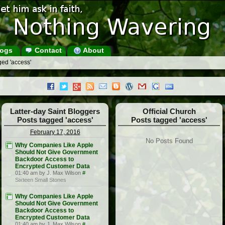
ogs
Contact
About
ged 'access'
Latter-day Saint Bloggers
Official Church
Posts tagged 'access'
Posts tagged 'access'
February 17, 2016
No Posts Found
Why Companies Like Apple
Should Not Give Government
Backdoor Access to
Encrypted Customer Data
01:40 am by J. Max Wilson
#
Sixteen Small Stones
Why Companies Like Apple
Should Not Give Government
Backdoor Access to
Encrypted Customer Data
01:40 am by J. Max Wilson
#