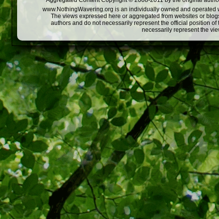
Aggregated Content Copyright © 2008-2011 by the original author
www.NothingWavering.org is an individually owned and operated webs
The views expressed here or aggregated from websites or blogs,
authors and do not necessarily represent the official position o
necessarily represent the vi