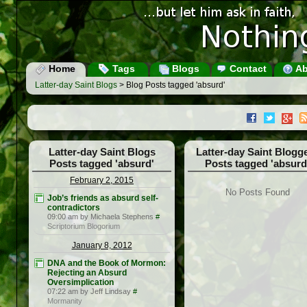
Home
Tags
Blogs
Contact
Ab
Latter-day Saint Blogs
> Blog Posts tagged 'absurd'
Latter-day Saint Blogs
Latter-day Saint Blogg
Posts tagged 'absurd'
Posts tagged 'absurd
February 2, 2015
No Posts Found
Job’s friends as absurd self-
contradictors
09:00 am by Michaela Stephens
#
Scriptorium Blogorium
January 8, 2012
DNA and the Book of Mormon:
Rejecting an Absurd
Oversimplication
07:22 am by Jeff Lindsay
#
Mormanity