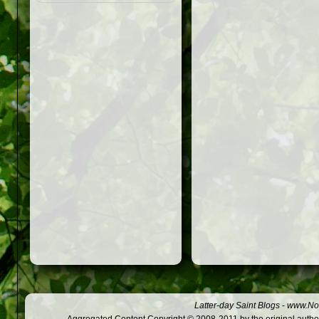
Latter-day Saint Blogs
-
www.Not