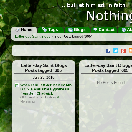
Home
Tags
Blogs
Contact
Ab
Latter-day Saint Blogs
> Blog Posts tagged '605'
Latter-day Saint Blogs
Latter-day Saint Blogg
Posts tagged '605'
Posts tagged '605'
July 23, 2018
No Posts Found
When Lehi Left Jerusalem: 605
B.C.? A Plausible Hypothesis
from Jeff Chadwick
08:13 am by Jeff Lindsay
#
Mormanity