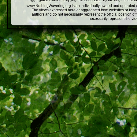
Aggregated Content Copyright © 2008-2011 by the original author
www.NothingWavering.org is an individually owned and operated webs
The views expressed here or aggregated from websites or blogs,
authors and do not necessarily represent the official position o
necessarily represent the vi