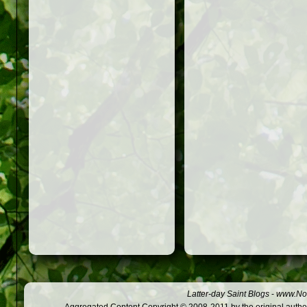
Latter-day Saint Blogs
-
www.Not