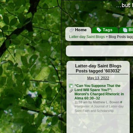
Home
Tags
Bl
Latter-day Saint Blogs
> Blog Posts tag
Latter-day Saint Blogs
Posts tagged '603032'
May 13, 2022
“Can You Suppose That the
Lord Will Spare You?”:
Moroni’s Charged Rhetoric in
Alma 60:30–32
11:59 am by Matthew L. Bowen
#
Interpreter: A Journal of Latter-day
Saint Faith and Scholarship