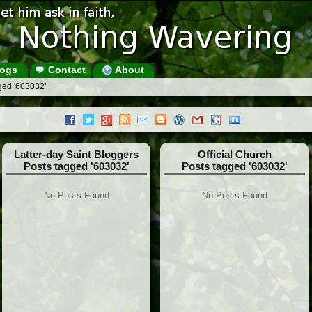
ogs
Contact
About
ged '603032'
Latter-day Saint Bloggers
Official Church
Posts tagged '603032'
Posts tagged '603032'
No Posts Found
No Posts Found