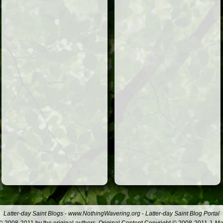
Latter-day Saint Blogs
-
www.NothingWavering.org
-
Latter-day Saint Blog Portal