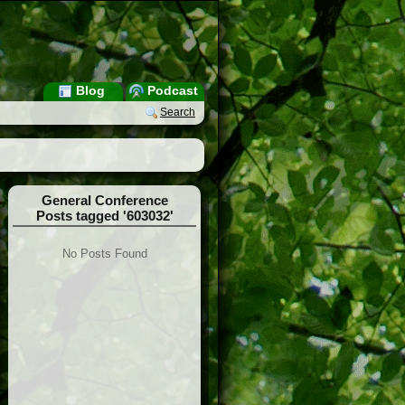
Blog
Podcast
Search
General Conference
Posts tagged '603032'
No Posts Found