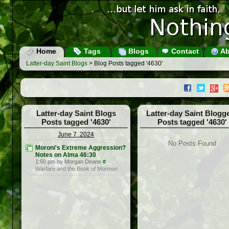
Home
Tags
Blogs
Contact
Ab
Latter-day Saint Blogs
> Blog Posts tagged '4630'
Latter-day Saint Blogs
Latter-day Saint Blogg
Posts tagged '4630'
Posts tagged '4630'
June 7, 2024
No Posts Found
Moroni's Extreme Aggression?
Notes on Alma 46:30
1:50 pm by Morgan Deane
#
Warfare and the Book of Mormon