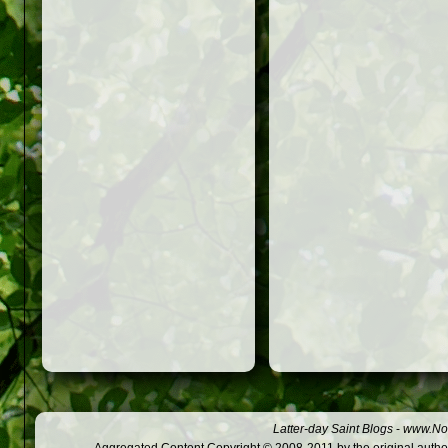
Latter-day Saint Blogs
-
www.Not