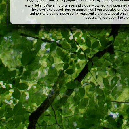
Aggregated Content Copyright © 2008-2011 by the original author
www.NothingWavering.org is an individually owned and operated webs
The views expressed here or aggregated from websites or blogs,
authors and do not necessarily represent the official position o
necessarily represent the vi