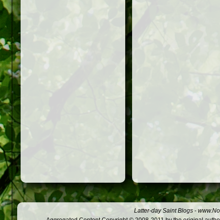
Latter-day Saint Blogs
-
www.Not