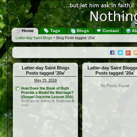
Home
Tags
Blogs
Contact
Ab
Latter-day Saint Blogs
> Blog Posts tagged '20a'
Latter-day Saint Blogs
Latter-day Saint Blogg
Posts tagged '20a'
Posts tagged '20a'
May 25, 2018
No Posts Found
How Does the Book of Ruth
Provide a Model for Marriage?
(Gospel Doctrine Lesson 20A)
00:29 am by Jeffrey M. Bradshaw
#
FAIR