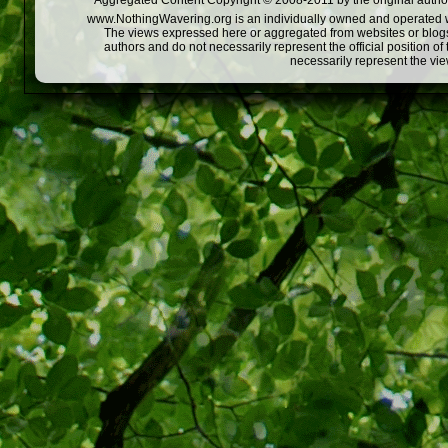
Aggregated Content Copyright © 2008-2011 by the original author
www.NothingWavering.org is an individually owned and operated webs
The views expressed here or aggregated from websites or blogs,
authors and do not necessarily represent the official position o
necessarily represent the vi