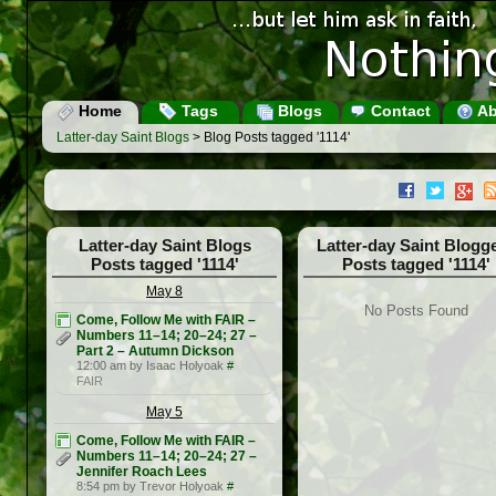
Home
Tags
Blogs
Contact
Ab
Latter-day Saint Blogs
> Blog Posts tagged '1114'
Latter-day Saint Blogs
Latter-day Saint Blogg
Posts tagged '1114'
Posts tagged '1114'
May 8
No Posts Found
Come, Follow Me with FAIR –
Numbers 11–14; 20–24; 27 –
Part 2 – Autumn Dickson
12:00 am by Isaac Holyoak
#
FAIR
May 5
Come, Follow Me with FAIR –
Numbers 11–14; 20–24; 27 –
Jennifer Roach Lees
8:54 pm by Trevor Holyoak
#