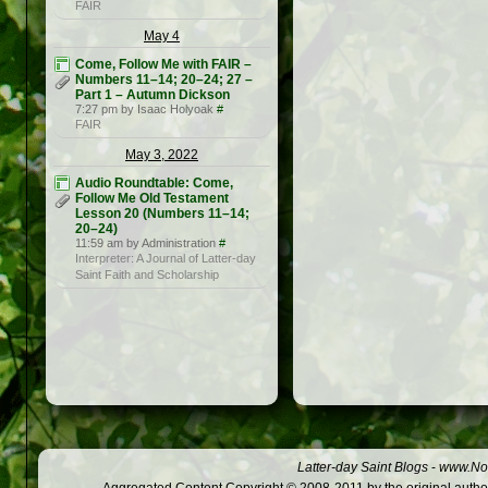
FAIR
May 4
Come, Follow Me with FAIR –
Numbers 11–14; 20–24; 27 –
Part 1 – Autumn Dickson
7:27 pm by Isaac Holyoak
#
FAIR
May 3, 2022
Audio Roundtable: Come,
Follow Me Old Testament
Lesson 20 (Numbers 11–14;
20–24)
11:59 am by Administration
#
Interpreter: A Journal of Latter-day
Saint Faith and Scholarship
Latter-day Saint Blogs
-
www.Not