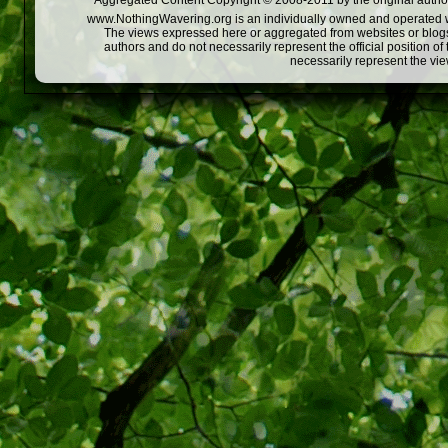
Aggregated Content Copyright © 2008-2011 by the original author
www.NothingWavering.org is an individually owned and operated webs
The views expressed here or aggregated from websites or blogs,
authors and do not necessarily represent the official position o
necessarily represent the vi