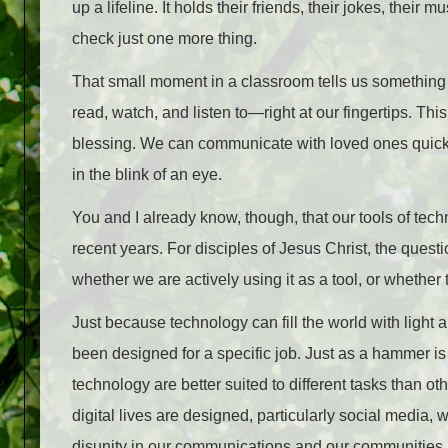
up a lifeline. It holds their friends, their jokes, their 
check just one more thing.
That small moment in a classroom tells us something 
read, watch, and listen to—right at our fingertips. T
blessing. We can communicate with loved ones quick
in the blink of an eye.
You and I already know, though, that our tools of tech
recent years. For disciples of Jesus Christ, the quest
whether we are actively using it as a tool, or whether th
Just because technology can fill the world with light a
been designed for a specific job. Just as a hammer is 
technology are better suited to different tasks than o
digital lives are designed, particularly social media, 
disunity in our communications and our communities.