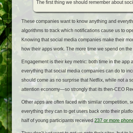
The first thing we should remember about social 
These companies want to know anything and everything
algorithms to track which notifications cause us to op
Knowing that social media companies make their mo
how their apps work. The more time we spend on the
Engagement is their key metric: both time in the app
everything that social media companies can do to incr
should come as no surprise that Netflix, while not a s
attention economy—so strongly that its then-CEO Re
Other apps are often faced with similar competition, s
everything they can to get users back onto their pl
half of young participants received
237 or more phone 