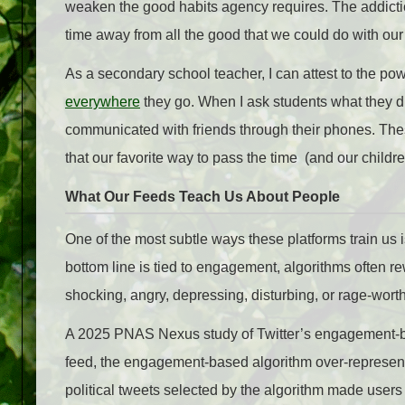
weaken the good habits agency requires. The addictio
time away from all the good that we could do with ou
As a secondary school teacher, I can attest to the pow
everywhere
they go. When I ask students what they d
communicated with friends through their phones. The
that our favorite way to pass the time (and our childr
What Our Feeds Teach Us About People
One of the most subtle ways these platforms train us 
bottom line is tied to engagement, algorithms often re
shocking, angry, depressing, disturbing, or rage-worth
A 2025 PNAS Nexus study of Twitter’s engagement-ba
feed, the engagement-based algorithm over-represe
political tweets selected by the algorithm made users 