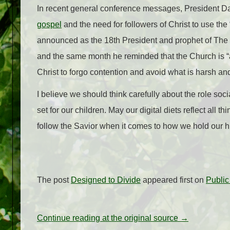
In recent general conference messages, President Dal
gospel
and the need for followers of Christ to use the 
announced as the 18th President and prophet of The C
and the same month he reminded that the Church is “a
Christ to forgo contention and avoid what is harsh and
I believe we should think carefully about the role soc
set for our children. May our digital diets reflect all
follow the Savior when it comes to how we hold our h
The post
Designed to Divide
appeared first on
Publi
Continue reading at the original source →