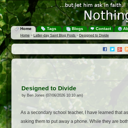
Home
Tags
Blogs
Contact
Ab
Home
>
Latter-day Saint Blog Posts
>
Designed to Divide
Designed to Divide
by Ben Jones (07/06/2026 10:10 am)
As a secondary school teacher, I have learned that as
asking them to put away a phone. While they are both d