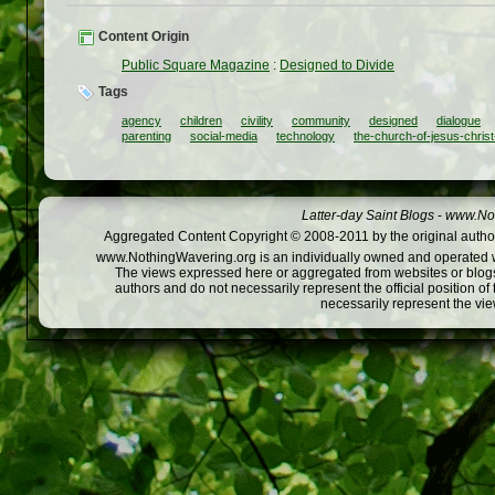
Content Origin
Public Square Magazine
:
Designed to Divide
Tags
agency
children
civility
community
designed
dialogue
parenting
social-media
technology
the-church-of-jesus-christ
Latter-day Saint Blogs
-
www.Not
Aggregated Content Copyright © 2008-2011 by the original author
www.NothingWavering.org is an individually owned and operated webs
The views expressed here or aggregated from websites or blogs,
authors and do not necessarily represent the official position o
necessarily represent the vi