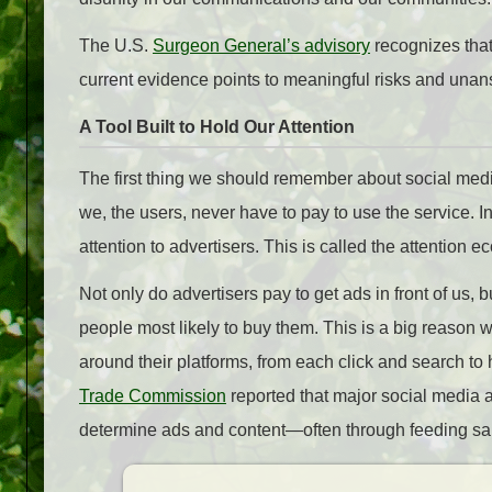
The U.S.
Surgeon General’s advisory
recognizes that
current evidence points to meaningful risks and unan
A Tool Built to Hold Our Attention
The first thing we should remember about social media i
we, the users, never have to pay to use the service.
attention to advertisers. This is called the attention 
Not only do advertisers pay to get ads in front of us, 
people most likely to buy them. This is a big reaso
around their platforms, from each click and search to
Trade Commission
reported that major social media a
determine ads and content—often through feeding said 