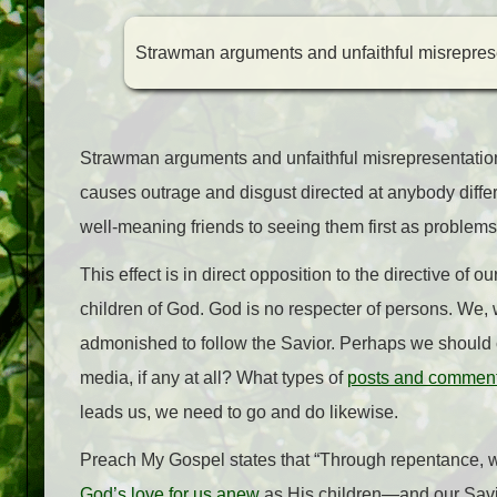
Strawman arguments and unfaithful misrepresen
Strawman arguments and unfaithful misrepresentations
causes outrage and disgust directed at anybody differ
well-meaning friends to seeing them first as problems, 
This effect is in direct opposition to the directive of
children of God. God is no respecter of persons. We, w
admonished to follow the Savior. Perhaps we should
media, if any at all? What types of
posts and commen
leads us, we need to go and do likewise.
Preach My Gospel states that “Through repentance, w
God’s love for us anew
as His children—and our Savior