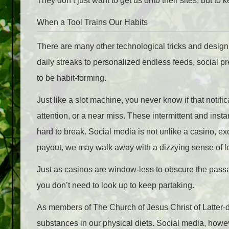
They don’t just want to get us onto their sites, but to 
When a Tool Trains Our Habits
There are many other technological tricks and desig
daily streaks to personalized endless feeds, social pr
to be habit-forming.
Just like a slot machine, you never know if that notifi
attention, or a near miss. These intermittent and inst
hard to break. Social media is not unlike a casino, ex
payout, we may walk away with a dizzying sense of l
Just as casinos are window-less to obscure the passag
you don’t need to look up to keep partaking.
As members of The Church of Jesus Christ of Latter-da
substances in our physical diets. Social media, howev