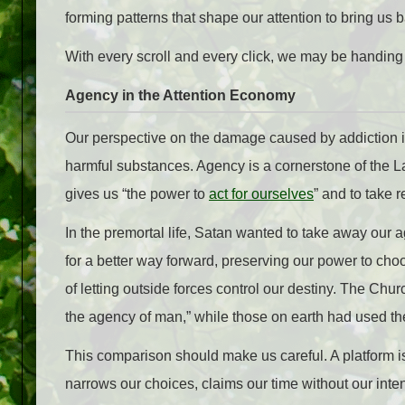
forming patterns that shape our attention to bring us ba
With every scroll and every click, we may be handing
Agency in the Attention Economy
Our perspective on the damage caused by addiction 
harmful substances. Agency is a cornerstone of the 
gives us “the power to
act for ourselves
” and to take r
In the premortal life, Satan wanted to take away our 
for a better way forward, preserving our power to ch
of letting outside forces control our destiny. The Ch
the agency of man,” while those on earth had used th
This comparison should make us careful. A platform is
narrows our choices, claims our time without our int