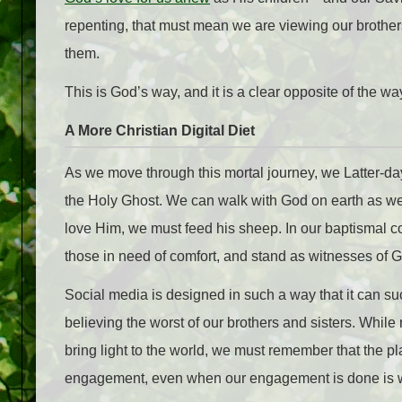
repenting, that must mean we are viewing our brothers
them.
This is God’s way, and it is a clear opposite of the 
A More Christian Digital Diet
As we move through this mortal journey, we Latter-da
the Holy Ghost. We can walk with God on earth as we 
love Him, we must feed his sheep. In our baptismal c
those in need of comfort, and stand as witnesses of 
Social media is designed in such a way that it can su
believing the worst of our brothers and sisters. Whi
bring light to the world, we must remember that the p
engagement, even when our engagement is done is wi