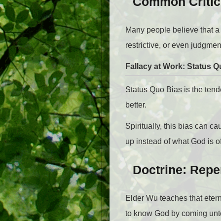
Common Critici
Many people believe that a
restrictive, or even judgmen
Fallacy at Work: Status Q
Status Quo Bias is the ten
better.
Spiritually, this bias can 
up instead of what God is o
Doctrine: Repe
Elder Wu teaches that eter
to know God by coming unto 