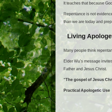
It teaches that because God
Repentance is not evidence 
than we are today and prepa
Living Apologe
Many people think repentanc
Elder Wu’s message invites
Father and Jesus Christ.
“The gospel of Jesus Chr
Practical Apologetic Use