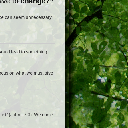
ave to change?”
nce can seem unnecessary,
would lead to something
 focus on what we must give
rist” (John 17:3). We come