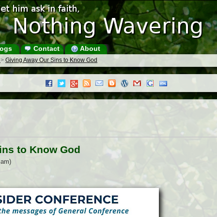
ogs
Contact
About
s
>
Giving Away Our Sins to Know God
ins to Know God
 am)