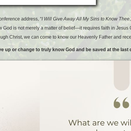
onference address, “
I Will Give Away All My Sins to Know Thee
 God is not merely a matter of belief—it requires faith in Jesus 
ugh Christ, we can come to know our Heavenly Father and receive 
ive up or change to truly know God and be saved at the last