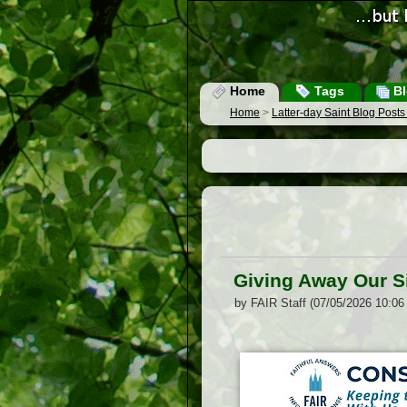
Home
Tags
Bl
Home
>
Latter-day Saint Blog Post
Giving Away Our S
by FAIR Staff (07/05/2026 10:06