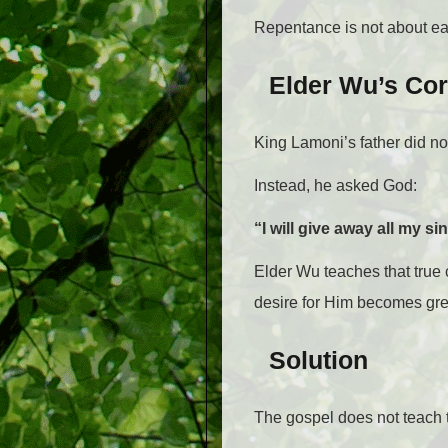
Repentance is not about earn
Elder Wu’s Cor
King Lamoni’s father did n
Instead, he asked God:
“I will give away all my si
Elder Wu teaches that tru
desire for Him becomes grea
Solution
The gospel does not teach 