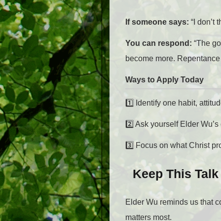
If someone says:
“I don’t
You can respond:
“The go
become more. Repentance isn
Ways to Apply Today
1️⃣
Identify one habit, attit
2️⃣
Ask yourself Elder Wu’s
3️⃣ Focus on what Christ p
Keep This Talk
Elder Wu reminds us that c
matters most.