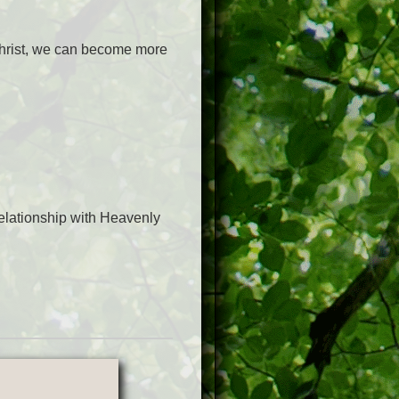
 Christ, we can become more
elationship with Heavenly