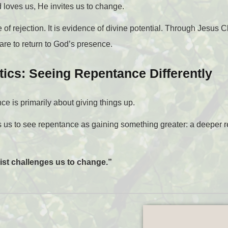
 loves us, He invites us to change.
of rejection. It is evidence of divine potential. Through Jesus
re to return to God’s presence.
tics: Seeing Repentance Differently
e is primarily about giving things up.
 us to see repentance as gaining something greater: a deeper r
ist challenges us to change.”