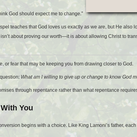
 think God should expect me to change.”
spel teaches that God loves us exactly as we are, but He also l
’t about proving our worth—it is about allowing Christ to tran
ude, or fear that may be keeping you from drawing closer to God.
 question:
What am I willing to give up or change to know God mo
romises through repentance rather than what repentance require
 With You
onversion begins with a choice. Like King Lamoni’s father, each