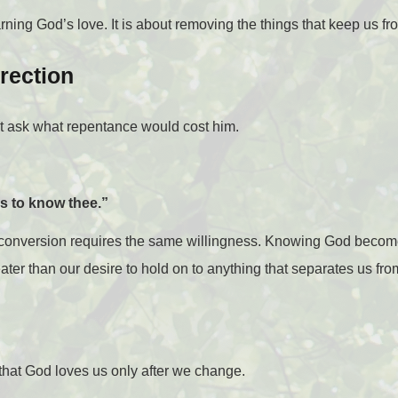
ing God’s love. It is about removing the things that keep us from
rection
ot ask what repentance would cost him.
ns to know thee.”
e conversion requires the same willingness. Knowing God beco
ter than our desire to hold on to anything that separates us fr
that God loves us only after we change.