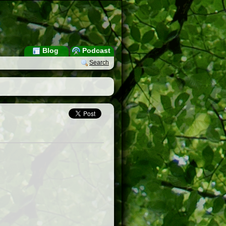
Blog
Podcast
Search