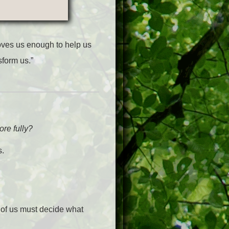
oves us enough to help us
sform us.”
re fully?
s.
 of us must decide what