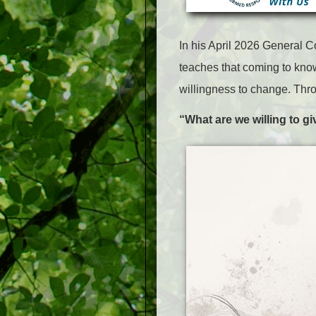
In
his
April 2026 General C
teaches that coming to know
willingness to change. Thro
“What are we willing to g