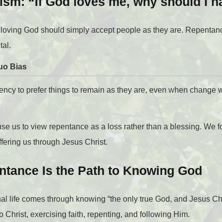
sm: “If God loves me, why should I h
 loving God should simply accept people as they are. Repenta
tal.
uo Bias
dency to prefer things to remain as they are, even when change 
cause us to view repentance as a loss rather than a blessing. We
ffering us through Jesus Christ.
ntance Is the Path to Knowing God
nal life comes through knowing “the only true God, and Jesus Ch
Christ, exercising faith, repenting, and following Him.