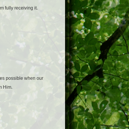
 fully receiving it.
mes possible when our
om Him.