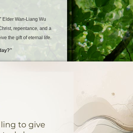
,” Elder Wan-Liang Wu
Christ, repentance, and a
the gift of eternal life.
 day?”