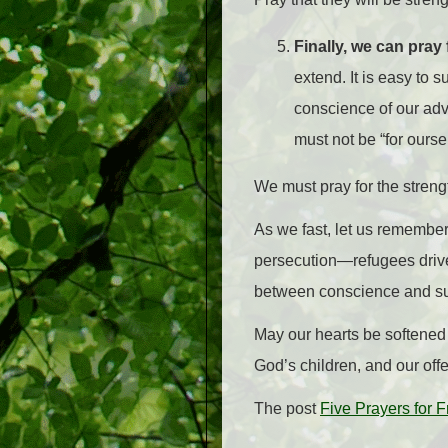
Finally, we can pray
extend. It is easy to s
conscience of our adv
must not be “for ours
We must pray for the strengt
As we fast, let us remember
persecution—refugees drive
between conscience and su
May our hearts be softened 
God’s children, and our offe
The post
Five Prayers for 