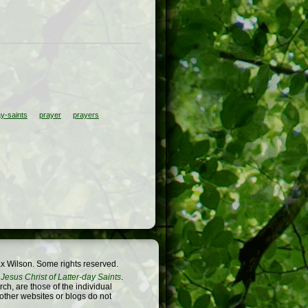
ay-saints
prayer
prayers
x Wilson. Some rights reserved.
Jesus Christ of Latter-day Saints
.
h, are those of the individual
 other websites or blogs do not