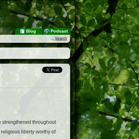
Blog
Podcast
Search
 be strengthened throughout
 religious liberty worthy of