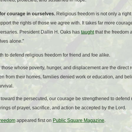
 for courage in ourselves.
Religious freedom is not only a right t
upport the rights of those we agree with. It takes far more courage
ersaries. President Dallin H. Oaks has
taught
that the freedom 
elves alone.”
h to defend religious freedom for friend and foe alike.
 those whose poverty, hunger, and displacement are the direct re
n from their homes, families denied work or education, and bel
rvival.
toward the persecuted, our courage be strengthened to defend reli
rings of prayer, sacrifice, and action be accepted by the Lord.
Freedom
appeared first on
Public Square Magazine
.