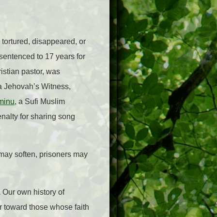
 tortured, disappeared, or
sentenced to 17 years for
ristian pastor, was
 a Jehovah’s Witness,
minu
, a Sufi Muslim
enalty for sharing song
 may soften, prisoners may
.
Our own history of
r toward those whose faith