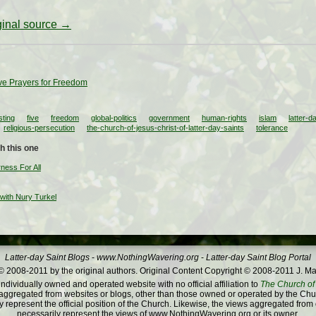
iginal source →
ve Prayers for Freedom
sting
five
freedom
global-politics
government
human-rights
islam
latter-d
religious-persecution
the-church-of-jesus-christ-of-latter-day-saints
tolerance
h this one
ness For All
 with Nury Turkel
Latter-day Saint Blogs
-
www.NothingWavering.org
-
Latter-day Saint Blog Portal
 2008-2011 by the original authors. Original Content Copyright © 2008-2011 J. Ma
dividually owned and operated website with no official affiliation to
The Church of 
ggregated from websites or blogs, other than those owned or operated by the Churc
 represent the official position of the Church. Likewise, the views aggregated from
necessarily represent the views of www.NothingWavering.org or its owner.