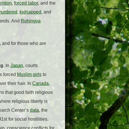
ention
,
forced labor
, and the
murdered
,
kidnapped
, and
 lands. And
Rohingya
d, and for those who are
ng
. In
Japan
, courts
as forced
Muslim girls
to
r their hair. In
Canada
,
s that good faith religious
here religious liberty is
search Center’s
data
, the
t for social hostilities.
p, conscience conflicts for