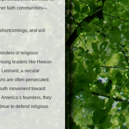
her faith communities—
shortcomings, and will
enders of religious
 young leaders like Hewan
 Leonard, a secular
ans are often persecuted;
youth movement toward
e America’s founders, they
inue to defend religious