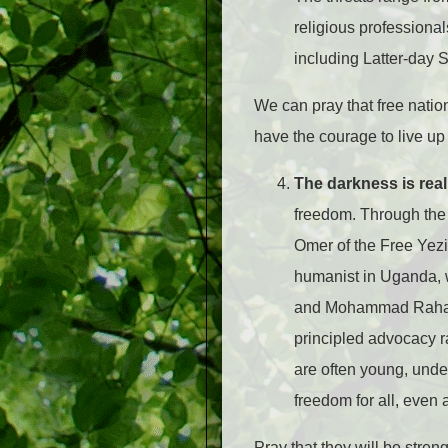
religious professional
including Latter-day S
We can pray that free nati
have the courage to live up 
The darkness is real,
freedom. Through the 
Omer of the Free Yezi
humanist in Uganda, w
and Mohammad Rahaman
principled advocacy ra
are often young, unde
freedom for all, even 
Pray that they will be stre