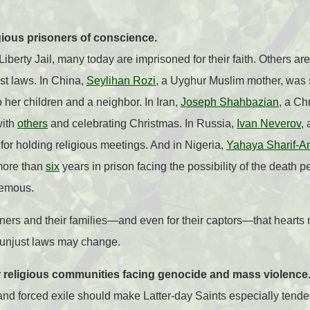
gious prisoners of conscience.
iberty Jail, many today are imprisoned for their faith. Others are
st laws. In China,
Seylihan Rozi
, a Uyghur Muslim mother, was 
 her children and a neighbor. In Iran,
Joseph Shahbazian
, a Ch
with
others
and celebrating Christmas. In Russia,
Ivan Neverov
,
for holding religious meetings. And in Nigeria,
Yahaya Sharif-A
more than
six
years in prison facing the possibility of the death p
hemous.
ners and their families—and even for their captors—that hearts
d unjust laws may change.
r religious communities facing genocide and mass violence
and forced exile should make Latter-day Saints especially tende