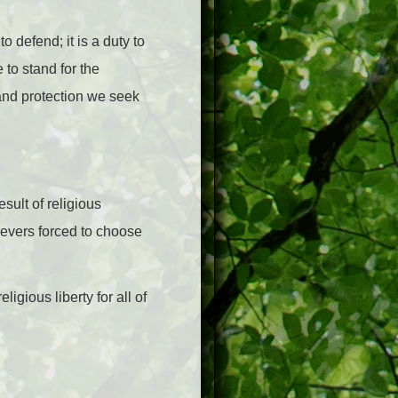
o defend; it is a duty to
 to stand for the
and protection we seek
sult of religious
ievers forced to choose
gious liberty for all of