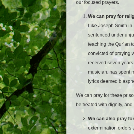
our focused prayers.
We can pray for reli
Like Joseph Smith in L
sentenced under unju
teaching the Qur’an to
convicted of praying 
received seven years 
musician, has spent 
lyrics deemed blasp
We can pray for these priso
be treated with dignity, an
We can also pray fo
extermination orders 