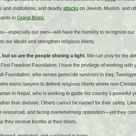
s and institutions, and deadly
attacks
on Jewish, Muslim, and ot
aints in
Grand Blanc
.
ons—especially our own—will have the humility to recognize our 
to our ideals and strengthen religious liberty.
 but so are the people shining a light.
We can pray for the def
First Freedom Foundation, I have the privilege of working with
di Foundation, who serves genocide survivors in Iraq; Twesigye
ho trains lawyers to defend religious liberty where non-Christi
 in Nepal, who is working to guide his country’s powerful 
ther than division. Others cannot be named for their safety. Lik
r-resourced, and facing overwhelming opposition—yet they cont
as they receive bombs at their doors.
ngthened, protected, and sustained in hope.