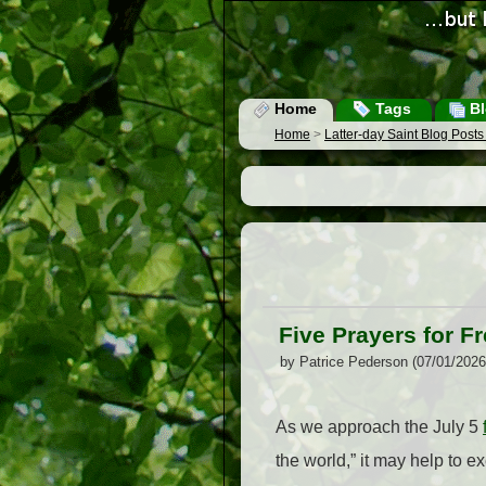
Home
Tags
Bl
Home
>
Latter-day Saint Blog Post
Five Prayers for 
by Patrice Pederson (07/01/202
As we approach the July 5
the world,” it may help to ex