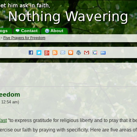
ogs
Contact
About
s
>
Five Prayers for Freedom
Freedom
6 12:54 am)
fast
“to express gratitude for religious liberty and to pray that it
ercise our faith by praying with specificity. Here are five areas of