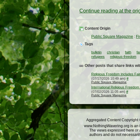
Continue reading at the or
Content Origin
Public Square Magazine
:
Fi
Tags
bulletin
christian
faith
fa
refugees
religious-freedom
Other posts that share links wit
Religious Freedom Includes Fair
(07/17/2026 10:49 am)
#
Public Square Magazine
International Religious Freedom
(07/02/2026 11:05 am)
#
Public Square Magazine
Aggregated Content Copyright ©
www.NothingWavering.org is an in
The views expressed here or a
authors and do not necessarily