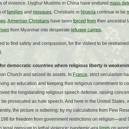
s of violence. Uyghur Muslims in China have endured
mass det
n of
families
and
mosques
. Christians in
Nigeria
continue to be
ges
.
Armenian Christians
have been
forced
from
their ancestral
riven
from Myanmar into desperate
refugee camps
.
d to find safety and compassion, for the violent to be restraine
d.
for democratic countries where religious liberty is weakeni
ion Church and seized its assets. In
France
, strict secularism h
ing an education and keeping their religious commitment to cove
moved the longstanding religious speech defense, raising concern
 be prosecuted as hate speech.
And here in the United States, w
dentity, the picture is sobering: by my calculations from Pew Re
 198 for freedom from government restrictions on religion—and 91s
m legal pressure to lethal violence: pandemic-era
limits
on worshi