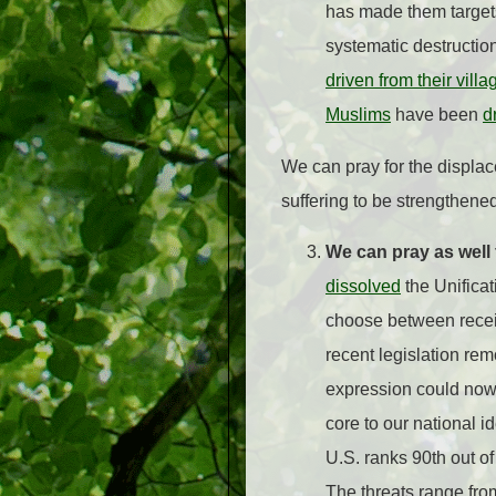
has made them target
systematic destructio
driven from their villa
Muslims
have been
d
We can pray for the displace
suffering to be strengthene
We can pray as well 
dissolved
the Unificat
choose between receiv
recent legislation re
expression could now
core to our national i
U.S. ranks 90th out of
The threats range fro