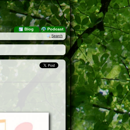
Blog
Podcast
Search