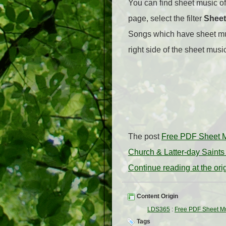
You can find sheet music of
page, select the filter
Sheet
Songs which have sheet mus
right side of the sheet musi
The post
Free PDF Sheet M
Church & Latter-day Saints
Continue reading at the or
Content Origin
LDS365
:
Free PDF Sheet Mu
Tags