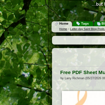
Home
Tags
Bl
Home
>
Latter-day Saint Blog Post
Free PDF Sheet Mu
by Larry Richman (05/27/2026 0