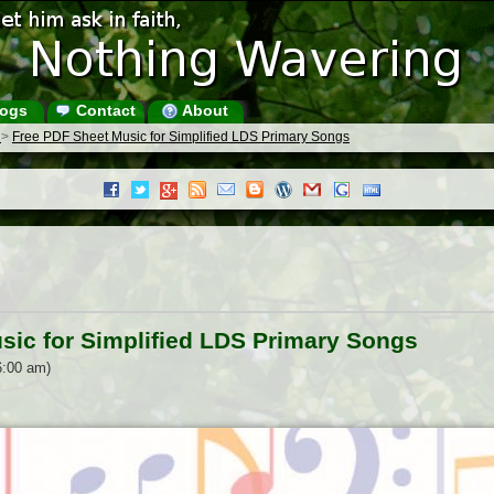
ogs
Contact
About
s
>
Free PDF Sheet Music for Simplified LDS Primary Songs
sic for Simplified LDS Primary Songs
6:00 am)