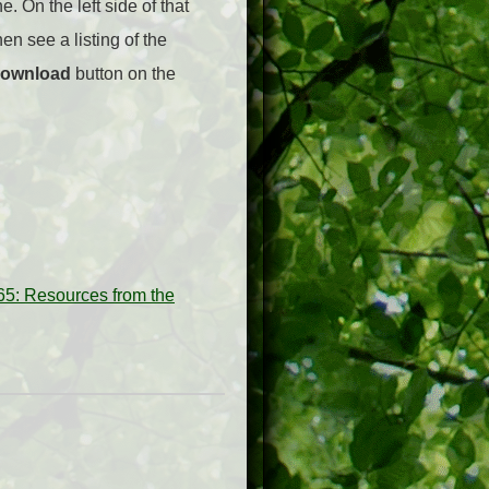
e. On the left side of that
hen see a listing of the
ownload
button on the
5: Resources from the