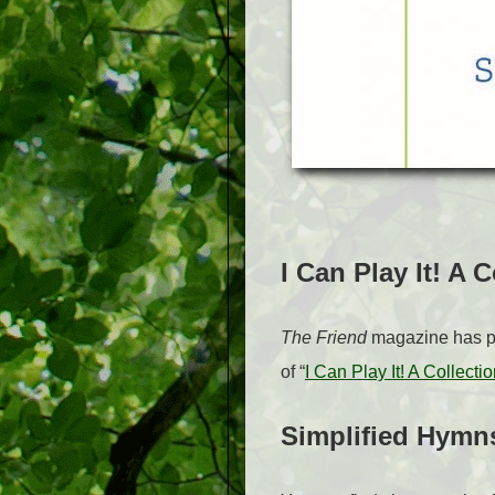
I Can Play It! A 
The Friend
magazine has pub
of “
I Can Play It! A Collect
Simplified Hymn