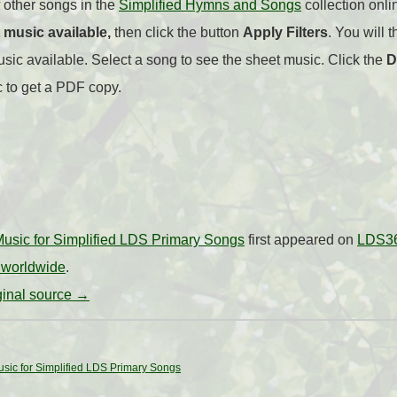
 other songs in the
Simplified Hymns and Songs
collection onlin
 music available,
then click the button
Apply Filters
. You will t
ic available. Select a song to see the sheet music. Click the
D
c to get a PDF copy.
usic for Simplified LDS Primary Songs
first appeared on
LDS36
 worldwide
.
iginal source →
sic for Simplified LDS Primary Songs