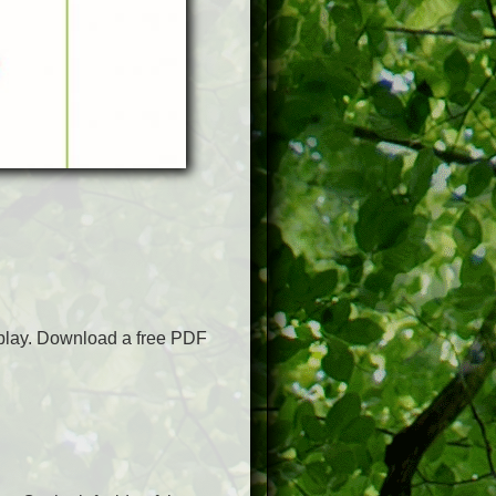
o play. Download a free PDF