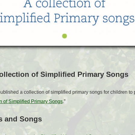
Collection of Simplified Primary Songs
lished a collection of simplified primary songs for children t
ion of Simplified Primary Songs
.”
s and Songs