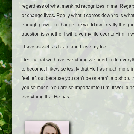
regardless of what mankind recognizes in me. Regardle
or change lives. Really what it comes down to is wha
enough power to change the world isn’t really the que
question is whether I will give my life over to Him in
I have as well as I can, and I love my life.
I testify that we have everything we need to do ever
to become. I likewise testify that He has much more in
feel left out because you can’t be or aren’t a bishop,
you so much. You are so important to Him. It would b
everything that He has.