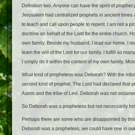
Definition two. Anyone can have the spirit of prophec
Jerusalem had centralized prophets in ancient times 
to teach and call upon people to repent. I am not a pro
doctrine on behalf of the Lord for the entire church.
own family. Beside my husband, I lead our home. I rec
learn the will of the Lord for our family. I fulfill so m
I simply do it within the context of my own family. Most
What kind of prophetess was Deborah? With the infor
second kind of prophet. The Lord had declared that p
Aaron and the tribe of Levi. Deborah was not ordaine
So Deborah was a prophetess but not necessarily how 
Perhaps there are some who are disappointed by th
Deborah was a prophetess, we could have one in our 