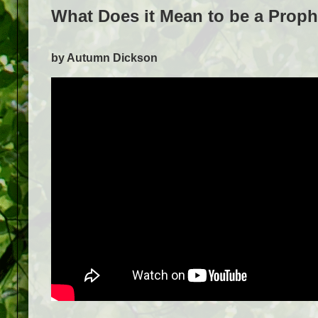
What Does it Mean to be a Prop
by Autumn Dickson