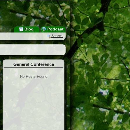
Blog
Podcast
Search
General Conference
No Posts Found