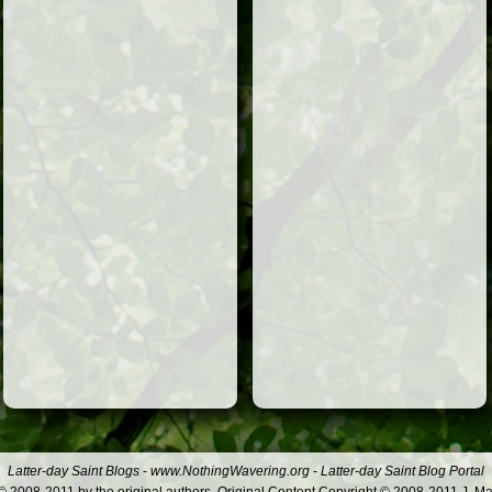
Latter-day Saint Blogs
-
www.NothingWavering.org
-
Latter-day Saint Blog Portal