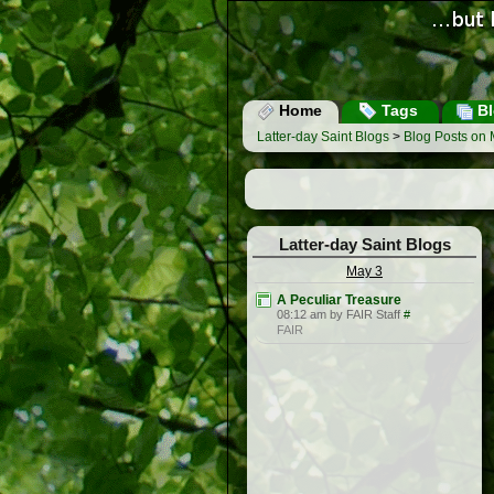
Home
Tags
Bl
Latter-day Saint Blogs
>
Blog Posts on 
Latter-day Saint Blogs
May 3
A Peculiar Treasure
08:12 am by FAIR Staff
#
FAIR