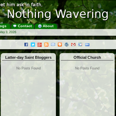
ogs
Contact
About
May 3, 2026
Latter-day Saint Bloggers
Official Church
No Posts Found
No Posts Found