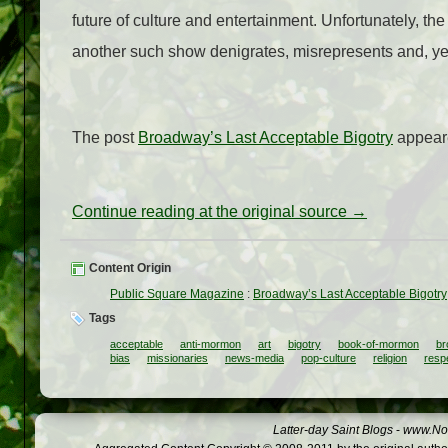
future of culture and entertainment. Unfortunately, th
another such show denigrates, misrepresents and, yes, o
The post
Broadway’s Last Acceptable Bigotry
appeare
Continue reading at the original source →
Content Origin
Public Square Magazine
:
Broadway’s Last Acceptable Bigotry
Tags
acceptable
anti-mormon
art
bigotry
book-of-mormon
br
bias
missionaries
news-media
pop-culture
religion
resp
Latter-day Saint Blogs
-
www.Not