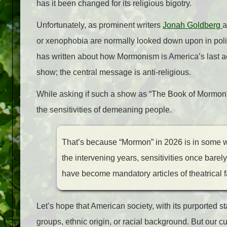
has it been changed for its religious bigotry.
Unfortunately, as prominent writers
Jonah Goldberg
or xenophobia are normally looked down upon in polit
has written about how Mormonism is America’s last acc
show; the central message is anti-religious.
While asking if such a show as “The Book of Mormon” 
the sensitivities of demeaning people.
That’s because “Mormon” in 2026 is in some w
the intervening years, sensitivities once barel
have become mandatory articles of theatrical f
Let’s hope that American society, with its purported st
groups, ethnic origin, or racial background. But our cur