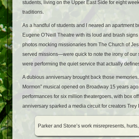
students, living on the Upper East Side for eight weeks
traditions.
As a handful of students and I neared an apartment bu
Eugene O’Neill Theatre with its loud and brash sig
photos mocking missionaries from The Church of Jes
served missions—were quick to note the irony of our s
were performing the quiet service that actually defines
A dubious anniversary brought back those memories. 
Mormon”
musical opened on Broadway 15 years ago.
performances for six million theatergoers, with box 
anniversary sparked a media circuit for creators Trey
Parker and Stone’s work misrepresents, hurts,