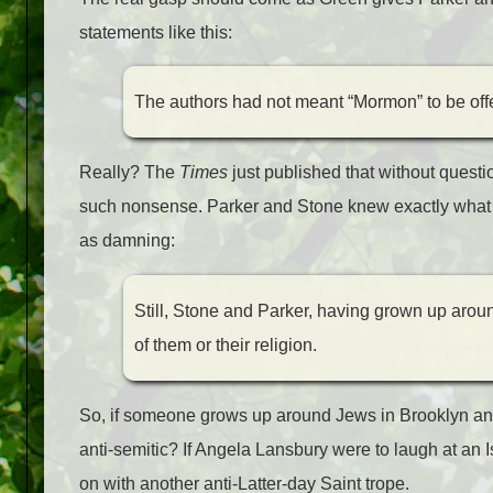
statements like this:
The authors had not meant “Mormon” to be offen
Really? The
Times
just published that without questi
such nonsense. Parker and Stone knew exactly what t
as damning:
Still, Stone and Parker, having grown up aro
of them or their religion.
So, if someone grows up around Jews in Brooklyn and 
anti-semitic? If Angela Lansbury were to laugh at an
on with another anti-Latter-day Saint trope.