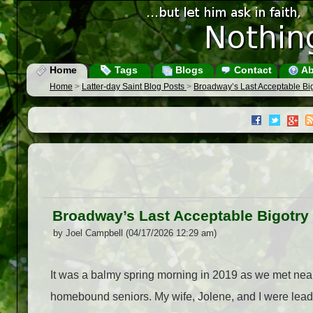
Home
Tags
Blogs
Contact
Ab
Home
>
Latter-day Saint Blog Posts
>
Broadway’s Last Acceptable Bi
Broadway’s Last Acceptable Bigotry
by Joel Campbell (04/17/2026 12:29 am)
It was a balmy spring morning in 2019 as we met near
homebound seniors. My wife, Jolene, and I were lead