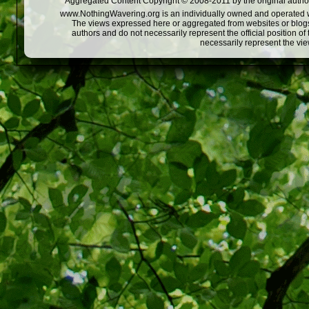
Aggregated Content Copyright © 2008-2011 by the original author
www.NothingWavering.org is an individually owned and operated webs
The views expressed here or aggregated from websites or blogs,
authors and do not necessarily represent the official position o
necessarily represent the vi