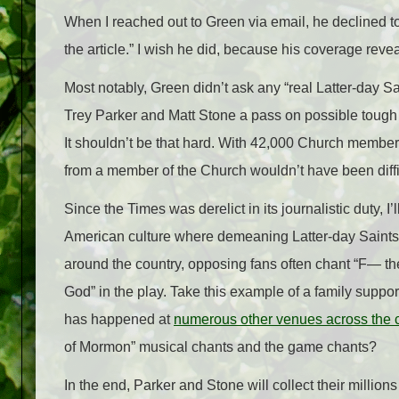
When I reached out to Green via email, he declined to 
the article.” I wish he did, because his coverage revea
Most notably, Green didn’t ask any “real Latter-day Sa
Trey Parker and Matt Stone a pass on possible tough
It shouldn’t be that hard. With 42,000 Church members
from a member of the Church wouldn’t have been diffi
Since the Times was derelict in its journalistic duty, 
American culture where demeaning Latter-day Saints
around the country, opposing fans often chant “F— 
God” in the play. Take this example of a family supp
has happened at
numerous other venues across the 
of Mormon” musical chants and the game chants?
In the end, Parker and Stone will collect their millions