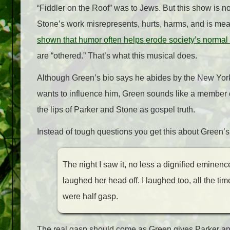
“Fiddler on the Roof” was to Jews. But this show is no
Stone’s work misrepresents, hurts, harms, and is me
shown that humor often helps erode society’s normal 
are “othered.” That’s what this musical does.
Although Green’s bio says he abides by the New York
wants to influence him, Green sounds like a member o
the lips of Parker and Stone as gospel truth.
Instead of tough questions you get this about Green’s 
The night I saw it, no less a dignified eminenc
laughed her head off. I laughed too, all the t
were half gasp.
The real gasp should come as Green gives Parker and