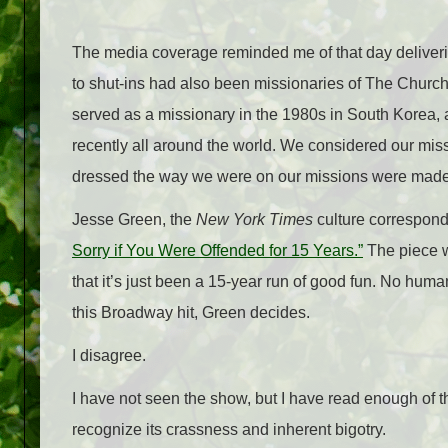
The media coverage reminded me of that day deliveri
to shut-ins had also been missionaries of The Church 
served as a missionary in the 1980s in South Kor
recently all around the world. We considered our mi
dressed the way we were on our missions were made o
Jesse Green, the
New York Times
culture correspond
Sorry if You Were Offended for 15 Years.”
The piece w
that it’s just been a 15-year run of good fun. No hu
this Broadway hit, Green decides.
I disagree.
I have not seen the show, but I have read enough of t
recognize its crassness and inherent bigotry.