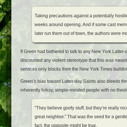
Taking precautions against a potentially hostil
weeks around opening. And if some cast membe
later run them out of town, the authors were m
If Green had bothered to talk to any New York Latter-
discounted any violent stereotype that this was meant 
services only blocks from the New York Times buildin
Green’s bias toward Latter-day Saints also bleeds th
inherently folksy, simple-minded people with no theol
“
They believe goofy stuff, but they’re really ni
great neighbor.” That was the seed for a gentle
fact, the opposite might be true.