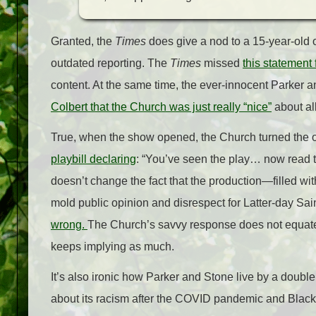
Granted, the
Times
does give a nod to a 15-year-old of
outdated reporting. The
Times
missed
this statement
content. At the same time, the ever-innocent Parker
Colbert that the Church was just really “nice”
about all
True, when the show opened, the Church turned the 
playbill declaring
: “You’ve seen the play… now read th
doesn’t change the fact that the production—filled wi
mold public opinion and disrespect for Latter-day Sain
wrong.
The Church’s savvy response does not equate 
keeps implying as much.
It’s also ironic how Parker and Stone live by a dou
about its racism after the COVID pandemic and Blac