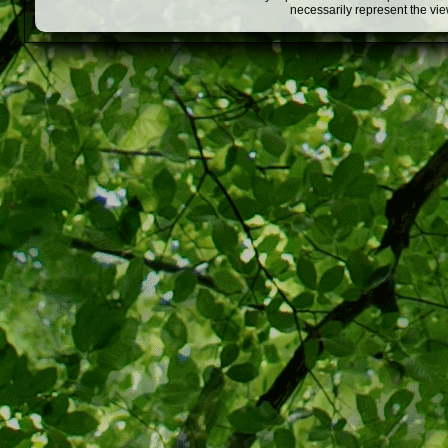
necessarily represent the vi