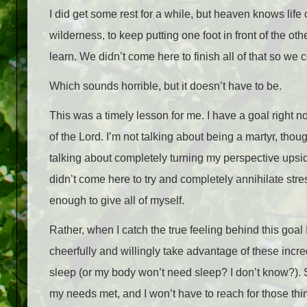
I did get some rest for a while, but heaven knows life
wilderness, to keep putting one foot in front of the o
learn. We didn’t come here to finish all of that so we 
Which sounds horrible, but it doesn’t have to be.
This was a timely lesson for me. I have a goal right n
of the Lord. I’m not talking about being a martyr, th
talking about completely turning my perspective upsid
didn’t come here to try and completely annihilate stre
enough to give all of myself.
Rather, when I catch the true feeling behind this goal
cheerfully and willingly take advantage of these incr
sleep (or my body won’t need sleep? I don’t know?). S
my needs met, and I won’t have to reach for those thin