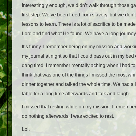
Interestingly enough, we didn’t walk through those ga
first step. We’ve been freed from slavery, but we do
lessons to learn. There is a lot of sacrifice to be ma
Lord and find what He found. We have a long journey
It’s funny. I remember being on my mission and worki
my journal at night so that I could pass out in my be
dang tired. I remember mentally aching when I had to 
think that was one of the things I missed the most whi
dinner together and talked the whole time. We had a lo
table for a long time afterwards and talk and laugh.
I missed that resting while on my mission. I remember
do nothing afterwards. I was excited to rest.
Lol.