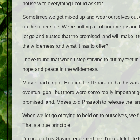
house with everything I could ask for.
Sometimes we get mixed up and wear ourselves out on th
on the other side. We’re putting all of our energy and
let go and trusted that the promised land will make it t
the wilderness and what it has to offer?
I have found that when I stop striving to put my feet in
hope and peace in the wilderness.
Moses had it right. He didn’t tell Pharaoh that he was 
eventual goal, but there were some really important 
promised land. Moses told Pharaoh to release the Israe
When we let go of trying to hold on to ourselves, we f
That’s a true principle.
I’m grateful my Savior redeemed me. I’m grateful He 