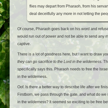
flies may depart from Pharaoh, from his servan
deal deceitfully any more in not letting the peop
Of course, Pharaoh goes back on his word and refu
would run out of power and not be able to send any m
captive.
There is a lot of goodness here, but I want to draw you
they can go sacrifice to the Lord in the wilderness.
Thi
specifically says this. Pharaoh needs to free the Israe
in the wilderness.
Oof. Is there a better way to describe life after we f
Firstborn, we pass through the gate, and what do we 
in the wilderness? It seemed so exciting to be free be