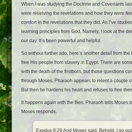
When I was studying the Doctrine and Covenants last
were receiving the revelations and how they were feel
comfort in the revelations that they did. As I’ve studied
learning principles from God. Namely, I look at the deta
our day. It’s been powerful and helpful.
So without further ado, here’s another detail from t
free His people from slavery in Egypt. There are some
with the death of the firstborn, but those questions 
through Moses, Pharaoh appears to relent a couple of t
But then he hardens his heart and refuses to free the
It happens again with the flies. Pharaoh tells Moses t
Moses responds.
Exodus 8:29 And Moses said, Behold, I go out f