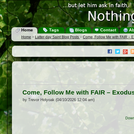
Home
Tags
Blogs
Contact
Ab
Home
>
Latter-day Saint Blog Posts
>
Come, Follow Me with FAIR – E
Come, Follow Me with FAIR – Exodus
by Trevor Holyoak (04/10/2026 12:04 am)
Down