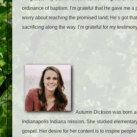
ordinance of baptism. I’m grateful that He gave me a p
worry about reaching the promised land; He’s got that 
sacrificing along the way. I’m grateful for my testimony
Autumn Dickson was born and
Indianapolis Indiana mission. She studied elementary
gospel. Her desire for her content is to inspire people 