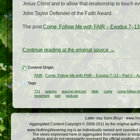
Jesus Christ and to allow that relationship to touch e
John Taylor Defender of the Faith Award.
The post
Come, Follow Me with FAIR – Exodus 7–13 
Continue reading at the original source →
Content Origin
FAIR
:
Come, Follow Me with FAIR – Exodus 7–13 – Part 2 – 
Tags
713
autumn
autumn-dickson
bible
come
come-follow-m
testament
part
podcast
Latter-day Saint Blogs
-
www.Not
Aggregated Content Copyright © 2008-2011 by the original author
www.NothingWavering.org is an individually owned and operated webs
The views expressed here or aggregated from websites or blogs,
authors and do not necessarily represent the official position o