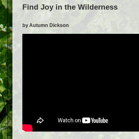
Find Joy in the Wilderness
by Autumn Dickson