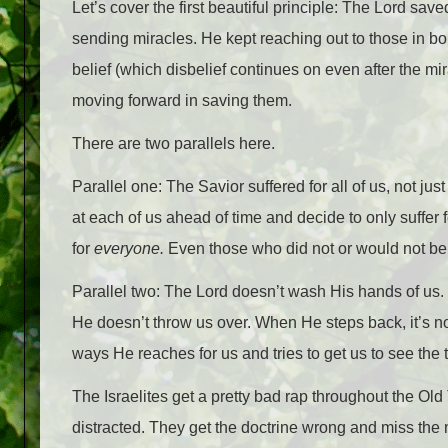
Let’s cover the first beautiful principle: The Lord s
sending miracles. He kept reaching out to those in bo
belief (which disbelief continues on even after the mi
moving forward in saving them.
There are two parallels here.
Parallel one: The Savior suffered for all of us, not 
at each of us ahead of time and decide to only suffer
for
everyone.
Even those who did not or would not be
Parallel two: The Lord doesn’t wash His hands of us.
He doesn’t throw us over. When He steps back, it’s no
ways He reaches for us and tries to get us to see the t
The Israelites get a pretty bad rap throughout the Old
distracted. They get the doctrine wrong and miss the 