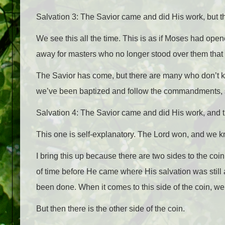
Salvation 3: The Savior came and did His work, but th
We see this all the time. This is as if Moses had ope
away for masters who no longer stood over them that 
The Savior has come, but there are many who don’t kn
we’ve been baptized and follow the commandments, s
Salvation 4: The Savior came and did His work, and t
This one is self-explanatory. The Lord won, and we kno
I bring this up because there are two sides to the coin
of time before He came where His salvation was still
been done. When it comes to this side of the coin, w
But then there is the other side of the coin.