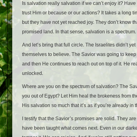
Is salvation really salvation if we can’t enjoy it? Hav
trust Him or because or our actions? It takes a long tim
but they have not yet reached joy. They don’t know tha
promised land. In that sense, salvation is a spectrum.
And let’s bring that full circle. The Israelites didn’t 
themselves to believe. The Savior was going to keep se
and then He continues to reach out on top of it. He r
unlocked.
Where are you on the spectrum of salvation? The Sav
you out of Egypt? Let Him heal the brokeness from the
His salvation so much that it’s as if you’re already in
I testify that the Savior’s promises are solid. They 
have been taught what comes next. Even in our darke