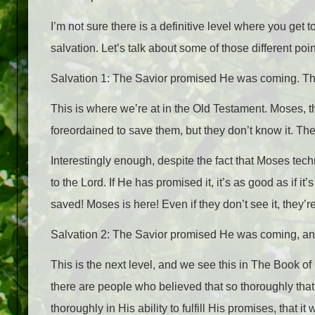
I’m not sure there is a definitive level where you get to
salvation. Let’s talk about some of those different poin
Salvation 1: The Savior promised He was coming. The
This is where we’re at in the Old Testament. Moses, th
foreordained to save them, but they don’t know it. They’r
Interestingly enough, despite the fact that Moses tec
to the Lord. If He has promised it, it’s as good as if it
saved! Moses is here! Even if they don’t see it, they’r
Salvation 2: The Savior promised He was coming, and
This is the next level, and we see this in The Book
there are people who believed that so thoroughly th
thoroughly in His ability to fulfill His promises, that 