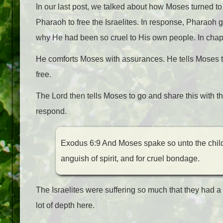
In our last post, we talked about how Moses turned t
Pharaoh to free the Israelites. In response, Pharao
why He had been so cruel to His own people. In chapt
He comforts Moses with assurances. He tells Moses that
free.
The Lord then tells Moses to go and share this with th
respond.
Exodus 6:9 And Moses spake so unto the childr
anguish of spirit, and for cruel bondage.
The Israelites were suffering so much that they had a 
lot of depth here.