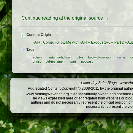
Continue reading at the original source →
Content Origin
FAIR
:
Come, Follow Me with FAIR – Exodus 1–6 – Part 2 – A
Tags
autumn
autumn-dickson
bible
book-of-mormon
come
c
christ
old-testament
part
podcast
Latter-day Saint Blogs
-
www.Not
Aggregated Content Copyright © 2008-2011 by the original author
www.NothingWavering.org is an individually owned and operated webs
The views expressed here or aggregated from websites or blogs,
authors and do not necessarily represent the official position o
necessarily represent the vi