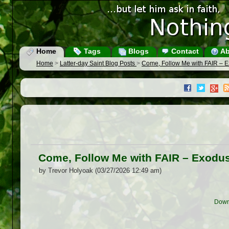
Home
Tags
Blogs
Contact
Ab
Home
>
Latter-day Saint Blog Posts
>
Come, Follow Me with FAIR – E
Come, Follow Me with FAIR – Exodus
by Trevor Holyoak (03/27/2026 12:49 am)
Down