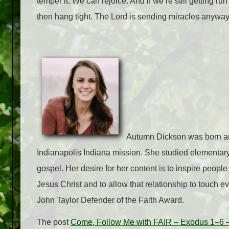
temper it. We can rejoice. And if we’re still getting run
then hang tight. The Lord is sending miracles anyway 
Autumn Dickson was born and
Indianapolis Indiana mission. She studied elementary
gospel. Her desire for her content is to inspire people 
Jesus Christ and to allow that relationship to touch e
John Taylor Defender of the Faith Award.
The post
Come, Follow Me with FAIR – Exodus 1–6 –