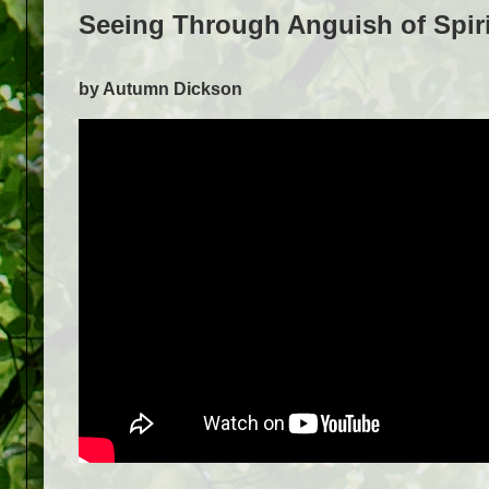
Seeing Through Anguish of Spiri
by Autumn Dickson