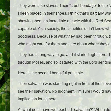
They were also slaves. Their “cruel bondage” led to “a
I been placed in their shoes. I think that’s partially wh
showing them an incredible miracle with the Red Sea
capable of. As a society, the Israelites didn’t know 
goodness. Because of what they had been through, th
who might care for them and care about where they 
They had a long way to go, and it started right here. 
through Moses, and so it started with the Lord sendi
Here is the second beautiful principle.
Their salvation was standing right in front of them eve
see their salvation. No judgment. I’m sure I would hav
implication for us here.
At what point have we reached “salvation?” When do we