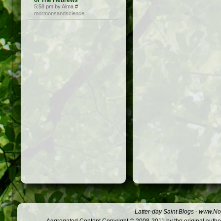
of The Hebrews
5:58 pm by Alma
#
mormonsandscience
Latter-day Saint Blogs
-
www.Not