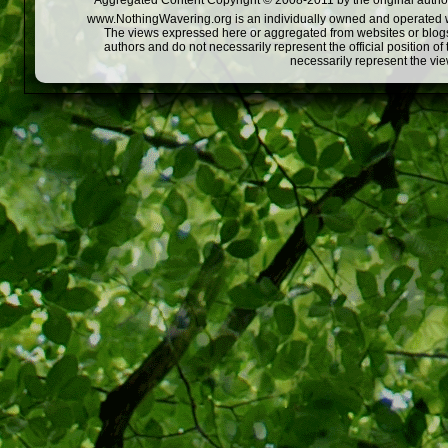
Aggregated Content Copyright © 2008-2011 by the original author
www.NothingWavering.org is an individually owned and operated webs
The views expressed here or aggregated from websites or blogs,
authors and do not necessarily represent the official position o
necessarily represent the vi