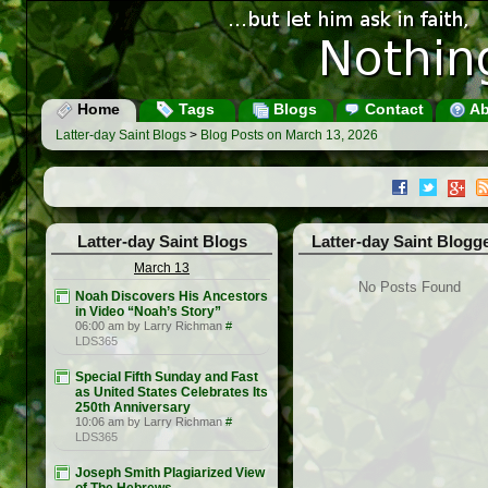
Home
Tags
Blogs
Contact
Ab
Latter-day Saint Blogs
>
Blog Posts on March 13, 2026
Latter-day Saint Blogs
Latter-day Saint Blogg
March 13
No Posts Found
Noah Discovers His Ancestors
in Video “Noah’s Story”
06:00 am by Larry Richman
#
LDS365
Special Fifth Sunday and Fast
as United States Celebrates Its
250th Anniversary
10:06 am by Larry Richman
#
LDS365
Joseph Smith Plagiarized View