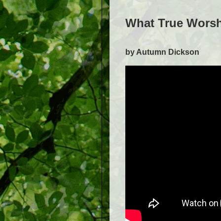
What True Worsh
by Autumn Dickson