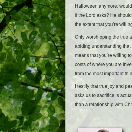
Halloween anymore, would I l
if the Lord asks? He should
the extent that you’re willi
Only worshipping the true 
abiding understanding that 
means that you’re willing t
costs of where you are inve
from the most important thin
I testify that true joy and pe
asks us to sacrifice is actua
than a relationship with Chr