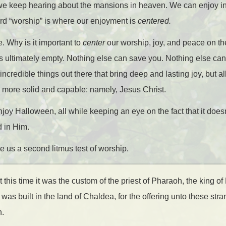
 we keep hearing about the mansions in heaven. We can enjoy in
word “worship” is where our enjoyment is
centered.
e. Why is it important to
center
our worship, joy, and peace on t
us ultimately empty. Nothing else can save you. Nothing else can
credible things out there that bring deep and lasting joy, but all
more solid and capable: namely, Jesus Christ.
joy Halloween, all while keeping an eye on the fact that it doesn
 in Him.
e us a second litmus test of worship.
his time it was the custom of the priest of Pharaoh, the king of 
 was built in the land of Chaldea, for the offering unto these st
n.