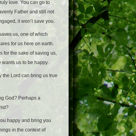
ruly love. You can go to
venly Father and still not
ngaged, it won’t save you.
 saves us, one of which
res for us here on earth.
 for the sake of saving us,
e wants us to be happy.
y the Lord can bring us true
ving God? Perhaps a
rist?
 you happy and bring you
hings in the context of