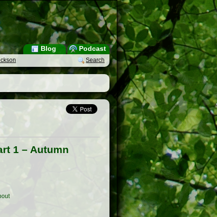
Blog
Podcast
ickson
Search
art 1 – Autumn
out