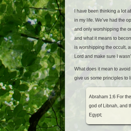
I have been thinking a lot 
in my life. We’ve had the 
and only worshipping the on
and what it means to becom
is worshipping the occult, a
Lord and make sure I wasn’
What does it mean to avoid
give us some principles to l
Abraham 1:6 For thei
god of Libnah, and 
Egypt;