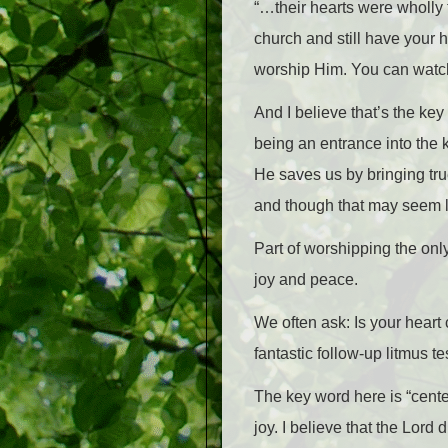
“…their hearts were wholly 
church and still have your 
worship Him. You can watch 
And I believe that’s the ke
being an entrance into the 
He saves us by bringing tru
and though that may seem li
Part of worshipping the onl
joy and peace.
We often ask: Is your heart
fantastic follow-up litmus t
The key word here is “cent
joy. I believe that the Lord 