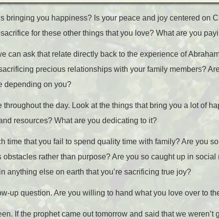
s bringing you happiness? Is your peace and joy centered on Ch
 sacrifice for these other things that you love? What are you payin
 can ask that relate directly back to the experience of Abraha
 sacrificing precious relationships with your family members? Ar
re depending on you?
throughout the day. Look at the things that bring you a lot of 
, and resources? What are you dedicating to it?
 time that you fail to spend quality time with family? Are you so
s obstacles rather than purpose? Are you so caught up in social
 anything else on earth that you’re sacrificing true joy?
ow-up question. Are you willing to hand what you love over to t
ween. If the prophet came out tomorrow and said that we weren’t 