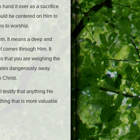
 hand it over as a sacrifice
hould be centered on Him to
ns to worship.
im. It means a deep and
ef comes through Him. It
ns that you are weighing the
scales dangerously away
 Christ.
 I testify that anything He
nothing that is more valuable