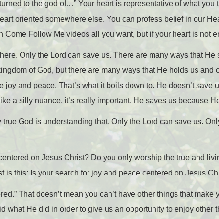
turned to the god of…” Your heart is representative of what you t
heart oriented somewhere else. You can profess belief in our Hea
Come Follow Me videos all you want, but if your heart is not e
y here. Only the Lord can save us. There are many ways that He
kingdom of God, but there are many ways that He holds us and ca
e joy and peace. That’s what it boils down to. He doesn’t save us
ke a silly nuance, it’s really important. He saves us because H
y true God is understanding that. Only the Lord can save us. Onl
 centered on Jesus Christ? Do you only worship the true and li
est is this: Is your search for joy and peace centered on Jesus Ch
ered.” That doesn’t mean you can’t have other things that make
did what He did in order to give us an opportunity to enjoy other t