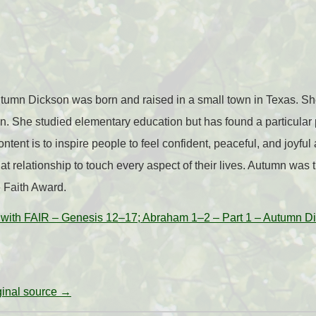
tumn Dickson was born and raised in a small town in Texas. She
n. She studied elementary education but has found a particular 
ntent is to inspire people to feel confident, peaceful, and joyful 
at relationship to touch every aspect of their lives. Autumn was 
e Faith Award.
with FAIR – Genesis 12–17; Abraham 1–2 – Part 1 – Autumn D
iginal source →