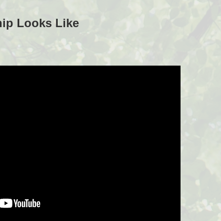
ip Looks Like