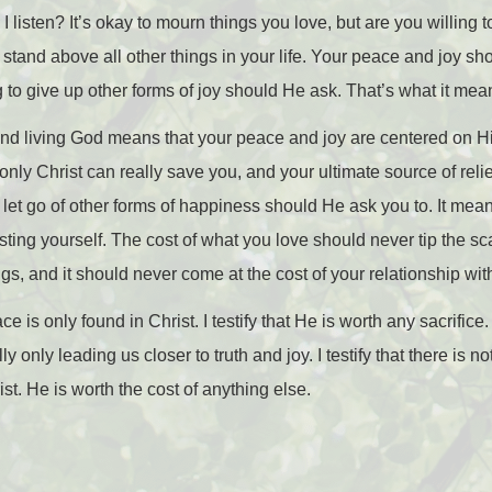
isten? It’s okay to mourn things you love, but are you willing to
 stand above all other things in your life. Your peace and joy s
ng to give up other forms of joy should He ask. That’s what it mea
and living God means that your peace and joy are centered on H
only Christ can really save you, and your ultimate source of reli
o let go of other forms of happiness should He ask you to. It mea
sting yourself. The cost of what you love should never tip the 
gs, and it should never come at the cost of your relationship with
ace is only found in Christ. I testify that He is worth any sacrifice.
lly only leading us closer to truth and joy. I testify that there is 
ist. He is worth the cost of anything else.