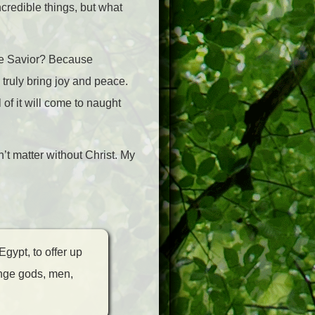
credible things, but what
he Savior? Because
 truly bring joy and peace.
 of it will come to naught
’t matter without Christ. My
Egypt, to offer up
range gods, men,