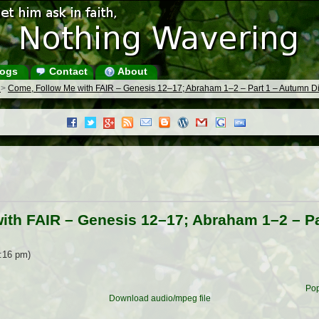
ogs
Contact
About
s
>
Come, Follow Me with FAIR – Genesis 12–17; Abraham 1–2 – Part 1 – Autumn D
ith FAIR – Genesis 12–17; Abraham 1–2 – P
6:16 pm)
Pop
Download audio/mpeg file