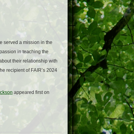
 served a mission in the
passion in teaching the
about their relationship with
the recipient of FAIR’s 2024
ickson
appeared first on