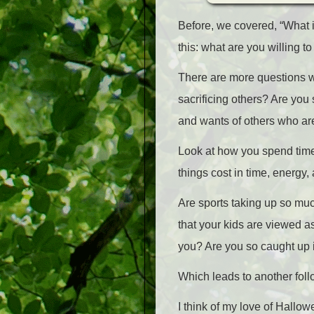
Before, we covered, “What i
this: what are you willing to
There are more questions we
sacrificing others? Are you
and wants of others who a
Look at how you spend time 
things cost in time, energy
Are sports taking up so much
that your kids are viewed a
you? Are you so caught up in
Which leads to another foll
I think of my love of Hallo