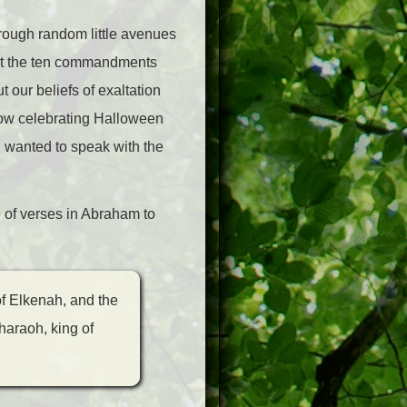
hrough random little avenues
out the ten commandments
 our beliefs of exaltation
how celebrating Halloween
 I wanted to speak with the
 of verses in Abraham to
of Elkenah, and the
haraoh, king of