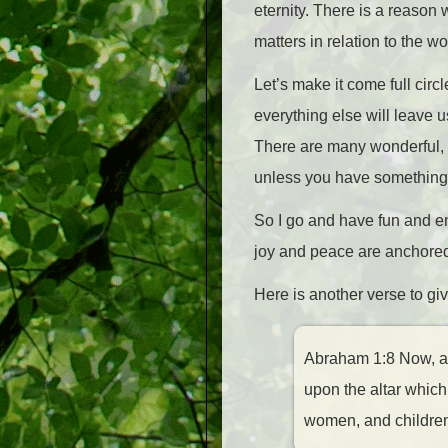
eternity. There is a reason
matters in relation to the 
Let’s make it come full circl
everything else will leave 
There are many wonderful, in
unless you have something 
So I go and have fun and en
joy and peace are anchored
Here is another verse to giv
Abraham 1:8 Now, at t
upon the altar which
women, and childre