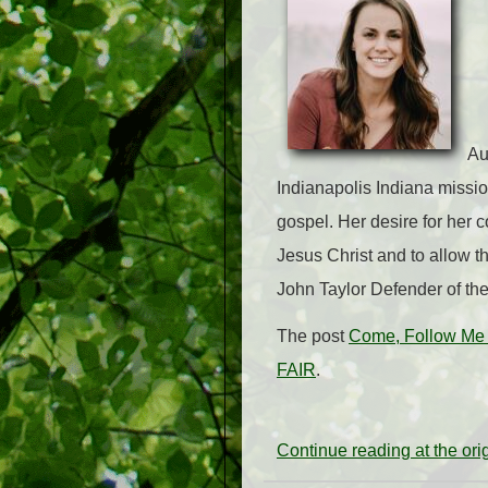
Au
Indianapolis Indiana missio
gospel. Her desire for her co
Jesus Christ and to allow th
John Taylor Defender of th
The post
Come, Follow Me 
FAIR
.
Continue reading at the or