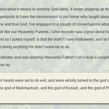
about what it means to worship God lately. It keeps popping up t
opportunity to have the missionaries in our home who taught ab
e and true God. I’ve engaged in a couple of conversations about
e like our Heavenly Parents. I also recently saw a post about 
nd so I asked myself, is that the truth? I love Halloween, and so
t doing anything He didn’t want me to do.
 idolatry and only worship Heavenly Father? Let’s read a couple
ive by.
r hearts were set to do evil, and were wholly turned to the god 
the god of Mahmackrah, and the god of Korash, and the god of P