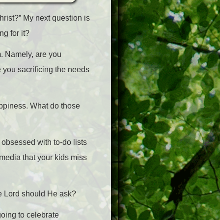
rist?” My next question is
g for it?
m. Namely, are you
e you sacrificing the needs
happiness. What do those
 obsessed with to-do lists
 media that your kids miss
he Lord should He ask?
going to celebrate