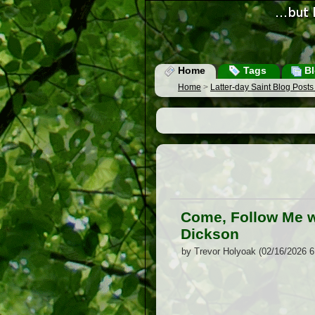
Home
Tags
Bl
Home
>
Latter-day Saint Blog Post
Come, Follow Me w
Dickson
by Trevor Holyoak (02/16/2026 