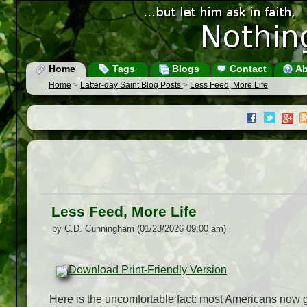
Home
Tags
Blogs
Contact
Ab
Home
>
Latter-day Saint Blog Posts
>
Less Feed, More Life
Less Feed, More Life
by C.D. Cunningham (01/23/2026 09:00 am)
Download Print-Friendly Version
Here is the uncomfortable fact: most Americans now g