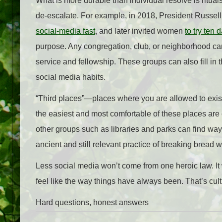
What is more durable than individual resolve is ritual
de-escalate. For example, in 2018, President Russell 
social‑media fast
, and later invited women
to try ten 
purpose. Any congregation, club, or neighborhood can 
service and fellowship. These groups can also fill in 
social media habits.
“Third places”—places where you are allowed to exis
the easiest and most comfortable of these places are
other groups such as libraries and parks can find wa
ancient and still relevant practice of breaking bread w
Less social media won’t come from one heroic law. It
feel like the way things have always been. That’s cultu
Hard questions, honest answers