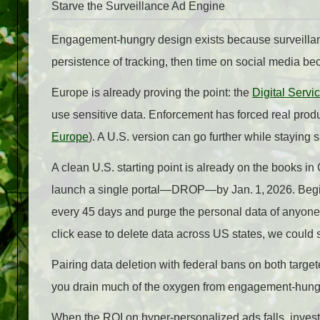
Starve the Surveillance Ad Engine
Engagement‑hungry design exists because surveillance 
persistence of tracking, then time on social media be
Europe is already proving the point: the
Digital Servi
use sensitive data. Enforcement has forced real pro
Europe
). A U.S. version can go further while staying 
A clean U.S. starting point is already on the books in
launch a single portal—DROP—by Jan. 1, 2026. Beginn
every 45 days and purge the personal data of anyone 
click ease to delete data across US states, we could s
Pairing data deletion with federal bans on both target
you drain much of the oxygen from engagement‑hungry
When the ROI on hyper‑personalized ads falls, invest