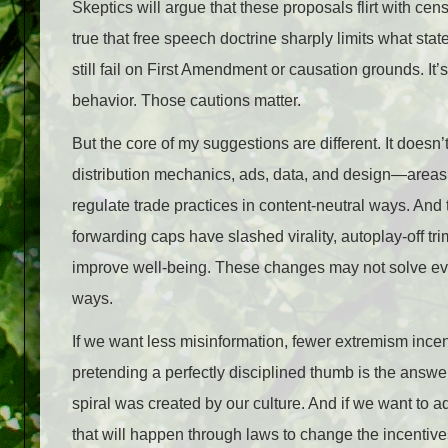
Skeptics will argue that these proposals flirt with cen
true that free speech doctrine sharply limits what sta
still fail on First Amendment or causation grounds. It
behavior. Those cautions matter.
But the core of my suggestions are different. It doesn’
distribution mechanics, ads, data, and design—areas 
regulate trade practices in content‑neutral ways. And 
forwarding caps have slashed virality, autoplay‑off tr
improve well‑being. These changes may not solve eve
ways.
If we want less misinformation, fewer extremism incen
pretending a perfectly disciplined thumb is the answe
spiral was created by our culture. And if we want to a
that will happen through laws to change the incentives.