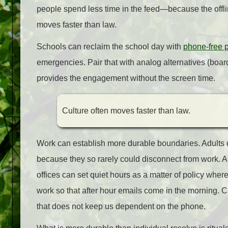
people spend less time in the feed—because the offlin
moves faster than law.
Schools can reclaim the school day with
phone‑free p
emergencies. Pair that with analog alternatives (bo
provides the engagement without the screen time.
Culture often moves faster than law.
Work can establish more durable boundaries. Adults did
because they so rarely could disconnect from work. 
offices can set quiet hours as a matter of policy where
work so that after hour emails come in the morning. 
that does not keep us dependent on the phone.