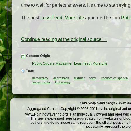
time to wait for perfect answers. It’s time to start tryin
The post
Less Feed, More Life
appeared first on
Publ
Continue reading at the original source →
Content Origin
Public Square Magazine
:
Less Feed, More Life
Tags
democracy
depression
distrust
feed
freedom-of-speech
social-media
technology
Latter-day Saint Blogs
-
www.Not
Aggregated Content Copyright © 2008-2011 by the original author
www.NothingWavering.org is an individually owned and operated webs
The views expressed here or aggregated from websites or blogs,
authors and do not necessarily represent the official position o
necessarily represent the vi