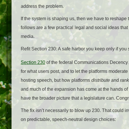
address the problem.
If the system is shaping us, then we have to reshape t
follows are a few practical legal and social ideas tha
media.
Refit Section 230: A safe harbor you keep only if you s
Section 230
of the federal Communications Decency Ac
for what users post, and to let the platforms moderate 
hosting speech, but how platforms
distribute
and
rank
and much of the expansion has come at the hands of we
have the broader picture that a legislature can. Con
The fix isn’t necessarily to blow up 230. That could 
on predictable, speech-neutral design choices: