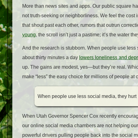
More than news sites and apps. Our public square has
not truth‑seeking or neighborliness. We feel the cost i
that shout past each other, rumors that outrun correc
young
, the scroll isn’t just a pastime; it’s the water th
And the research is stubborn. When people use less so
about thirty minutes a day
lowers loneliness and dep
up. The gains are modest, yes—but they’re real. Whic
make “less” the easy choice for millions of people at 
When people use less social media, they hurt 
When Utah Governor Spencer Cox recently encourage
our online social media chambers are not helping our s
powerful drivers pulling people back into the socia