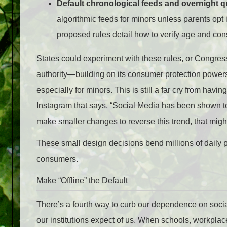
Default chronological feeds and overnight qu
algorithmic feeds for minors unless parents opt
proposed rules detail how to verify age and co
States could experiment with these rules, or Congress
authority—building on its consumer protection powers—
especially for minors. This is still a far cry from ha
Instagram that says, “Social Media has been shown to 
make smaller changes to reverse this trend, that migh
These small design decisions bend millions of daily 
consumers.
Make “Offline” the Default
There’s a fourth way to curb our dependence on socia
our institutions expect of us. When schools, workpla