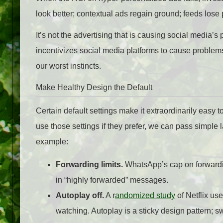
look better; contextual ads regain ground; feeds lose
It’s not the advertising that is causing social media’s 
incentivizes social media platforms to cause problems
our worst instincts.
Make Healthy Design the Default
Certain default settings make it extraordinarily easy to
use those settings if they prefer, we can pass simple la
example:
Forwarding limits.
WhatsApp’s cap on forwardi
in “highly forwarded” messages.
Autoplay off.
A r
andomized study
of Netflix us
watching. Autoplay is a sticky design pattern; sw