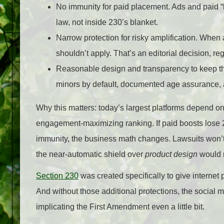
No immunity for paid placement. Ads and paid “b
law, not inside 230’s blanket.
Narrow protection for risky amplification. Whe
shouldn’t apply. That’s an editorial decision, re
Reasonable design and transparency to keep the
minors by default, documented age assurance, a
Why this matters: today’s largest platforms depend 
engagement‑maximizing ranking. If paid boosts lose 230
immunity, the business math changes. Lawsuits won’t s
the near‑automatic shield over
product design
would n
Section 230
was created specifically to give internet p
And without those additional protections, the social m
implicating the First Amendment even a little bit.