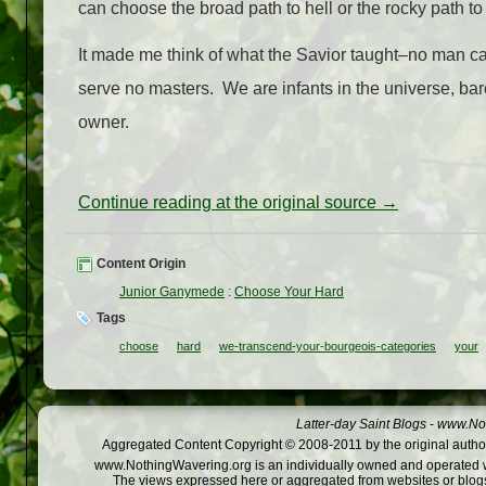
can choose the broad path to hell or the rocky path t
It made me think of what the Savior taught–no man ca
serve no masters. We are infants in the universe, bar
owner.
Continue reading at the original source →
Content Origin
Junior Ganymede
:
Choose Your Hard
Tags
choose
hard
we-transcend-your-bourgeois-categories
your
Latter-day Saint Blogs
-
www.Not
Aggregated Content Copyright © 2008-2011 by the original author
www.NothingWavering.org is an individually owned and operated webs
The views expressed here or aggregated from websites or blogs,