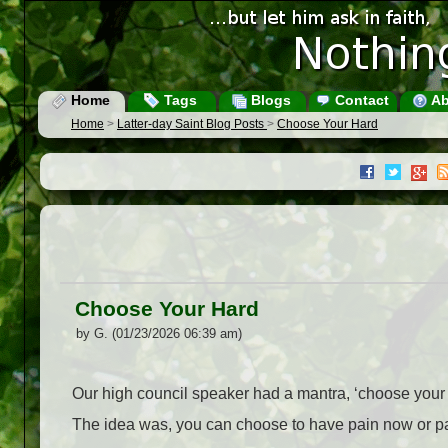
Home
Tags
Blogs
Contact
Ab
Home
>
Latter-day Saint Blog Posts
>
Choose Your Hard
Choose Your Hard
by G. (01/23/2026 06:39 am)
Our high council speaker had a mantra, ‘choose your
The idea was, you can choose to have pain now or pai