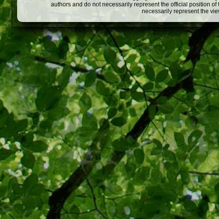
authors and do not necessarily represent the official position o
necessarily represent the vi