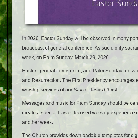
In 2026, Easter Sunday will be observed in many par
broadcast of general conference. As such, only sacr
week, on Palm Sunday, March 29, 2026.
Easter, general conference, and Palm Sunday are wo
and Resurrection. The First Presidency encourages eve
worship services of our Savior, Jesus Christ.
Messages and music for Palm Sunday should be cente
create a special Easter-focused worship experience 
another week.
The Church provides downloadable templates for sign