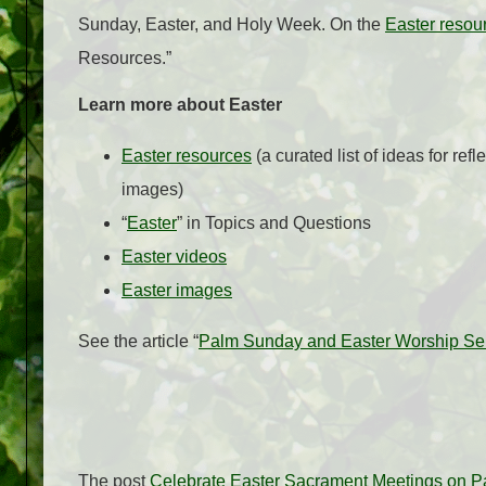
Sunday, Easter, and Holy Week. On the
Easter resou
Resources.”
Learn more about Easter
Easter resources
(a curated list of ideas for refl
images)
“
Easter
” in Topics and Questions
Easter videos
Easter images
See the article “
Palm Sunday and Easter Worship Serv
The post
Celebrate Easter Sacrament Meetings on P