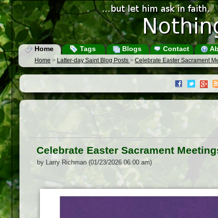
Home
Tags
Blogs
Contact
Ab
Home
>
Latter-day Saint Blog Posts
>
Celebrate Easter Sacrament M
Celebrate Easter Sacrament Meeting
by Larry Richman (01/23/2026 06:00 am)