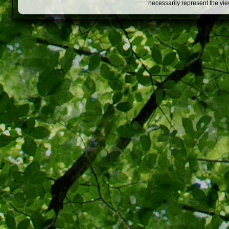
necessarily represent the vi