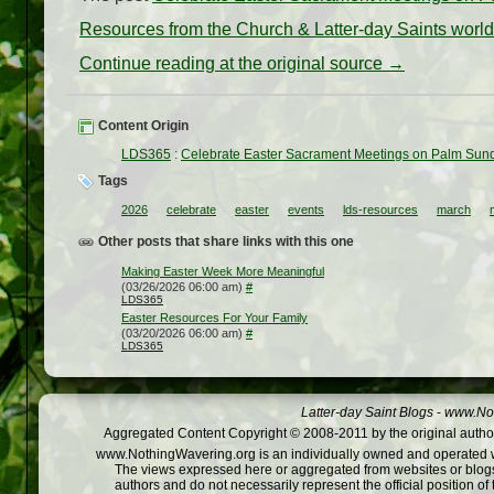
Resources from the Church & Latter-day Saints worl
Continue reading at the original source →
Content Origin
LDS365
:
Celebrate Easter Sacrament Meetings on Palm Sund
Tags
2026
celebrate
easter
events
lds-resources
march
Other posts that share links with this one
Making Easter Week More Meaningful
(03/26/2026 06:00 am)
#
LDS365
Easter Resources For Your Family
(03/20/2026 06:00 am)
#
LDS365
Latter-day Saint Blogs
-
www.Not
Aggregated Content Copyright © 2008-2011 by the original author
www.NothingWavering.org is an individually owned and operated webs
The views expressed here or aggregated from websites or blogs,
authors and do not necessarily represent the official position o