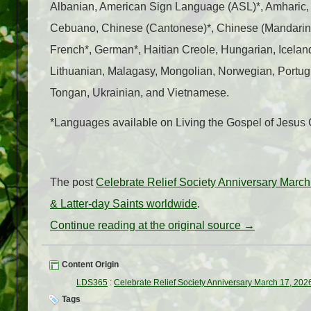
Albanian, American Sign Language (ASL)*, Amharic,
Cebuano, Chinese (Cantonese)*, Chinese (Mandarin)*,
French*, German*, Haitian Creole, Hungarian, Icelandi
Lithuanian, Malagasy, Mongolian, Norwegian, Portug
Tongan, Ukrainian, and Vietnamese.
*Languages available on Living the Gospel of Jesus
The post
Celebrate Relief Society Anniversary March
& Latter-day Saints worldwide
.
Continue reading at the original source →
Content Origin
LDS365
:
Celebrate Relief Society Anniversary March 17, 202
Tags