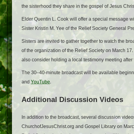
the sisterhood they share in the gospel of Jesus Chris
Elder Quentin L. Cook will offer a special message w
Sister Kristin M. Yee of the Relief Society General Pr
Sisters are invited to gather together to watch the br
of the organization of the Relief Society on March 1
also consider holding a local testimony meeting after
The 30–40-minute broadcast will be available begin
and
YouTube
.
Additional Discussion Videos
In addition to the broadcast, several discussion video
ChurchofJesusChrist.org and Gospel Library on March 