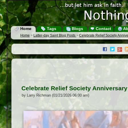
Home
Tags
Blogs
Contact
Ab
Home
>
Latter-day Saint Blog Posts
>
Celebrate Relief Society Anniv
Celebrate Relief Society Anniversar
by Larry Richman (01/21/2026 06:00 am)