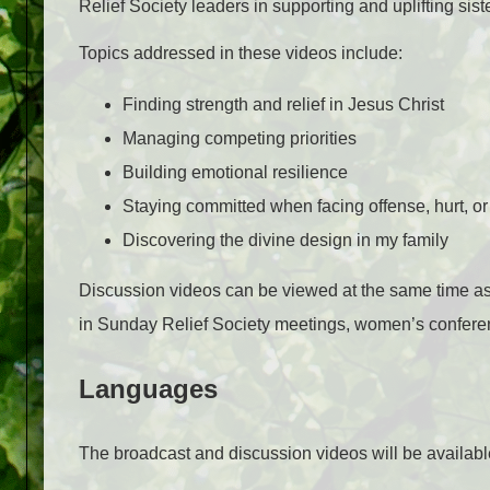
Relief Society leaders in supporting and uplifting sist
Topics addressed in these videos include:
Finding strength and relief in Jesus Christ
Managing competing priorities
Building emotional resilience
Staying committed when facing offense, hurt, or 
Discovering the divine design in my family
Discussion videos can be viewed at the same time as 
in Sunday Relief Society meetings, women’s conferenc
Languages
The broadcast and discussion videos will be availabl