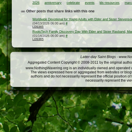
2026
anniversary
celebrate
events
lds-resources
marc
Other posts that share links with this one
Worldwide Devotional for Young Adults with Elder and Sister Stevens
(04/13/2026 06:00 am)
#
LDS365
RootsTech Family Discovery Day With Elder and Sister Rasband, Ma
(01/14/2026 06:00 am)
#
LDS365
Latter-day Saint Blogs
-
www.Not
Aggregated Content Copyright © 2008-2011 by the original author
www.NothingWavering.org is an individually owned and operated webs
The views expressed here or aggregated from websites or blogs,
authors and do not necessarily represent the official position o
necessarily represent the vi