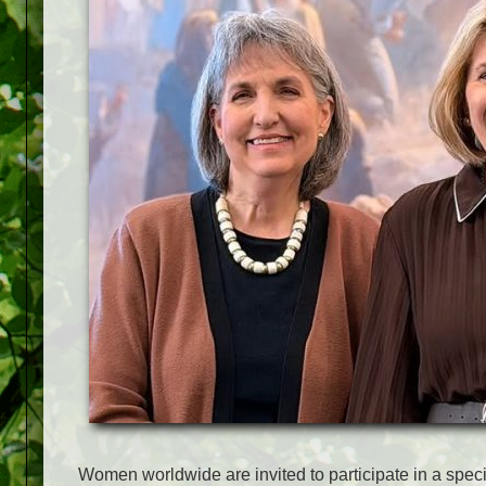
Women worldwide are invited to participate in a spec