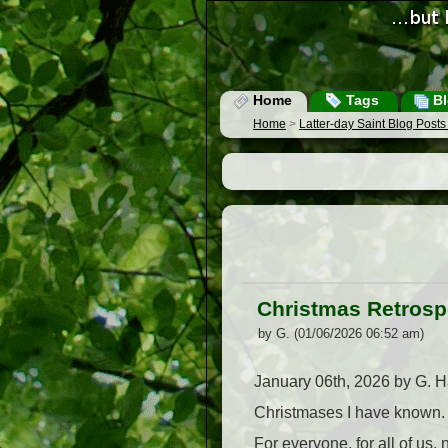
Home
Tags
Bl
Home
>
Latter-day Saint Blog Post
Christmas Retrosp
by G. (01/06/2026 06:52 am)
January 06th, 2026 by G. Ha
Christmases I have known. 
For everyone, for all of us,