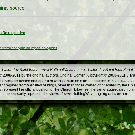
iginal source →
s Retrospective
e-transcend-your-bourgeois-categories
Latter-day Saint Blogs
-
www.NothingWavering.org
-
Latter-day Saint Blog Portal
 2008-2011 by the original authors. Original Content Copyright © 2008-2011 J. Ma
dividually owned and operated website with no official affiliation to
The Church of 
ggregated from websites or blogs, other than those owned or operated by the Churc
 represent the official position of the Church. Likewise, the views aggregated from
necessarily represent the views of www.NothingWavering.org or its owner.