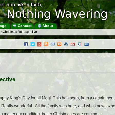
ogs
Contact
About
s
>
Christmas Retrospective
ective
ppy King’s Day for all Magi. This has been, from a certain pers
Really wonderful. All the family was here, and who knows when
 no matter our condition, better Christmases are coming. ...