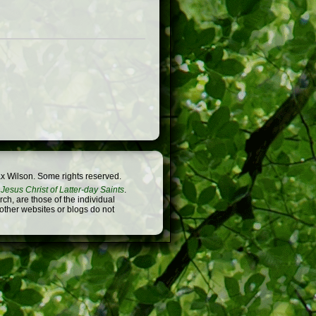
x Wilson. Some rights reserved.
Jesus Christ of Latter-day Saints
.
h, are those of the individual
 other websites or blogs do not