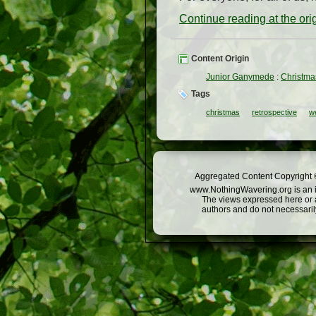
Continue reading at the or
Content Origin
Junior Ganymede
:
Christma
Tags
christmas
retrospective
w
Aggregated Content Copyright ©
www.NothingWavering.org is an in
The views expressed here or a
authors and do not necessarily