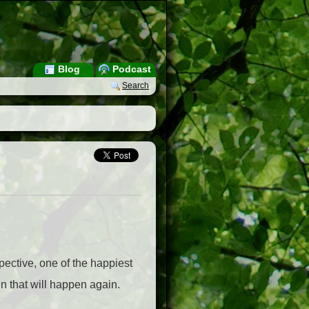
Blog
Podcast
Search
pective, one of the happiest
 that will happen again.