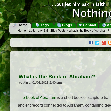
Home
Tags
Blogs
Contact
Ab
Home
>
Latter-day Saint Blog Posts
>
What is the Book of Abraham?
What is the Book of Abraham?
by Alma (01/06/2026 2:40 pm)
The Book of Abraham
is a short book of scripture tra
ancient record connected to Abraham, containing teac