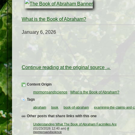
What is the Book of Abraham?
January 6, 2026
Continue reading at the original source →
Content Origin
mormonsandscience
:
What is the Book of Abraham?
Tags
abraham
book
book-of-abraham
examining-the-claims-and-cl
Other posts that share links with this one
Understanding What The Book of Abraham Facimilies Are
(01/23/2026 12:40 am)
#
mormonsandscience