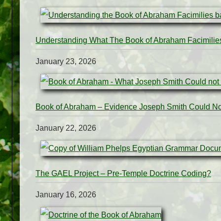
Understanding What The Book of Abraham Facimilie
January 23, 2026
Book of Abraham – Evidence Joseph Smith Could N
January 22, 2026
The GAEL Project – Pre-Temple Doctrine Coding?
January 16, 2026