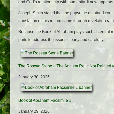
and God’s relationship with humanity. It now appears i
Joseph Smith stated that the papyri he obtained cont
translation of this record came through revelation rath
Because the Book of Abraham plays such a central role
parts to address the issues clearly and carefully.
The Rosetta Stone – The Ancient Relic Not Related 
January 30, 2026
Book of Abraham Facsimile 1
January 29, 2026