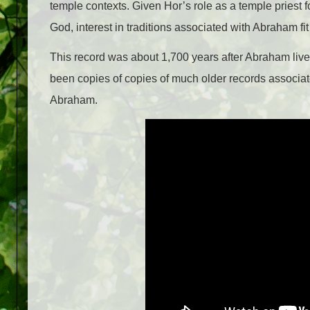
temple contexts. Given Hor’s role as a temple priest
God, interest in traditions associated with Abraham fit 
This record was about 1,700 years after Abraham liv
been copies of copies of much older records associate
Abraham.