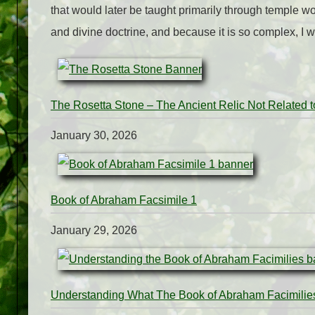
that would later be taught primarily through temple wo
and divine doctrine, and because it is so complex, I wi
The Rosetta Stone – The Ancient Relic Not Related 
January 30, 2026
Book of Abraham Facsimile 1
January 29, 2026
Understanding What The Book of Abraham Facimilie