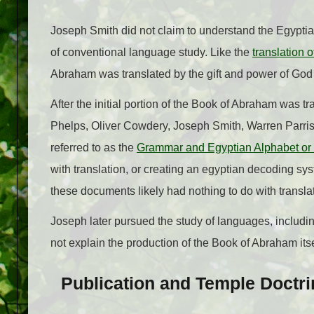
Joseph Smith did not claim to understand the Egypti
of conventional language study. Like the
translation 
Abraham was translated by the gift and power of God th
After the initial portion of the Book of Abraham was 
Phelps, Oliver Cowdery, Joseph Smith, Warren Parris
referred to as the
Grammar and Egyptian Alphabet or 
with translation, or creating an egyptian decoding s
these documents likely had nothing to do with transla
Joseph later pursued the study of languages, includi
not explain the production of the Book of Abraham itse
Publication and Temple Doctri