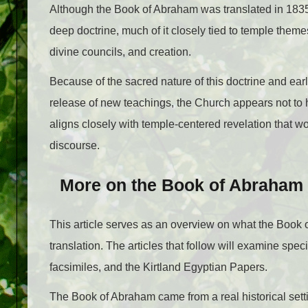
Although the Book of Abraham was translated in 1835,
deep doctrine, much of it closely tied to temple theme
divine councils, and creation.
Because of the sacred nature of this doctrine and ear
release of new teachings, the Church appears not to 
aligns closely with temple-centered revelation that w
discourse.
More on the Book of Abraham
This article serves as an overview on what the Book of
translation. The articles that follow will examine speci
facsimiles, and the Kirtland Egyptian Papers.
The Book of Abraham came from a real historical sett