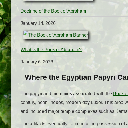
Doctrine of the Book of Abraham
January 14, 2026
What is the Book of Abraham?
January 6, 2026
Where the Egyptian Papyri C
The papyri and mummies associated with the
Book o
century, near Thebes, modern-day Luxor. This area wa
and included major temple complexes such as Karna
The artifacts eventually came into the possession o