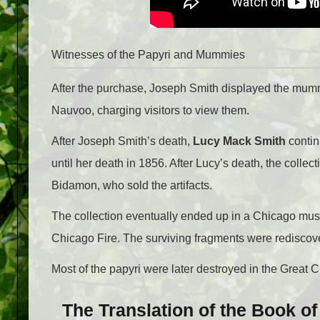
Witnesses of the Papyri and Mummies
After the purchase, Joseph Smith displayed the mumm
Nauvoo, charging visitors to view them.
After Joseph Smith’s death,
Lucy Mack Smith
contin
until her death in 1856. After Lucy’s death, the col
Bidamon, who sold the artifacts.
The collection eventually ended up in a Chicago mus
Chicago Fire. The surviving fragments were rediscove
Most of the papyri were later destroyed in the Great 
The Translation of the Book o