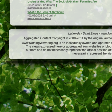
Understanding What The Book of Abraham Facimilies Are
(01/23/2026 12:40 am)
#
mormonsandscience
What is the Book of Abraham?
(01/06/2026 2:40 pm)
#
mormonsandscience
Latter-day Saint Blogs
-
www.Not
Aggregated Content Copyright © 2008-2011 by the original author
www.NothingWavering.org is an individually owned and operated webs
The views expressed here or aggregated from websites or blogs,
authors and do not necessarily represent the official position o
necessarily represent the vi