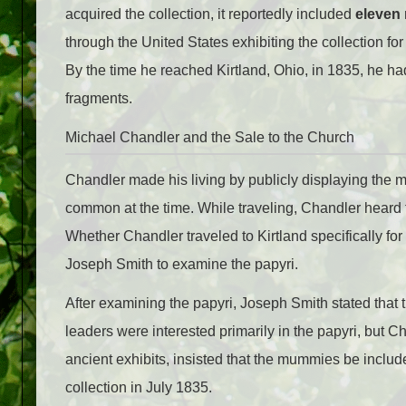
acquired the collection, it reportedly included
eleven
through the United States exhibiting the collection f
By the time he reached Kirtland, Ohio, in 1835, he h
fragments.
Michael Chandler and the Sale to the Church
Chandler made his living by publicly displaying the
common at the time. While traveling, Chandler heard t
Whether Chandler traveled to Kirtland specifically for 
Joseph Smith to examine the papyri.
After examining the papyri, Joseph Smith stated tha
leaders were interested primarily in the papyri, but C
ancient exhibits, insisted that the mummies be include
collection in July 1835.