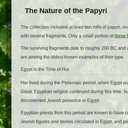
The Nature of the Papyri
The collection included at least two rolls of papyri, o
with several fragments. Only a small portion of
these 
The surviving fragments date to roughly 200 BC an
are among the oldest known examples of their type.
Egypt in the Time of Hor
Hor lived during the Ptolemaic period, when Egypt wa
Great. Egyptian religion continued during this time, b
documented Jewish presence in Egypt.
Egyptian priests from this period are known to have co
Jewish figures and stories circulated in Egypt, and pr