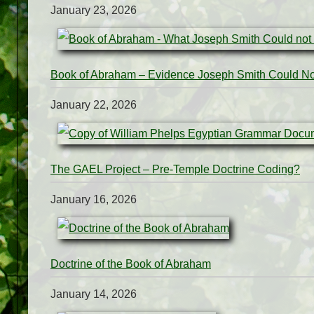
January 23, 2026
Book of Abraham – Evidence Joseph Smith Could N
January 22, 2026
The GAEL Project – Pre-Temple Doctrine Coding?
January 16, 2026
Doctrine of the Book of Abraham
January 14, 2026