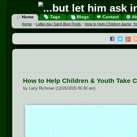
Home
Tags
Blogs
Contact
Ab
Home
>
Latter-day Saint Blog Posts
>
How to Help Children &amp; Yo
How to Help Children & Youth Take 
by Larry Richman (12/26/2025 06:00 am)