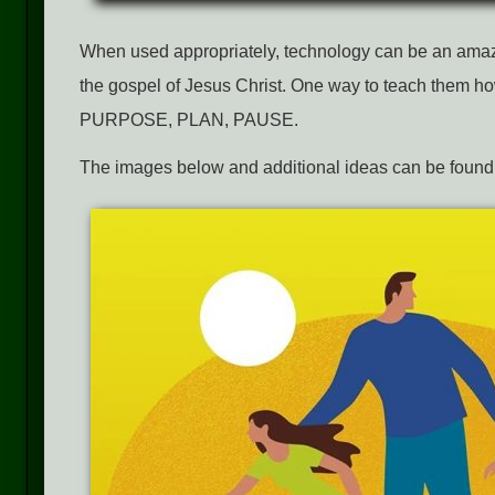
When used appropriately, technology can be an amazin
the gospel of Jesus Christ. One way to teach them how 
PURPOSE, PLAN, PAUSE.
The images below and additional ideas can be found 