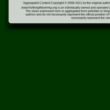
Aggregated Content Copyright © 2008-2011 by the original author
www.NothingWavering.org is an individually owned and operated webs
The views expressed here or aggregated from websites or blogs,
authors and do not necessarily represent the official position o
necessarily represent the vi