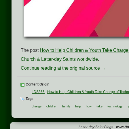
The post
How to Help Children & Youth Take Charge
Church & Latter-day Saints worldwide
.
Continue reading at the original source →
Content Origin
LDS365
:
How to Help Children & Youth Take Charge of Tech
Tags
charge
children
family
help
how
take
technology
Latter-day Saint Blogs
-
www.Not