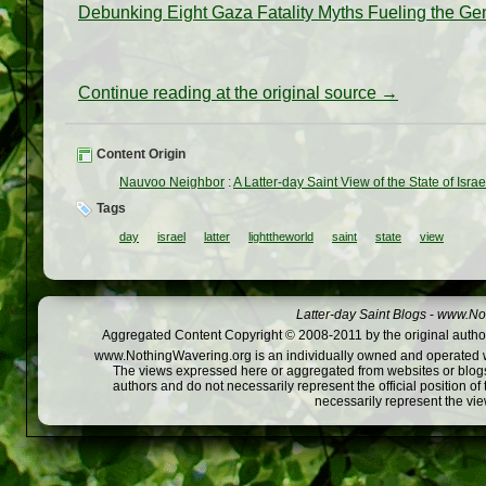
Debunking Eight Gaza Fatality Myths Fueling the G
Continue reading at the original source →
Content Origin
Nauvoo Neighbor
:
A Latter-day Saint View of the State of Israe
Tags
day
israel
latter
lighttheworld
saint
state
view
Latter-day Saint Blogs
-
www.Not
Aggregated Content Copyright © 2008-2011 by the original author
www.NothingWavering.org is an individually owned and operated webs
The views expressed here or aggregated from websites or blogs,
authors and do not necessarily represent the official position o
necessarily represent the vi