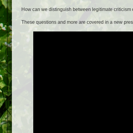
How can we distinguish between legitimate criticism o
These questions and more are covered in a new pres