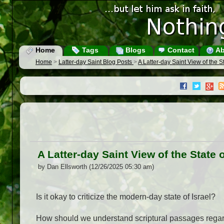
Home
Tags
Blogs
Contact
Ab
Home
>
Latter-day Saint Blog Posts
>
A Latter-day Saint View of the St
A Latter-day Saint View of the State o
by Dan Ellsworth (12/26/2025 05:30 am)
Is it okay to criticize the modern-day state of Israel?
How should we understand scriptural passages regar