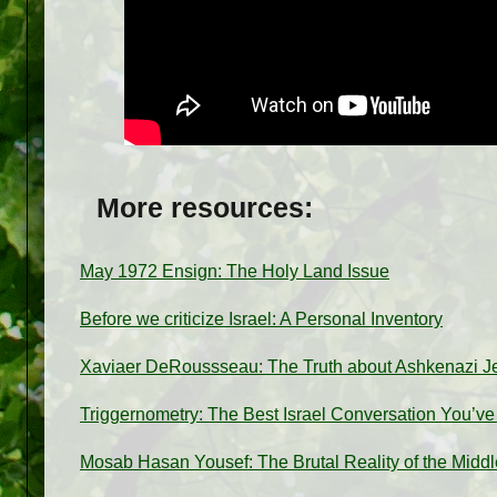
More resources:
May 1972 Ensign: The Holy Land Issue
Before we criticize Israel: A Personal Inventory
Xaviaer DeRoussseau: The Truth about Ashkenazi 
Triggernometry: The Best Israel Conversation You’v
Mosab Hasan Yousef: The Brutal Reality of the Middl