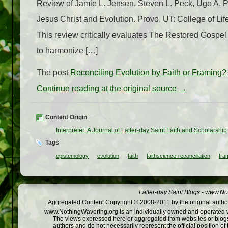
Review of Jamie L. Jensen, Steven L. Peck, Ugo A. 
Jesus Christ and Evolution. Provo, UT: College of Li
This review critically evaluates The Restored Gospel 
to harmonize […]
The post
Reconciling Evolution by Faith or Framing?
Continue reading at the original source →
Content Origin
Interpreter: A Journal of Latter-day Saint Faith and Scholarship
Tags
epistemology
evolution
faith
faithscience-reconciliation
fra
Latter-day Saint Blogs
-
www.Not
Aggregated Content Copyright © 2008-2011 by the original author
www.NothingWavering.org is an individually owned and operated webs
The views expressed here or aggregated from websites or blogs,
authors and do not necessarily represent the official position o