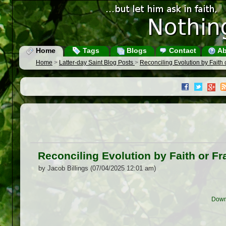
Home
Tags
Blogs
Contact
Ab
Home
>
Latter-day Saint Blog Posts
>
Reconciling Evolution by Faith
Reconciling Evolution by Faith or F
by Jacob Billings (07/04/2025 12:01 am)
Down