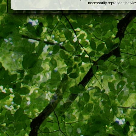
necessarily represent the vi