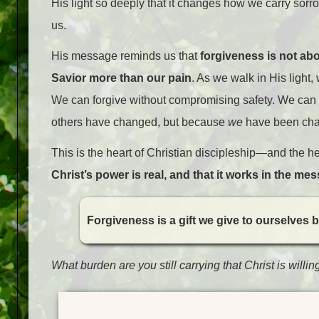
His light so deeply that it changes how we carry sor
us.
His message reminds us that
forgiveness is not abo
Savior more than our pain
. As we walk in His light
We can forgive without compromising safety. We can 
others have changed, but because
we
have been cha
This is the heart of Christian discipleship—and the he
Christ’s power is real, and that it works in the mess
Forgiveness is a gift we give to ourselves by
What burden are you still carrying that Christ is willin