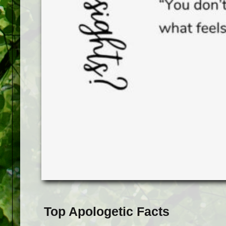
Top Apologetic Facts