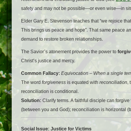
safety and may not be possible—or even wise—in situ
Elder Gary E. Stevenson teaches that “we rejoice tha
This brings us peace and hope”. That same peace an
demand to restore broken relationships.
The Savior’s atonement provides the power to
forgiv
Christ’s justice and mercy.
Common Fallacy:
Equivocation – When a single term 
The word
forgiveness
is equated with
reconciliation
,
reconciliation is conditional.
Solution:
Clarify terms. A faithful disciple can forgiv
(between you and God); reconciliation is horizontal (
Social Issue: Justice for Victims