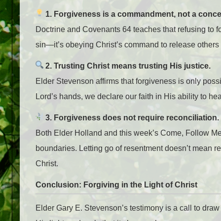
1. Forgiveness is a commandment, not a conce
Doctrine and Covenants 64 teaches that refusing to f
sin—it’s obeying Christ’s command to release others 
2. Trusting Christ means trusting His justice.
Elder Stevenson affirms that forgiveness is only poss
Lord’s hands, we declare our faith in His ability to 
3. Forgiveness does not require reconciliation.
Both Elder Holland and this week’s Come, Follow Me 
boundaries. Letting go of resentment doesn’t mean re
Christ.
Conclusion: Forgiving in the Light of Christ
Elder Gary E. Stevenson’s testimony is a call to draw