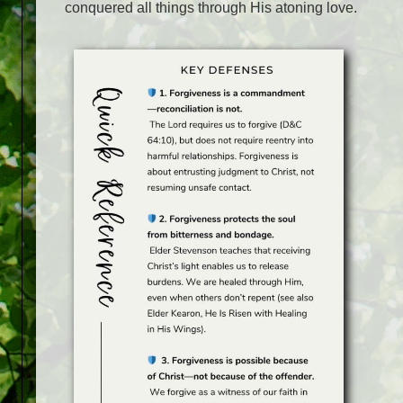
conquered all things through His atoning love.