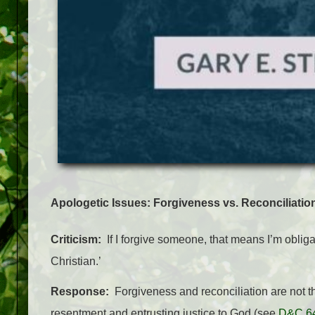
Apologetic Issues:
Forgiveness vs. Reconciliatio
Criticism:
If I forgive someone, that means I’m obligat
Christian.’
Response:
Forgiveness and reconciliation are not th
resentment and entrusting justice to God (see
D&C 6