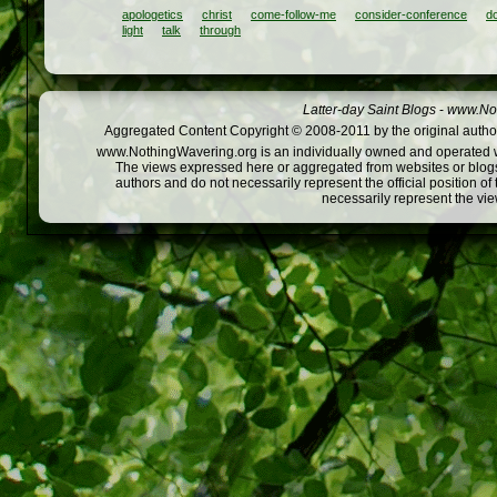
apologetics
christ
come-follow-me
consider-conference
do
light
talk
through
Latter-day Saint Blogs
-
www.Not
Aggregated Content Copyright © 2008-2011 by the original author
www.NothingWavering.org is an individually owned and operated webs
The views expressed here or aggregated from websites or blogs,
authors and do not necessarily represent the official position o
necessarily represent the vi