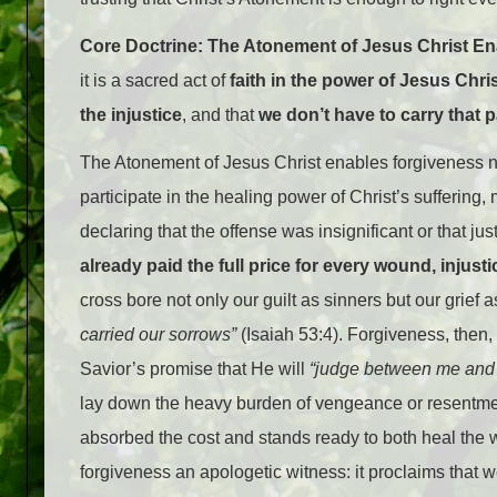
Core Doctrine: The Atonement of Jesus Christ E
it is a sacred act of
faith in the power of Jesus Chri
the injustice
, and that
we don’t have to carry that 
The Atonement of Jesus Christ enables forgiveness n
participate in the healing power of Christ’s suffering
declaring that the offense was insignificant or that ju
already paid the full price for every wound, injusti
cross bore not only our guilt as sinners but our grief 
carried our sorrows”
(Isaiah 53:4). Forgiveness, then, 
Savior’s promise that He will
“judge between me and 
lay down the heavy burden of vengeance or resentmen
absorbed the cost and stands ready to both heal th
forgiveness an apologetic witness: it proclaims that 