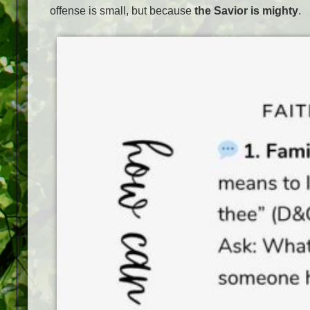
offense is small, but because
the Savior is mighty
.