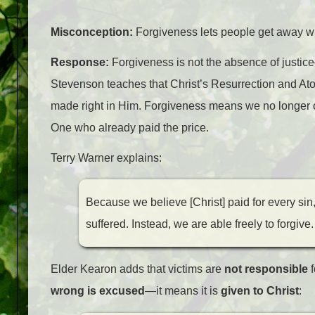
Misconception:
Forgiveness lets people get away with
Response:
Forgiveness is not the absence of justice—
Stevenson teaches that Christ’s Resurrection and At
made right in Him. Forgiveness means we no longer 
One who already paid the price.
Terry Warner explains:
Because we believe [Christ] paid for every si
suffered. Instead, we are able freely to forgive.
Elder Kearon adds that victims are
not responsible
f
wrong is excused
—it means it is
given to Christ
: