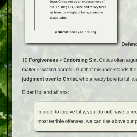
Defend
1⃣
Forgiveness ≠ Endorsing Sin.
Critics often argu
matter or wasn’t harmful. But that misunderstands the
judgment over to Christ
, who already bore its full 
Elder Holland affirms:
In order to forgive fully, you [do not] have to 
most terrible offenses, we can rise above our 