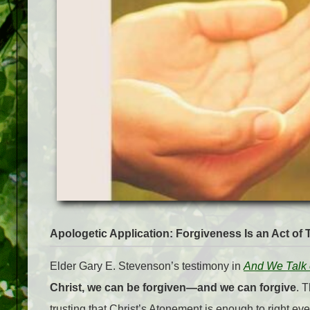
Apologetic Application: Forgiveness Is an Act of T
Elder Gary E. Stevenson’s testimony in
And We Talk o
Christ, we can be forgiven—and we can forgive
. 
trusting that Christ’s Atonement is enough to right e