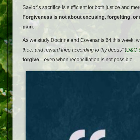
Savior’s sacrifice is sufficient for both justice and m
Forgiveness is not about excusing, forgetting, or 
pain.
As we study Doctrine and Covenants 64 this week, w
thee, and reward thee according to thy deeds”
(
D&C 6
forgive
—even when reconciliation is not possible.