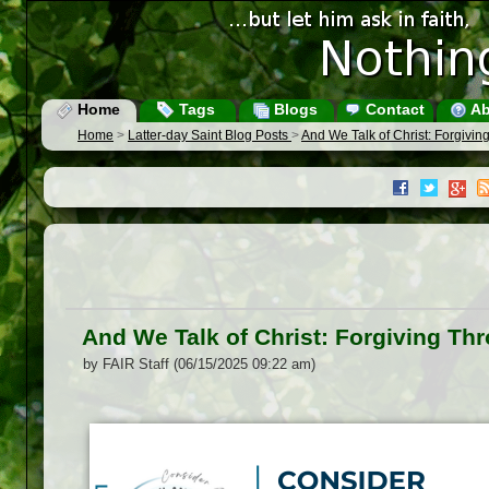
Home
Tags
Blogs
Contact
Ab
Home
>
Latter-day Saint Blog Posts
>
And We Talk of Christ: Forgivin
And We Talk of Christ: Forgiving Thr
by FAIR Staff (06/15/2025 09:22 am)