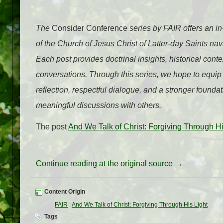
The
Consider Conference
series by FAIR offers an i
of the Church of Jesus Christ of Latter-day Saints n
Each post provides doctrinal insights, historical cont
conversations. Through this series, we hope to equip
reflection, respectful dialogue, and a stronger foundat
meaningful discussions with others.
The post
And We Talk of Christ: Forgiving Through Hi
Continue reading at the original source →
Content Origin
FAIR
:
And We Talk of Christ: Forgiving Through His Light
Tags