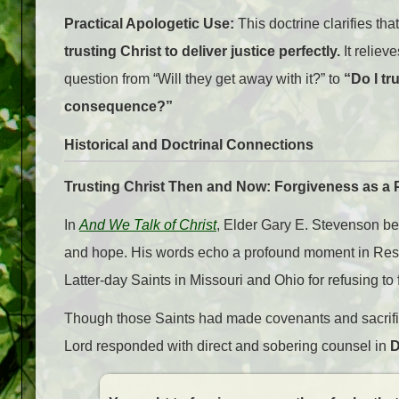
Practical Apologetic Use:
This doctrine clarifies tha
trusting Christ to deliver justice perfectly.
It reliev
question from “Will they get away with it?” to
“Do I tr
consequence?”
Historical and Doctrinal Connections
Trusting Christ Then and Now: Forgiveness as a P
In
And We Talk of Christ
, Elder Gary E. Stevenson bea
and hope. His words echo a profound moment in Resto
Latter-day Saints in Missouri and Ohio for refusing to
Though those Saints had made covenants and sacrificed
Lord responded with direct and sobering counsel in
D