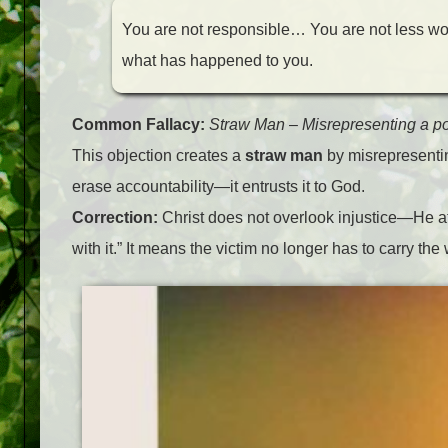
You are not responsible… You are not less 
what has happened to you.
Common Fallacy:
Straw Man
–
Misrepresenting a pos
This objection creates a
straw man
by misrepresentin
erase accountability—it entrusts it to God.
Correction:
Christ does not overlook injustice—He at
with it.” It means the victim no longer has to carry th