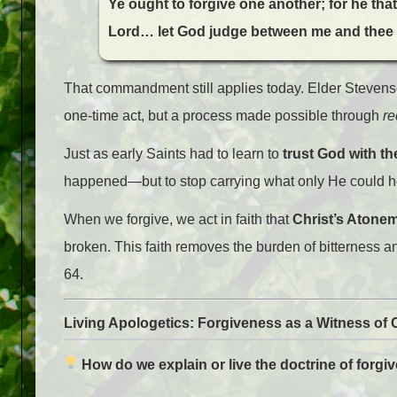
Ye ought to forgive one another; for he th
Lord… let God judge between me and thee
That commandment still applies today. Elder Stevenso
one-time act, but a process made possible through
re
Just as early Saints had to learn to
trust God with t
happened—but to stop carrying what only He could h
When we forgive, we act in faith that
Christ’s Atoneme
broken. This faith removes the burden of bitterness a
64.
Living Apologetics: Forgiveness as a Witness of 
How do we explain or live the doctrine of forgi