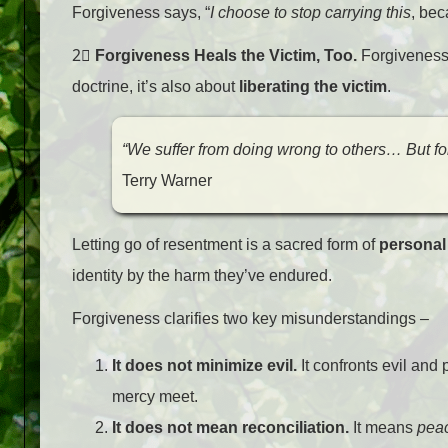
Forgiveness says, “
I choose to stop carrying this
, bec
2⃣
Forgiveness Heals the Victim, Too.
Forgiveness i
doctrine, it’s also about
liberating the victim
.
“We suffer from doing wrong to others… But for
Terry Warner
Letting go of resentment is a sacred form of
personal
identity by the harm they’ve endured.
Forgiveness clarifies two key misunderstandings –
It does not minimize evil.
It confronts evil and
mercy meet.
It does not mean reconciliation.
It means
pea