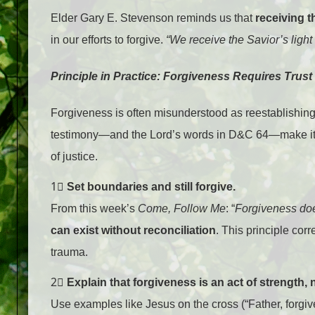
Elder Gary E. Stevenson reminds us that
receiving th
in our efforts to forgive.
“We receive the Savior’s light
Principle in Practice: Forgiveness Requires Trust 
Forgiveness is often misunderstood as reestablishin
testimony—and the Lord’s words in D&C 64—make it
of justice.
1⃣
Set boundaries and still forgive.
From this week’s
Come, Follow Me
: “
Forgiveness doe
can exist without reconciliation
. This principle cor
trauma.
2⃣
Explain that forgiveness is an act of strength,
Use examples like Jesus on the cross (“Father, forgi