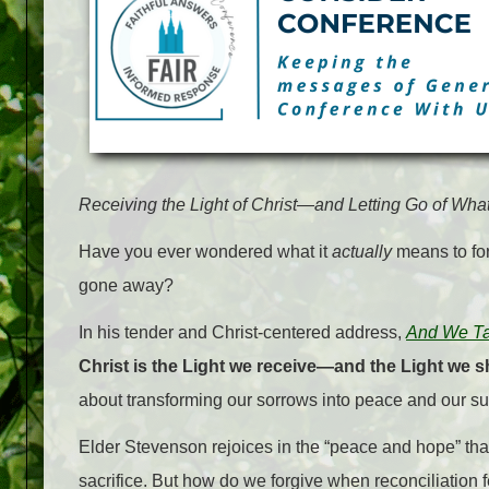
Receiving the Light of Christ—and Letting Go of Wh
Have you ever wondered what it
actually
means to fo
gone away?
In his tender and Christ-centered address,
And We Tal
Christ is the Light we receive—and the Light we s
about transforming our sorrows into peace and our suff
Elder Stevenson rejoices in the “peace and hope” tha
sacrifice. But how do we forgive when reconciliation