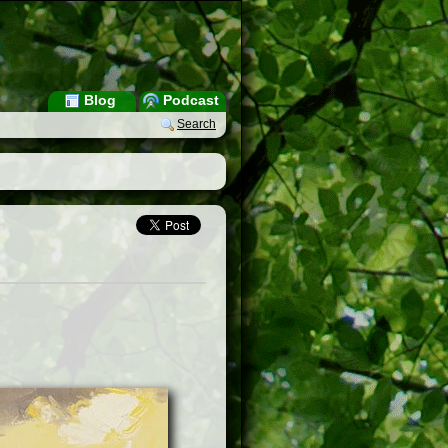
Blog
Podcast
Search