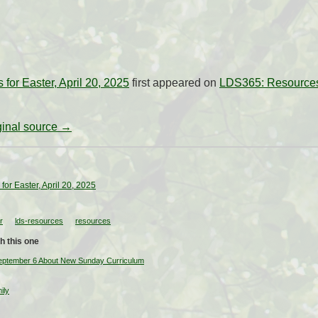
for Easter, April 20, 2025
first appeared on
LDS365: Resources 
iginal source →
or Easter, April 20, 2025
r
lds-resources
resources
h this one
September 6 About New Sunday Curriculum
ily