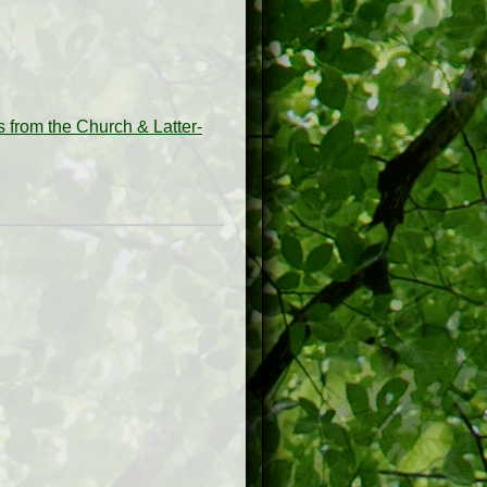
from the Church & Latter-