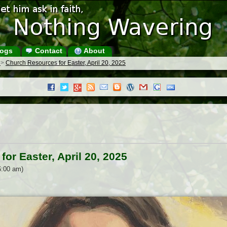
ogs
Contact
About
s
>
Church Resources for Easter, April 20, 2025
or Easter, April 20, 2025
6:00 am)