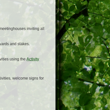
meetinghouses inviting all
 wards and stakes.
vities using the
Activity
tivities, welcome signs for