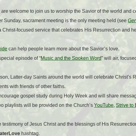
are welcome to join us to worship the Savior of the world and ce
er Sunday, sacrament meeting is the only meeting held (see
Gen
 Christ-focused service that celebrates His Resurrection and hel
uide
can help people learn more about the Savior’s love.
pecial episode of “
Music and the Spoken Word
” will air, focus
son, Latter-day Saints around the world will celebrate Christ’s 
nts with friends of other faiths.
encourage gospel study during Holy Week and will share messag
o playlists will be provided on the Church’s
YouTube
,
Strive to
re testimony of Jesus Christ and the blessings of His Resurrectio
aterLove
hashtag.