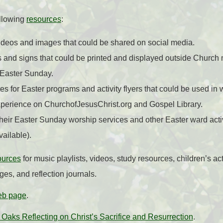
ollowing
resources
:
ideos and images that could be shared on social media.
 and signs that could be printed and displayed outside Church 
 Easter Sunday.
s for Easter programs and activity flyers that could be used in
perience on ChurchofJesusChrist.org and Gospel Library.
heir Easter Sunday worship services and other Easter ward acti
ailable).
ources
for music playlists, videos, study resources, children’s ac
s, and reflection journals.
eb page
.
 Oaks Reflecting on Christ’s Sacrifice and Resurrection
.