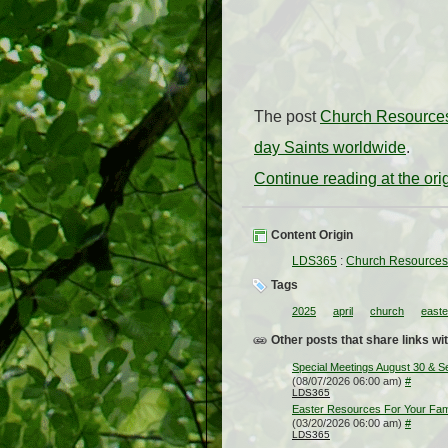
The post
Church Resources 
day Saints worldwide
.
Continue reading at the or
Content Origin
LDS365
:
Church Resources f
Tags
2025
april
church
easte
Other posts that share links wit
Special Meetings August 30 & 
(08/07/2026 06:00 am)
#
LDS365
Easter Resources For Your Fam
(03/20/2026 06:00 am)
#
LDS365