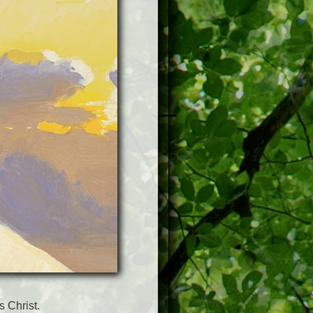
s Christ.