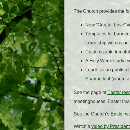
The Church provides the f
New “Greater Love” v
Templates for banners
to worship with us on
Customizable template
A Holy Week study ex
Leaders can publish t
Sharing tool
(where av
See the page of
Easter res
meetinghouses, Easter image
See the Church’s
Easter w
Watch a
video by President