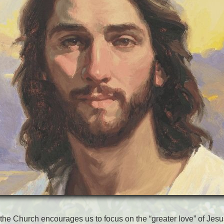
 the Church encourages us to focus on the “greater love” of Jesu