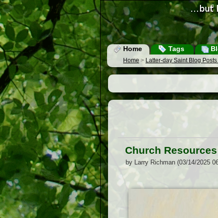
Home
Tags
Bl
Home
>
Latter-day Saint Blog Post
Church Resources f
by Larry Richman (03/14/2025 0