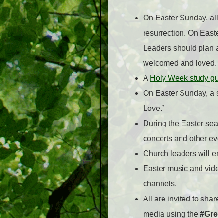
On Easter Sunday, all 
resurrection. On East
Leaders should plan a
welcomed and loved.
A
Holy Week study g
On Easter Sunday, a s
Love.”
During the Easter sea
concerts and other eve
Church leaders will 
Easter music and vide
channels.
All are invited to sha
media using the
#Gre