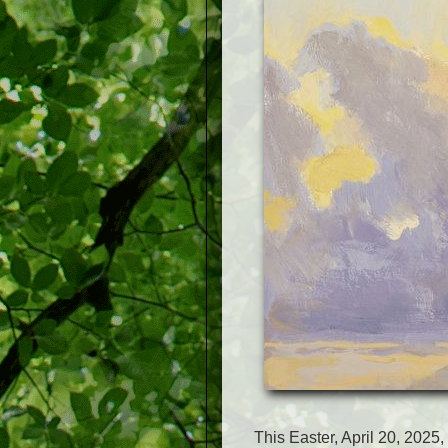
This Easter, April 20, 2025,