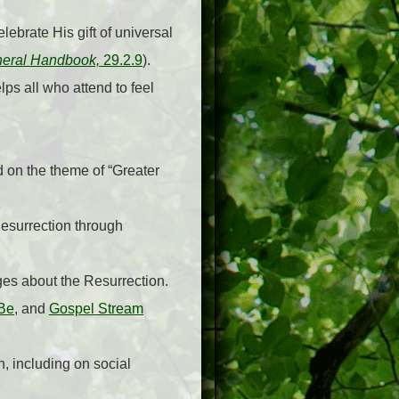
lebrate His gift of universal
eral Handbook,
29.2.9
).
ps all who attend to feel
ed on the theme of “Greater
Resurrection through
es about the Resurrection.
 Be
, and
Gospel Stream
n, including on social