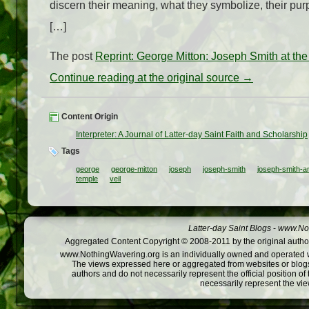
discern their meaning, what they symbolize, their purp
[…]
The post
Reprint: George Mitton: Joseph Smith at the
Continue reading at the original source →
Content Origin
Interpreter: A Journal of Latter-day Saint Faith and Scholarship
Tags
george
george-mitton
joseph
joseph-smith
joseph-smith-an
temple
veil
Latter-day Saint Blogs
-
www.Not
Aggregated Content Copyright © 2008-2011 by the original author
www.NothingWavering.org is an individually owned and operated webs
The views expressed here or aggregated from websites or blogs,
authors and do not necessarily represent the official position o
necessarily represent the vi