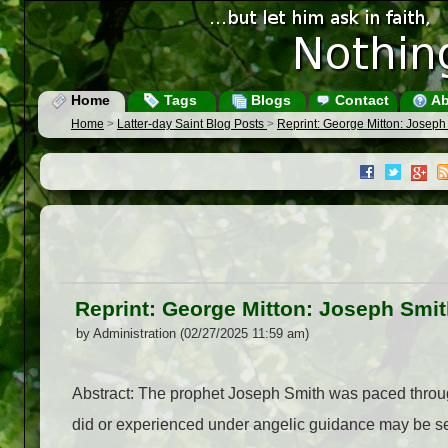
Home
Tags
Blogs
Contact
Ab
Home
>
Latter-day Saint Blog Posts
>
Reprint: George Mitton: Joseph 
Reprint: George Mitton: Joseph Smith
by Administration (02/27/2025 11:59 am)
Abstract: The prophet Joseph Smith was paced throug
did or experienced under angelic guidance may be see