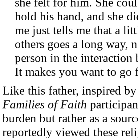
she felt for him. She cou
hold his hand, and she di
me just tells me that a lit
others goes a long way, not
person in the interaction 
It makes you want to go 
Like this father, inspired b
Families of Faith
participan
burden but rather as a sour
reportedly viewed these rel