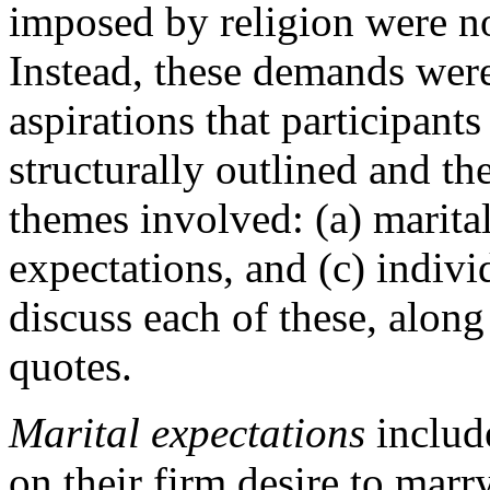
imposed by religion were n
Instead, these demands wer
aspirations that participant
structurally outlined and th
themes involved: (a) marital
expectations, and (c) indivi
discuss each of these, along 
quotes.
Marital expectations
includ
on their firm desire to mar