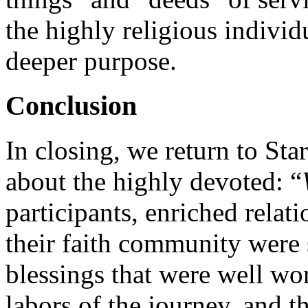
the highly religious individ
deeper purpose.
Conclusion
In closing, we return to St
about the highly devoted: “
participants, enriched relat
their faith community were
blessings that were well wort
labors of the journey, and t