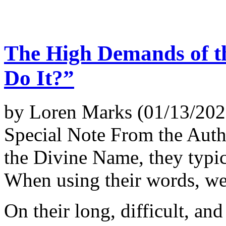
The High Demands of t
Do It?”
by Loren Marks (01/13/202
Special Note From the Aut
the Divine Name, they typica
When using their words, we 
On their long, difficult, a