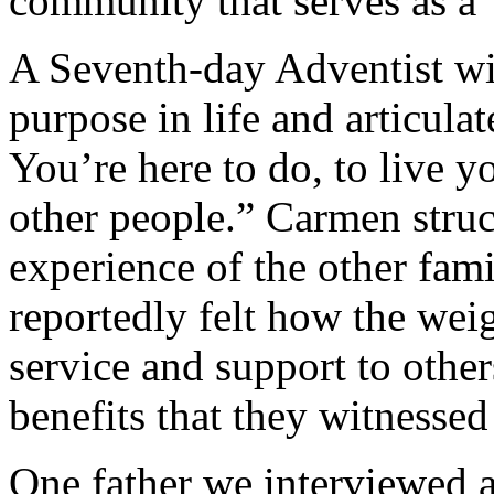
community that serves as a 
A Seventh-day Adventist wi
purpose in life and articula
You’re here to do, to live y
other people.” Carmen struck
experience of the other fami
reportedly felt how the wei
service and support to other
benefits that they witnessed
One father we interviewed a