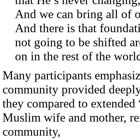
And we can bring all of 
And there is that foundat
not going to be shifted a
on in the rest of the worl
Many participants emphasize
community provided deeply 
they compared to extended 
Muslim wife and mother, re
community,