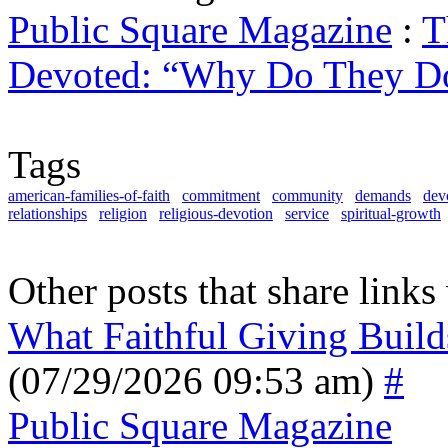
Public Square Magazine
:
T
Devoted: “Why Do They Do
Tags
american-families-of-faith
commitment
community
demands
dev
relationships
religion
religious-devotion
service
spiritual-growth
Other posts that share links
What Faithful Giving Build
(07/29/2026 09:53 am)
#
Public Square Magazine