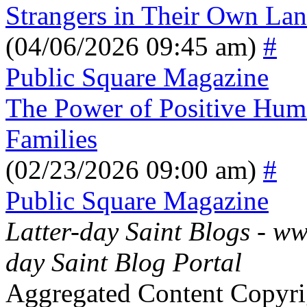
Strangers in Their Own La
(04/06/2026 09:45 am)
#
Public Square Magazine
The Power of Positive Hum
Families
(02/23/2026 09:00 am)
#
Public Square Magazine
Latter-day Saint Blogs
-
ww
day Saint Blog Portal
Aggregated Content Copyri