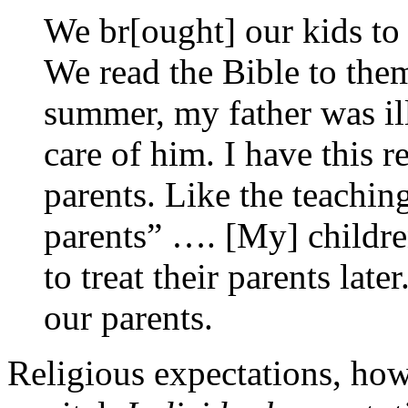
We br[ought] our kids to
We read the Bible to th
summer, my father was ill
care of him. I have this r
parents. Like the teaching
parents” …. [My] childr
to treat their parents lat
our parents.
Religious expectations, howe