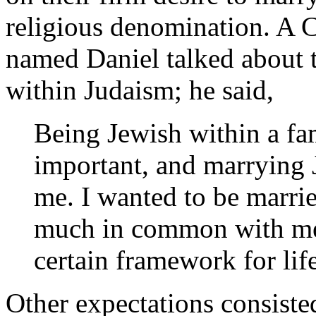
religious denomination. A 
named Daniel talked about 
within Judaism; he said,
Being Jewish within a fa
important, and marrying 
me. I wanted to be marri
much in common with me 
certain framework for li
Other expectations consiste