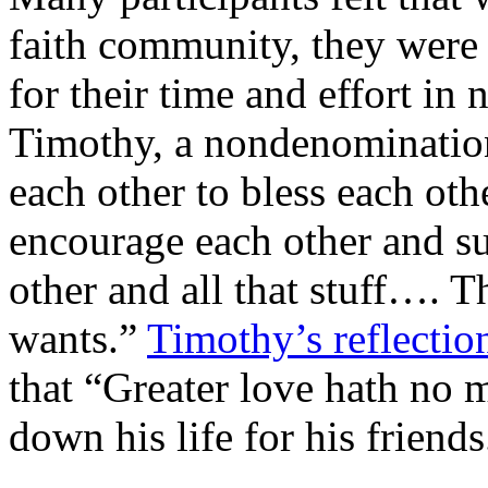
faith community, they were
for their time and effort in 
Timothy, a nondenomination
each other to bless each oth
encourage each other and su
other and all that stuff…. T
wants.”
Timothy’s reflectio
that “Greater love hath no m
down his life for his friends