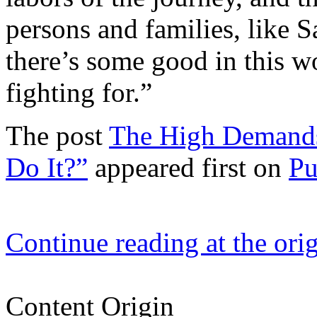
persons and families, like 
there’s some good in this w
fighting for.”
The post
The High Demands
Do It?”
appeared first on
Pu
Continue reading at the ori
Content Origin