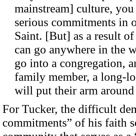
mainstream] culture, you
serious commitments in or
Saint. [But] as a result
can go anywhere in the w
go into a congregation, 
family member, a long-l
will put their arm aroun
For Tucker, the difficult de
commitments” of his faith s