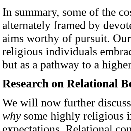
In summary, some of the cos
alternately framed by devote
aims worthy of pursuit. Our
religious individuals embrac
but as a pathway to a higher
Research on Relational Be
We will now further discuss
why
some highly religious i
expectations. Relational co