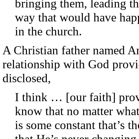
bringing them, leading th
way that would have happ
in the church.
A Christian father named A
relationship with God prov
disclosed,
I think … [our faith] pro
know that no matter what
is some constant that’s t
that He’s never changing,