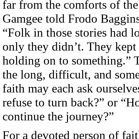
far from the comforts of th
Gamgee told Frodo Baggins 
“Folk in those stories had l
only they didn’t. They kept
holding on to something.” 
the long, difficult, and so
faith may each ask ourselv
refuse to turn back?” or “H
continue the journey?”
For a devoted person of fait