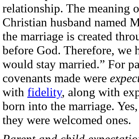
relationship. The meaning 
Christian husband named Ma
the marriage is created thr
before God. Therefore, we 
would stay married.” For pa
covenants made were
expec
with
fidelity
, along with exp
born into the marriage. Yes,
they were welcomed ones.
Parent and child expectati