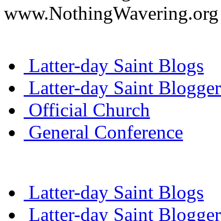
www.NothingWavering.org o
Latter-day Saint Blogs
Latter-day Saint Blogger
Official Church
General Conference
Latter-day Saint Blogs
Latter-day Saint Blogger