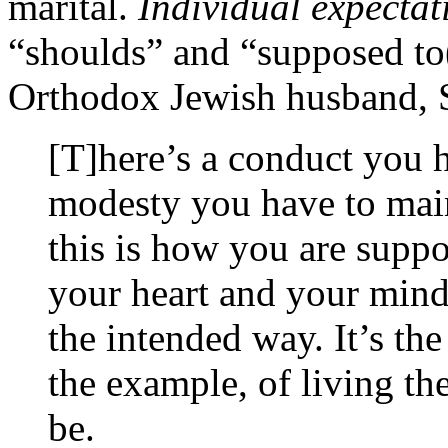
marital.
Individual expecta
“shoulds” and “supposed to
Orthodox Jewish husband, S
[T]here’s a conduct you h
modesty you have to main
this is how you are supp
your heart and your mind t
the intended way. It’s the
the example, of living t
be.