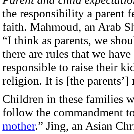
the responsibility a parent fe
faith. Mahmoud, an Arab Sh
“I think as parents, we shou
there are rules that we have 
responsible to raise their k
religion. It is [the parents’]
Children in these families w
follow the commandment to
mother
.” Jing, an Asian Chr