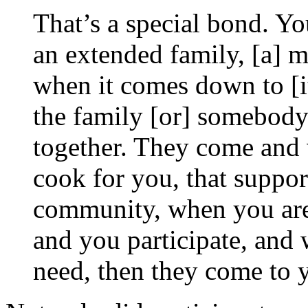
That’s a special bond. Yo
an extended family, [a] 
when it comes down to [i
the family [or] somebody
together. They come and 
cook for you, that suppor
community, when you are
and you participate, and 
need, then they come to 