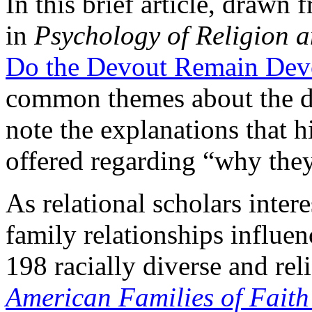
In this brief article, drawn
in
Psychology of Religion a
Do the Devout Remain Dev
common themes about the de
note the explanations that h
offered regarding “why they
As relational scholars inter
family relationships influe
198 racially diverse and rel
American Families of Fait