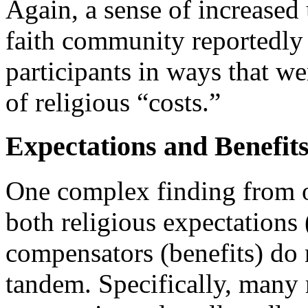
Again, a sense of increased
faith community reportedly
participants in ways that we
of religious “costs.”
Expectations and Benefit
One complex finding from ou
both religious expectations 
compensators (benefits) do 
tandem. Specifically, many