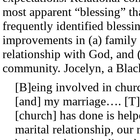
most apparent “blessing” th
frequently identified bless
improvements in (a) family r
relationship with God, and (
community. Jocelyn, a Black
[B]eing involved in chur
[and] my marriage…. [T]h
[church] has done is help
marital relationship, our 