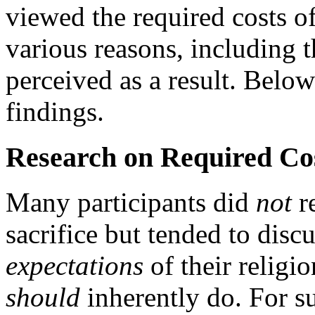
viewed the required costs of
various reasons, including 
perceived as a result. Bel
findings.
Research on Required Cos
Many participants did
not
re
sacrifice but tended to discus
expectations
of their religio
should
inherently do. For 