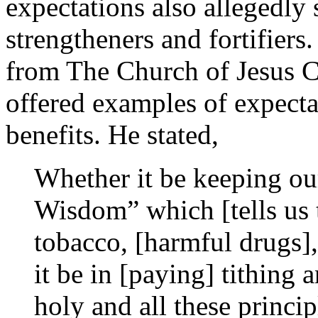
expectations also allegedly 
strengtheners and fortifiers
from The Church of Jesus Ch
offered examples of expectat
benefits. He stated,
Whether it be keeping ou
Wisdom” which [tells us 
tobacco, [harmful drugs], 
it be in [paying] tithing
holy and all these princip