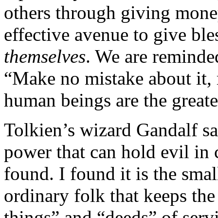
others through giving money
effective avenue to give ble
themselves
. We are reminde
“Make no mistake about it, 
human beings are the greate
Tolkien’s wizard Gandalf sai
power that can hold evil in 
found. I found it is the sma
ordinary folk that keeps the
things” and “deeds” of ser