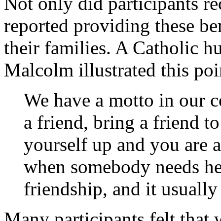
Not only did participants re
reported providing these ben
their families. A Catholic 
Malcolm illustrated this poi
We have a motto in our 
a friend, bring a friend t
yourself up and you are a
when somebody needs help
friendship, and it usuall
Many participants felt that 