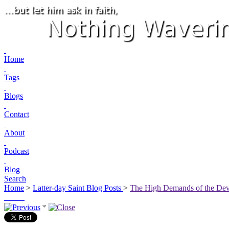
Home
Tags
Blogs
Contact
About
Podcast
Blog
Search
Home
>
Latter-day Saint Blog Posts
>
The High Demands of the De