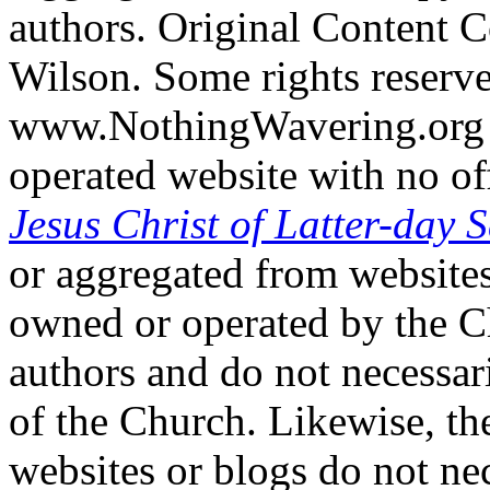
authors. Original Content 
Wilson. Some rights reserv
www.NothingWavering.org i
operated website with no off
Jesus Christ of Latter-day S
or aggregated from websites
owned or operated by the Ch
authors and do not necessari
of the Church. Likewise, th
websites or blogs do not nec