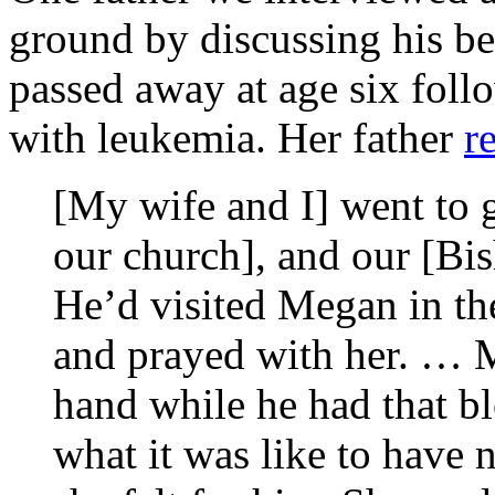
ground by discussing his 
passed away at age six foll
with
leukemia. Her father
r
[My wife and I] went to g
our church], and our [Bi
He’d visited Megan in the
and prayed with her. … 
hand while he had that b
what it was like to have 