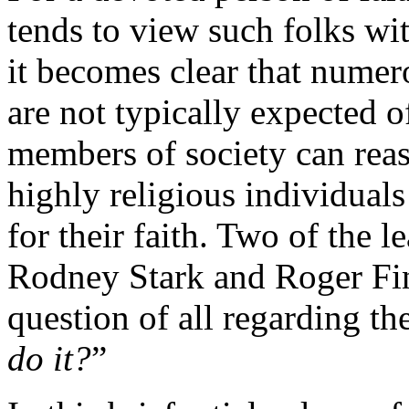
tends to view such folks wit
it becomes clear that numero
are not typically expected 
members of society can rea
highly religious individua
for their faith. Two of the l
Rodney Stark and Roger Fin
question of all regarding the
do it?
”