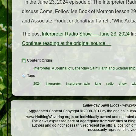
In the June 23, 2024 episode of The Interpreter Ra
discuss Come, Follow Me Book of Mormon lesson 29 
and Associate Producer Jonathan Farrell, “Who Actua
The post
Interpreter Radio Show — June 23, 2024
fi
Continue reading at the original source →
Content Origin
Interpreter: A Journal of Latter-day Saint Faith and Scholarship
Tags
2024
interpreter
interpreter-radio
june
radio
show
wi
Latter-day Saint Blogs
-
www.Not
Aggregated Content Copyright © 2008-2011 by the original author
www.NothingWavering.org is an individually owned and operated webs
The views expressed here or aggregated from websites or blogs,
authors and do not necessarily represent the official position o
necessarily represent the vi