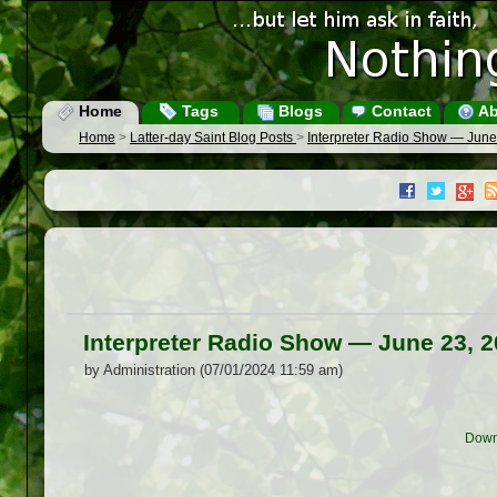
Home
Tags
Blogs
Contact
Ab
Home
>
Latter-day Saint Blog Posts
>
Interpreter Radio Show — June
Interpreter Radio Show — June 23, 
by Administration (07/01/2024 11:59 am)
Down