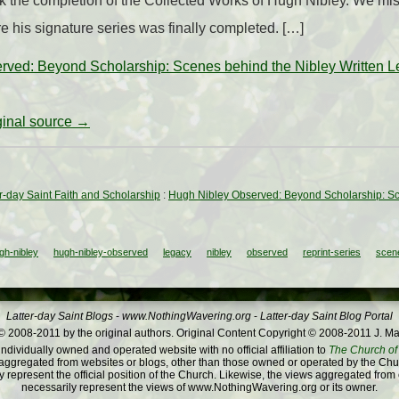
k the completion of the Collected Works of Hugh Nibley. We m
re his signature series was finally completed. […]
rved: Beyond Scholarship: Scenes behind the Nibley Written 
iginal source →
ter-day Saint Faith and Scholarship
:
Hugh Nibley Observed: Beyond Scholarship: Sc
gh-nibley
hugh-nibley-observed
legacy
nibley
observed
reprint-series
scen
Latter-day Saint Blogs
-
www.NothingWavering.org
-
Latter-day Saint Blog Portal
 2008-2011 by the original authors. Original Content Copyright © 2008-2011 J. Ma
dividually owned and operated website with no official affiliation to
The Church of 
ggregated from websites or blogs, other than those owned or operated by the Churc
 represent the official position of the Church. Likewise, the views aggregated from
necessarily represent the views of www.NothingWavering.org or its owner.