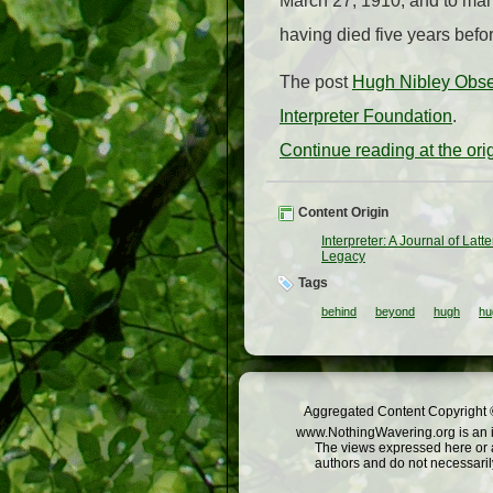
March 27, 1910, and to mar
having died five years befo
The post
Hugh Nibley Obse
Interpreter Foundation
.
Continue reading at the or
Content Origin
Interpreter: A Journal of Lat
Legacy
Tags
behind
beyond
hugh
hu
Aggregated Content Copyright ©
www.NothingWavering.org is an in
The views expressed here or a
authors and do not necessarily