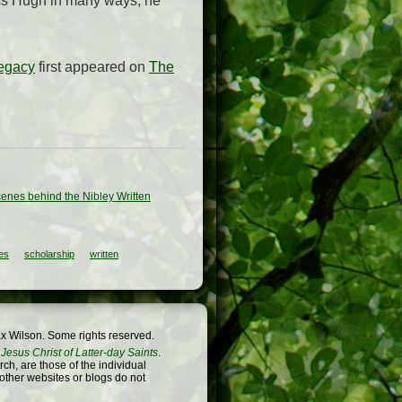
iss Hugh in many ways, he
Legacy
first appeared on
The
enes behind the Nibley Written
es
scholarship
written
x Wilson. Some rights reserved.
Jesus Christ of Latter-day Saints
.
h, are those of the individual
 other websites or blogs do not