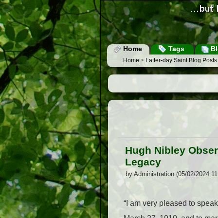
Home
Tags
Bl
Home
>
Latter-day Saint Blog Post
Hugh Nibley Obser
Legacy
by Administration (05/02/2024 1
“I am very pleased to speak 