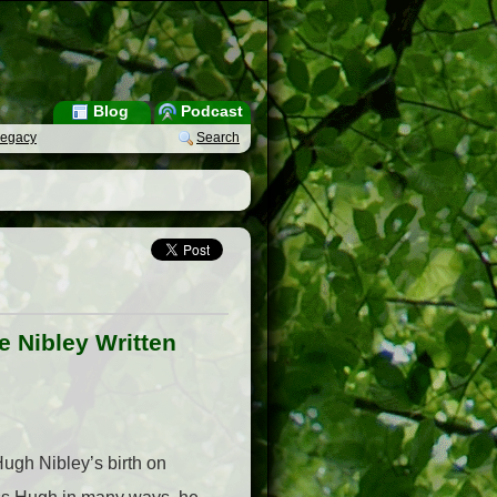
Blog
Podcast
Legacy
Search
 Nibley Written
Hugh Nibley’s birth on