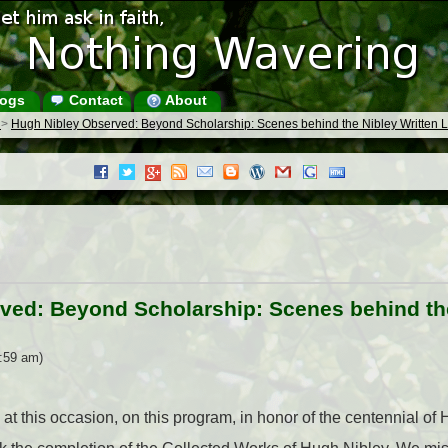
ogs
Contact
About
s
>
Hugh Nibley Observed: Beyond Scholarship: Scenes behind the Nibley Written 
ved: Beyond Scholarship: Scenes behind the
1:59 am)
at this occasion, on this program, in honor of the centennial of 