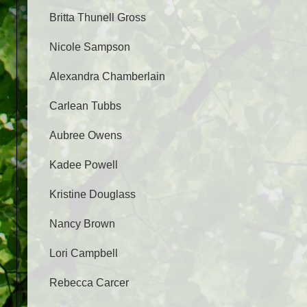
Britta Thunell Gross
Nicole Sampson
Alexandra Chamberlain
Carlean Tubbs
Aubree Owens
Kadee Powell
Kristine Douglass
Nancy Brown
Lori Campbell
Rebecca Carcer