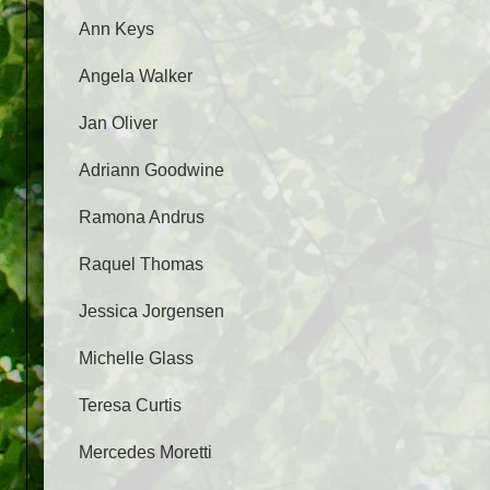
Ann Keys
Angela Walker
Jan Oliver
Adriann Goodwine
Ramona Andrus
Raquel Thomas
Jessica Jorgensen
Michelle Glass
Teresa Curtis
Mercedes Moretti