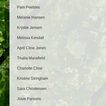
Pam Peebles
Melanie Hansen
Krystie Jensen
Melissa Kendall
April Cline Jones
Thalia Mansfield
Charlotte Cline
Kristine Stringham
Sara Christensen
Josie Parsons