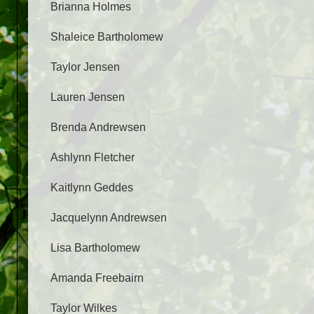
Brianna Holmes
Shaleice Bartholomew
Taylor Jensen
Lauren Jensen
Brenda Andrewsen
Ashlynn Fletcher
Kaitlynn Geddes
Jacquelynn Andrewsen
Lisa Bartholomew
Amanda Freebairn
Taylor Wilkes