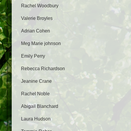
Rachel Woodbury
Valerie Broyles
Adrian Cohen
Meg Marie johnson
Emily Perry
Rebecca Richardson
Jeanine Crane
Rachel Noble
Abigail Blanchard
Laura Hudson