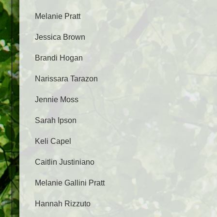
Melanie Pratt
Jessica Brown
Brandi Hogan
Narissara Tarazon
Jennie Moss
Sarah Ipson
Keli Capel
Caitlin Justiniano
Melanie Gallini Pratt
Hannah Rizzuto