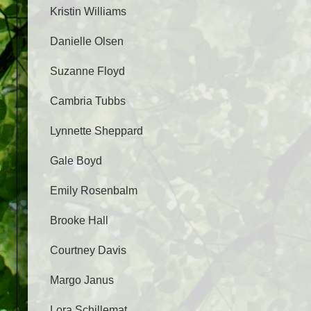
Kristin Williams
Danielle Olsen
Suzanne Floyd
Cambria Tubbs
Lynnette Sheppard
Gale Boyd
Emily Rosenbalm
Brooke Hall
Courtney Davis
Margo Janus
Lora Schillemat