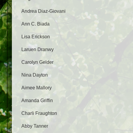
Andrea Diaz-Giovani
Ann C. Biada
Lisa Erickson
Laruen Dranwy
Carolyn Gelder
Nina Dayton
Aimee Mallory
Amanda Griffin
Charli Fraughton
Abby Tanner