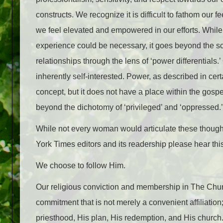
constructs. We recognize it is difficult to fathom our 
we feel elevated and empowered in our efforts. Whil
experience could be necessary, it goes beyond the sc
relationships through the lens of ‘power differentials.’
inherently self-interested. Power, as described in cer
concept, but it does not have a place within the gosp
beyond the dichotomy of ‘privileged’ and ‘oppressed.’
While not every woman would articulate these thoughts
York Times editors and its readership please hear thi
We choose to follow Him.
Our religious conviction and membership in The Church
commitment that is not merely a convenient affiliation;
priesthood, His plan, His redemption, and His church.