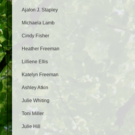
Ajalon J. Stapley
Michaela Lamb
Cindy Fisher
Heather Freeman
Lilliene Ellis
Katelyn Freeman
Ashley Atkin
Julie Whiting
Toni Miller
Julie Hill