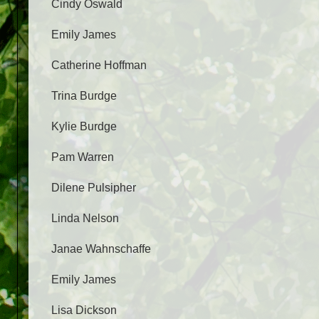
Cindy Oswald
Emily James
Catherine Hoffman
Trina Burdge
Kylie Burdge
Pam Warren
Dilene Pulsipher
Linda Nelson
Janae Wahnschaffe
Emily James
Lisa Dickson