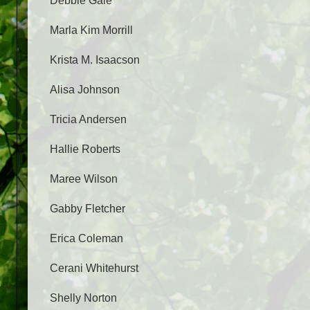
Debbie Gale
Marla Kim Morrill
Krista M. Isaacson
Alisa Johnson
Tricia Andersen
Hallie Roberts
Maree Wilson
Gabby Fletcher
Erica Coleman
Cerani Whitehurst
Shelly Norton