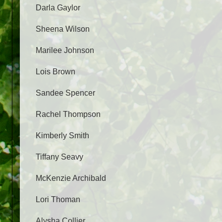
Darla Gaylor
Sheena Wilson
Marilee Johnson
Lois Brown
Sandee Spencer
Rachel Thompson
Kimberly Smith
Tiffany Seavy
McKenzie Archibald
Lori Thoman
Alysha Collier