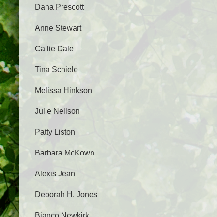
Dana Prescott
Anne Stewart
Callie Dale
Tina Schiele
Melissa Hinkson
Julie Nelison
Patty Liston
Barbara McKown
Alexis Jean
Deborah H. Jones
Bianco Newkirk