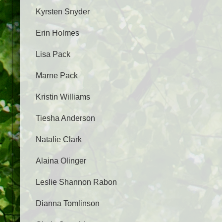
Kyrsten Snyder
Erin Holmes
Lisa Pack
Marne Pack
Kristin Williams
Tiesha Anderson
Natalie Clark
Alaina Olinger
Leslie Shannon Rabon
Dianna Tomlinson