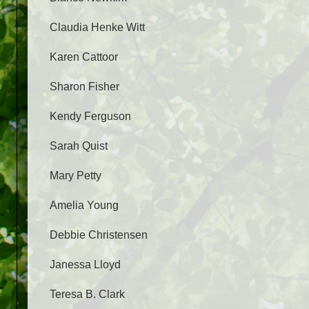
Claudia Henke Witt
Karen Cattoor
Sharon Fisher
Kendy Ferguson
Sarah Quist
Mary Petty
Amelia Young
Debbie Christensen
Janessa Lloyd
Teresa B. Clark