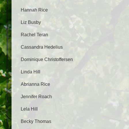
Hannah Rice
Liz Busby
Rachel Teran
Cassandra Hedelius
Dominique Christoffersen
Linda Hill
Abrianna Rice
Jennifer Roach
Lela Hill
Becky Thomas