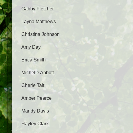
Gabby Fletcher
Layna Matthews
Christina Johnson
Amy Day
Erica Smith
Michelle Abbott
Cherie Tait
Amber Pearce
Mandy Davis
Hayley Clark