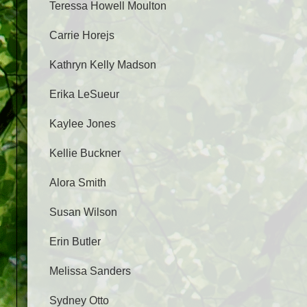
Teressa Howell Moulton
Carrie Horejs
Kathryn Kelly Madson
Erika LeSueur
Kaylee Jones
Kellie Buckner
Alora Smith
Susan Wilson
Erin Butler
Melissa Sanders
Sydney Otto