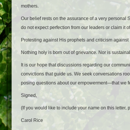
mothers.
Our belief rests on the assurance of a very personal
do not expect perfection from our leaders or claim it o
Protesting against His prophets and criticism against 
Nothing holy is born out of grievance. Nor is sustaina
It is our hope that discussions regarding our communi
convictions that guide us. We seek conversations roo
posing questions about our empowerment—that we fe
Signed,
(If you would like to include your name on this lett
Carol Rice