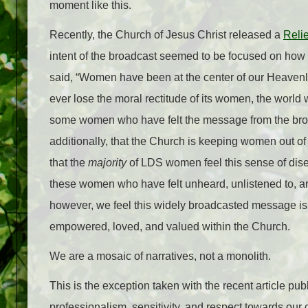
moment like this.
Recently, the Church of Jesus Christ released a
Reli
intent of the broadcast seemed to be focused on how 
said, “Women have been at the center of our Heavenl
ever lose the moral rectitude of its women, the world
some women who have felt the message from the broa
additionally, that the Church is keeping women out of
that the
majority
of LDS women feel this sense of dis
these women who have felt unheard, unlistened to, a
however, we feel this widely broadcasted message is 
empowered, loved, and valued within the Church.
We are a mosaic of narratives, not a monolith.
This is the exception taken with the recent article 
professionalism, sensitivity, and respect towards our