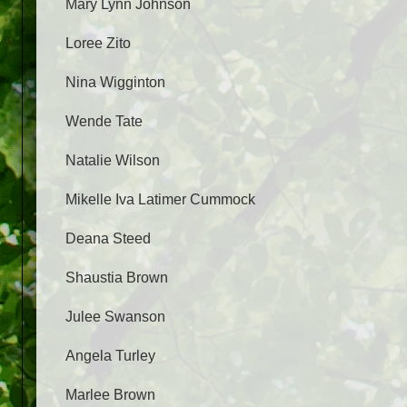
Mary Lynn Johnson
Loree Zito
Nina Wigginton
Wende Tate
Natalie Wilson
Mikelle Iva Latimer Cummock
Deana Steed
Shaustia Brown
Julee Swanson
Angela Turley
Marlee Brown