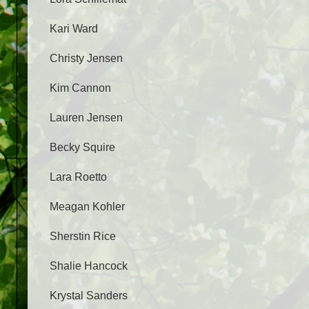
Kari Ward
Christy Jensen
Kim Cannon
Lauren Jensen
Becky Squire
Lara Roetto
Meagan Kohler
Sherstin Rice
Shalie Hancock
Krystal Sanders