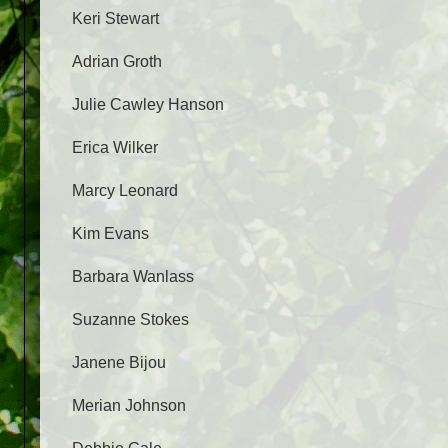
Keri Stewart
Adrian Groth
Julie Cawley Hanson
Erica Wilker
Marcy Leonard
Kim Evans
Barbara Wanlass
Suzanne Stokes
Janene Bijou
Merian Johnson