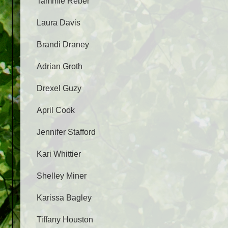
Tammie Reber
Laura Davis
Brandi Draney
Adrian Groth
Drexel Guzy
April Cook
Jennifer Stafford
Kari Whittier
Shelley Miner
Karissa Bagley
Tiffany Houston