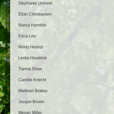
Stephanie Umland
Ellan Christiansen
Nancy Hamblin
Erica Low
Rindy Heslop
Leslie Headrick
Tianna Shaw
Camille Knecht
Madison Brakey
Jacque Brown
Megan Miller