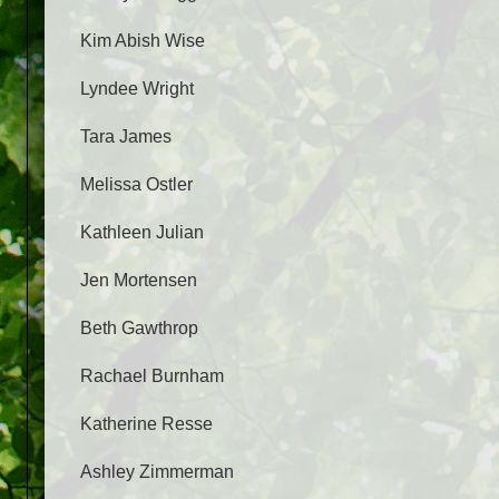
Kim Abish Wise
Lyndee Wright
Tara James
Melissa Ostler
Kathleen Julian
Jen Mortensen
Beth Gawthrop
Rachael Burnham
Katherine Resse
Ashley Zimmerman