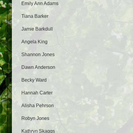
Emily Ann Adams
Tiana Barker
Jamie Barkdull
Angela King
Shannon Jones
Dawn Anderson
Becky Ward
Hannah Carter
Alisha Pehrson
Robyn Jones
Kathryn Skaggs