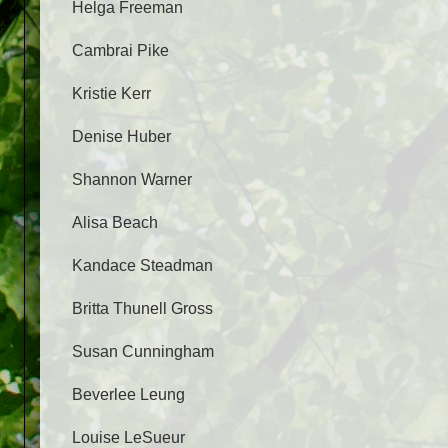
Helga Freeman
Cambrai Pike
Kristie Kerr
Denise Huber
Shannon Warner
Alisa Beach
Kandace Steadman
Britta Thunell Gross
Susan Cunningham
Beverlee Leung
Louise LeSueur