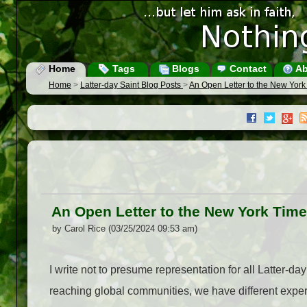
Home
Tags
Blogs
Contact
Ab
Home
>
Latter-day Saint Blog Posts
>
An Open Letter to the New York
An Open Letter to the New York Tim
by Carol Rice (03/25/2024 09:53 am)
I write not to presume representation for all Latter-d
reaching global communities, we have different expe