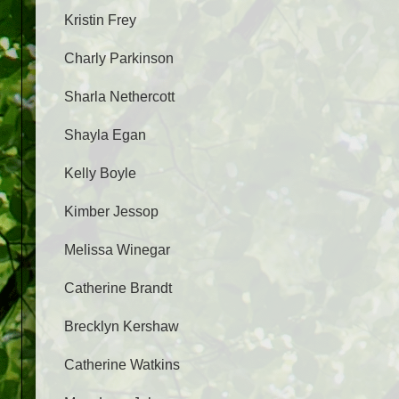
Kristin Frey
Charly Parkinson
Sharla Nethercott
Shayla Egan
Kelly Boyle
Kimber Jessop
Melissa Winegar
Catherine Brandt
Brecklyn Kershaw
Catherine Watkins