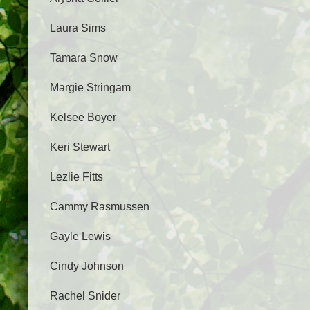
Laura Sims
Tamara Snow
Margie Stringam
Kelsee Boyer
Keri Stewart
Lezlie Fitts
Cammy Rasmussen
Gayle Lewis
Cindy Johnson
Rachel Snider