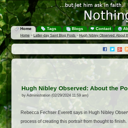
Home
Tags
Blogs
Contact
Ab
Home
>
Latter-day Saint Blog Posts
>
Hugh Nibley Observed: About th
Hugh Nibley Observed: About the Por
by Administration (02/29/2024 11:59 am)
Rebecca Fechser Everett says in Hugh Nibley Observe
process of creating this portrait from thought to fini