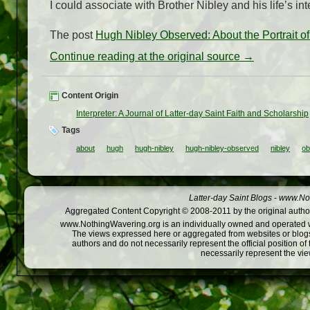
I could associate with Brother Nibley and his life’s in
The post
Hugh Nibley Observed: About the Portrait o
Continue reading at the original source →
Content Origin
Interpreter: A Journal of Latter-day Saint Faith and Scholarship
Tags
about
hugh
hugh-nibley
hugh-nibley-observed
nibley
ob
Latter-day Saint Blogs
-
www.Not
Aggregated Content Copyright © 2008-2011 by the original author
www.NothingWavering.org is an individually owned and operated webs
The views expressed here or aggregated from websites or blogs,
authors and do not necessarily represent the official position o
necessarily represent the vi