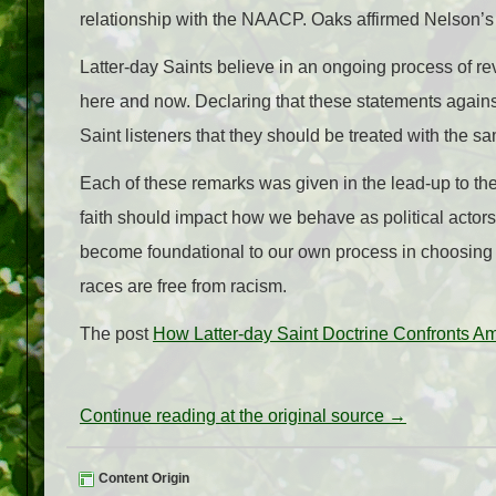
relationship with the NAACP. Oaks affirmed Nelson’s w
Latter-day Saints believe in an ongoing process of r
here and now. Declaring that these statements agains
Saint listeners that they should be treated with the s
Each of these remarks was given in the lead-up to the 
faith should impact how we behave as political actors
become foundational to our own process in choosing th
races are free from racism.
The post
How Latter-day Saint Doctrine Confronts Am
Continue reading at the original source →
Content Origin