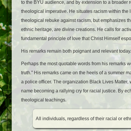
to the BYU audience, and by extension to a broader re
theological imperative. He situates racism within the l
theological rebuke against racism, but emphasizes the p
ethnic heritage, are divine creations. He calls for ac
fundamental principle of love that Christ Himself esp
His remarks remain both poignant and relevant today
Perhaps the most quotable words from his remarks were
truth.” His remarks came on the heels of a summer ma
a police officer. The organization Black Lives Matter,
name becoming a rallying cry for racial justice. By e
theological teachings.
All individuals, regardless of their racial or et