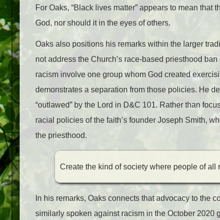
For Oaks, “Black lives matter” appears to mean that th
God, nor should it in the eyes of others.
Oaks also positions his remarks within the larger trad
not address the Church’s race-based priesthood ban di
racism involve one group whom God created exercisi
demonstrates a separation from those policies. He desc
“outlawed” by the Lord in D&C 101. Rather than focus 
racial policies of the faith’s founder Joseph Smith, 
the priesthood.
Create the kind of society where people of all 
In his remarks, Oaks connects that advocacy to the co
similarly spoken against racism in the October 2020