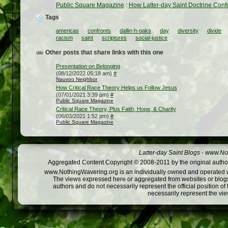
Public Square Magazine
:
How Latter-day Saint Doctrine Confr
Tags
americas
confronts
dallin-h-oaks
day
diversity
divide
racism
saint
scriptures
social-justice
Other posts that share links with this one
Presentation on Belonging
(08/12/2022 05:18 am)
#
Nauvoo Neighbor
How Critical Race Theory Helps us Follow Jesus
(07/01/2021 3:39 pm)
#
Public Square Magazine
Critical Race Theory, Plus Faith, Hope, & Charity
(06/03/2021 1:52 pm)
#
Public Square Magazine
Latter-day Saint Blogs
-
www.Not
Aggregated Content Copyright © 2008-2011 by the original author
www.NothingWavering.org is an individually owned and operated webs
The views expressed here or aggregated from websites or blogs,
authors and do not necessarily represent the official position o
necessarily represent the vi