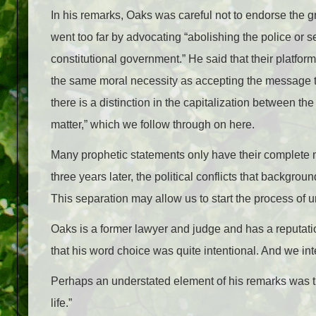
In his remarks, Oaks was careful not to endorse the 
went too far by advocating “abolishing the police or s
constitutional government.” He said that their platform
the same moral necessity as accepting the message that
there is a distinction in the capitalization between t
matter,” which we follow through on here.
Many prophetic statements only have their complete 
three years later, the political conflicts that backgr
This separation may allow us to start the process of u
Oaks is a former lawyer and judge and has a reputatio
that his word choice was quite intentional. And we int
Perhaps an understated element of his remarks was the
life.”