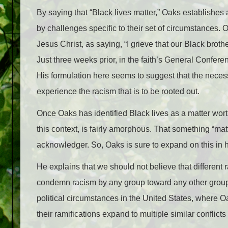
By saying that “Black lives matter,” Oaks establishes a
by challenges specific to their set of circumstances.
Jesus Christ, as saying, “I grieve that our Black broth
Jus
t three weeks prior, in the faith’s General Confere
His formulation here seems to suggest that the nece
experience the racism that is to be rooted out.
Once Oaks has identified Black lives as a matter worthy
this context, is fairly amorphous. That something “matt
acknowledger. So, Oaks is sure to expand on this in 
He explains that we should not believe that different 
condemn racism by any group toward any other group 
political circumstances in the United States, where 
their ramifications expand to multiple similar conflict