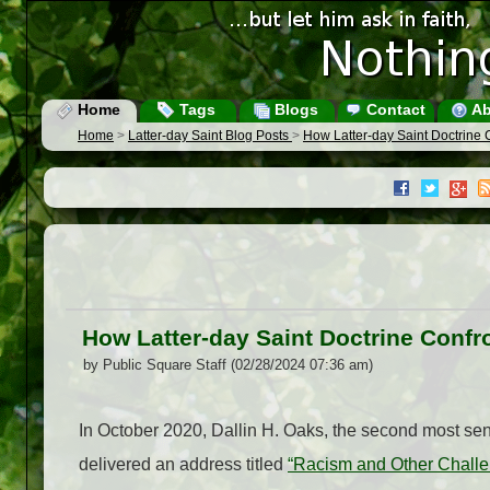
Home
Tags
Blogs
Contact
Ab
Home
>
Latter-day Saint Blog Posts
>
How Latter-day Saint Doctrine 
How Latter-day Saint Doctrine Confr
by Public Square Staff (02/28/2024 07:36 am)
In October 2020, Dallin H. Oaks, the second most seni
delivered an address titled
“Racism and Other Chall