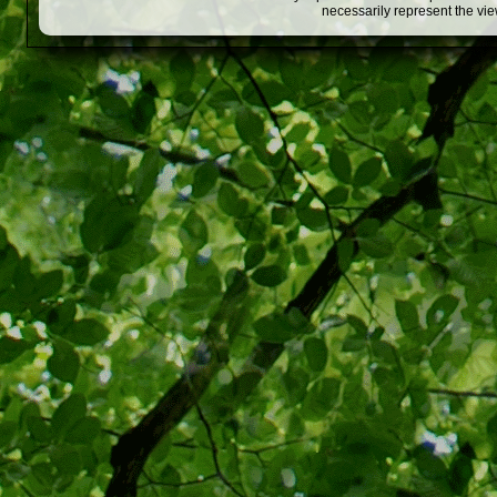
necessarily represent the vi