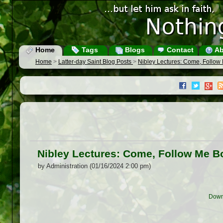
Home
Tags
Blogs
Contact
Ab
Home
>
Latter-day Saint Blog Posts
>
Nibley Lectures: Come, Follo
Nibley Lectures: Come, Follow Me 
by Administration (01/16/2024 2:00 pm)
Down