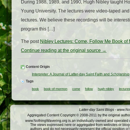
During 1988, 1989, and 1990, Hugh Nibley taught Ho
Young University. The lectures were video-taped and 
lectures. We believe these recordings will be interes
program this […]
The post
Nibley Lectures: Come, Follow Me Book of
Continue reading at the original source →
Content Origin
Interpreter: A Journal of Latter-day Saint Faith and Scholarship
Tags
book
book-of-mormon
come
follow
hugh-nibley
lecture
Latter-day Saint Blogs
-
www.Not
Aggregated Content Copyright © 2008-2011 by the original author
www.NothingWavering.org is an individually owned and operated webs
The views expressed here or aggregated from websites or blogs,
authors and do not necessarily represent the official position o